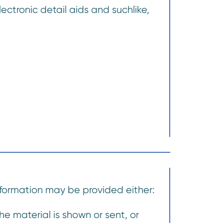
lectronic detail aids and suchlike,
information may be provided either:
e material is shown or sent, or