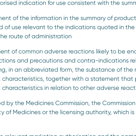
thorised indication for use consistent with the su
ment of the information in the summary of product 
of use relevant to the indications quoted in th
the route of administration
ment of common adverse reactions likely to be enco
ctions and precautions and contra-indications rel
ng, in an abbreviated form, the substance of the r
characteristics, together with a statement that p
characteristics in relation to other adverse react
sued by the Medicines Commission, the Commissio
of Medicines or the licensing authority, which is 