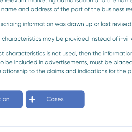
the relevant marketing authorisation and the name
 name and address of the part of the business resp
rescribing information was drawn up or last revised
characteristics may be provided instead of i-viii
 characteristics is not used, then the information 
 to be included in advertisements, must be placed 
elationship to the claims and indications for th
tion
Cases