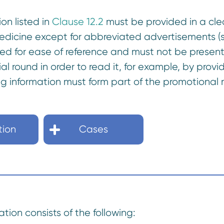
ion listed in
Clause 12.2
must be provided in a clea
medicine except for abbreviated advertisements 
ned for ease of reference and must not be presen
al round in order to read it, for example, by provi
ng information must form part of the promotional
tion
Cases
ation consists of the following: