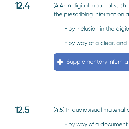
12.4
(4.4) In digital material such
the prescribing information 
• by inclusion in the digit
• by way of a clear, and p
Supplementary informa
12.5
(4.5) In audiovisual material
• by way of a document w