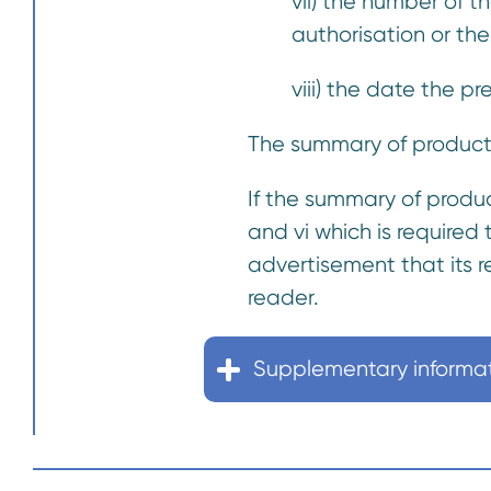
vii) the number of 
authorisation or the
viii) the date the p
The summary of product 
If the summary of product
and vi which is required
advertisement that its r
reader.
Supplementary informa