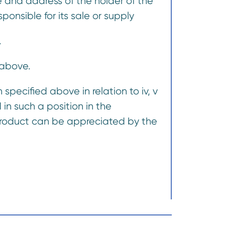
 and address of the holder of the
onsible for its sale or supply
.
 above.
specified above in relation to iv, v
in such a position in the
e product can be appreciated by the