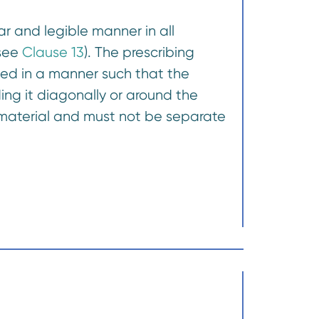
r and legible manner in all
(see
Clause 13
). The prescribing
ted in a manner such that the
ding it diagonally or around the
 material and must not be separate