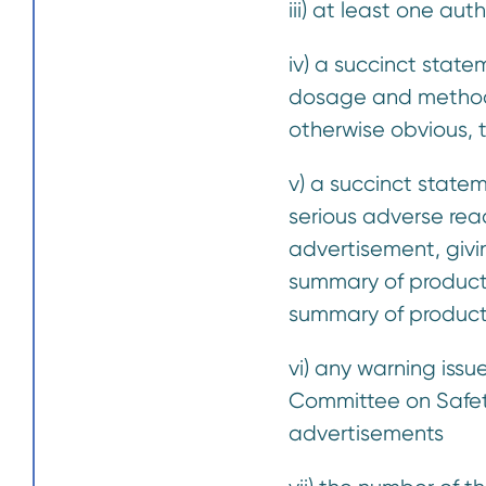
iii) at least one au
iv) a succinct state
dosage and method 
otherwise obvious, 
v) a succinct state
serious adverse rea
advertisement, givi
summary of product 
summary of product 
vi) any warning is
Committee on Safety 
advertisements