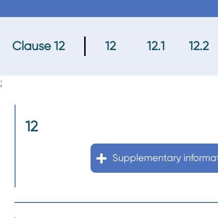
n
t
Clause 12
12
12.1
12.2
;
12
Supplementary informa