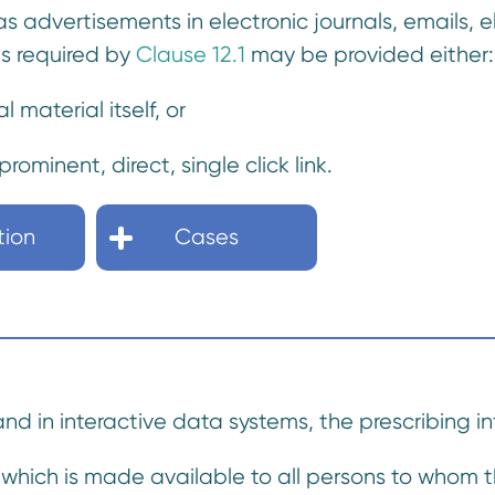
 as advertisements in electronic journals, emails, e
as required by
Clause 12.1
may be provided either:
al material itself, or
rominent, direct, single click link.
tion
Cases
 and in interactive data systems, the prescribing 
hich is made available to all persons to whom th