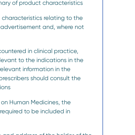
mmary of product characteristics
characteristics relating to the
e advertisement and, where not
untered in clinical practice,
evant to the indications in the
elevant information in the
rescribers should consult the
ions
n on Human Medicines, the
required to be included in