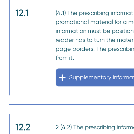
12.1
(4.1) The prescribing informat
promotional material for a 
information must be positio
reader has to turn the materi
page borders. The prescribi
from it.
Supplementary informa
12.2
2 (4.2) The prescribing inform