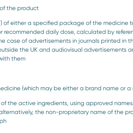
n of the product
T) of either a specified package of the medicine 
 or recommended daily dose, calculated by refere
he case of advertisements in journals printed in 
n outside the UK and audiovisual advertisements a
 with them
medicine (which may be either a brand name or a
ist of the active ingredients, using approved name
lternatively, the non-proprietary name of the prod
ph