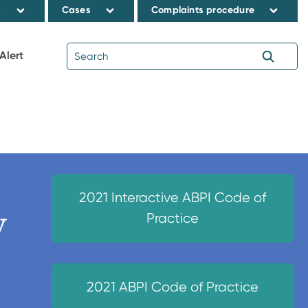
s
Cases
Complaints procedure
Alert
2021 Interactive ABPI Code of
y
Practice
2021 ABPI Code of Practice