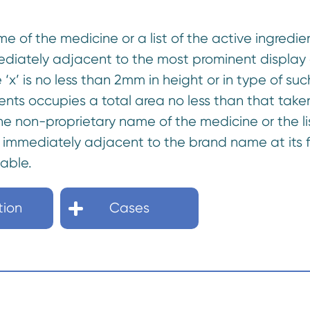
me of the medicine or a list of the active ingre
diately adjacent to the most prominent display 
 ‘x’ is no less than 2mm in height or in type of su
dients occupies a total area no less than that tak
e non-proprietary name of the medicine or the lis
immediately adjacent to the brand name at its fi
dable.
tion
Cases