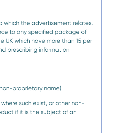
to which the advertisement relates,
nce to any specified package of
the UK which have more than 15 per
nd prescribing information
 non-proprietary name)
s where such exist, or other non-
uct if it is the subject of an