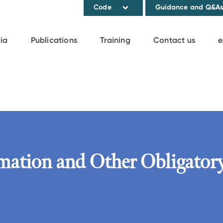
Code
Guidance and Q&A
ia
Publications
Training
Contact us
e
rmation and Other Obligator