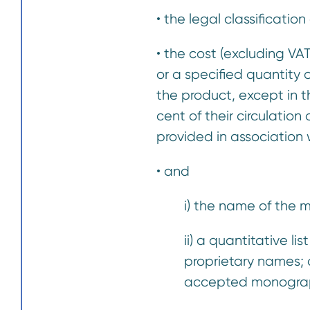
• the legal classificatio
• the cost (excluding VA
or a specified quantity
the product, except in t
cent of their circulatio
provided in association
• and
i) the name of the 
ii) a quantitative l
proprietary names; a
accepted monogra