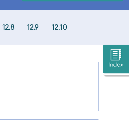
12.8
12.9
12.10
Index