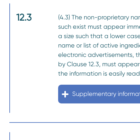
12.3
(4.3) The non-proprietary na
such exist must appear imme
a size such that a lower case
name or list of active ingre
electronic advertisements, th
by Clause 12.3, must appear 
the information is easily rea
Supplementary informa