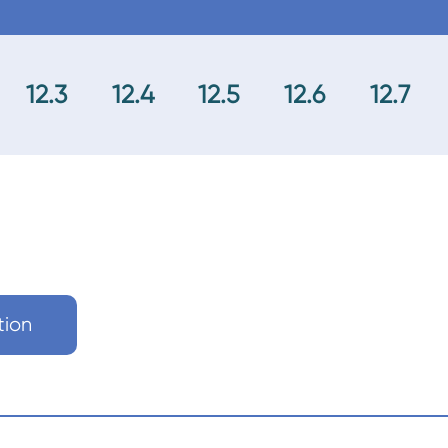
12.3
12.4
12.5
12.6
12.7
tion