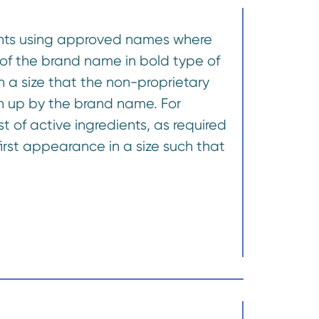
dients using approved names where
of the brand name in bold type of
ch a size that the non-proprietary
en up by the brand name. For
t of active ingredients, as required
rst appearance in a size such that