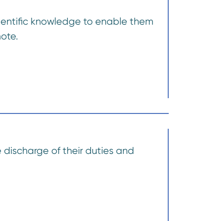
cientific knowledge to enable them
mote.
 discharge of their duties and