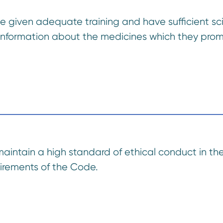
be given adequate training and have sufficient s
 information about the medicines which they pro
maintain a high standard of ethical conduct in the
uirements of the Code.