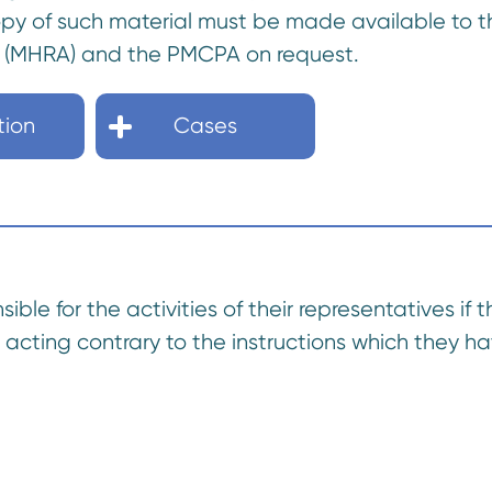
copy of such material must be made available to
 (MHRA) and the PMCPA on request.
tion
Cases
ble for the activities of their representatives if 
acting contrary to the instructions which they h