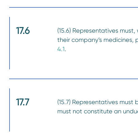
17.6
(15.6) Representatives must, 
their company’s medicines, pa
4.1
.
17.7
(15.7) Representatives must 
must not constitute an undue