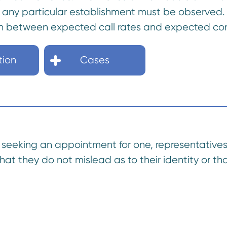
t any particular establishment must be observed.
h between expected call rates and expected con
tion
Cases
hen seeking an appointment for one, representative
hat they do not mislead as to their identity or t