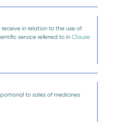
receive in relation to the use of
ntific service referred to in
Clause
portional to sales of medicines