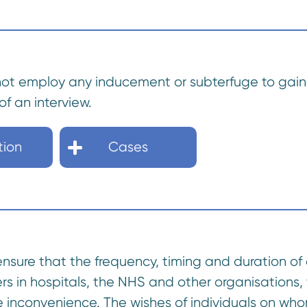
not employ any inducement or subterfuge to gain 
of an interview.
tion
Cases
ensure that the frequency, timing and duration of 
rs in hospitals, the NHS and other organisations,
 inconvenience. The wishes of individuals on who