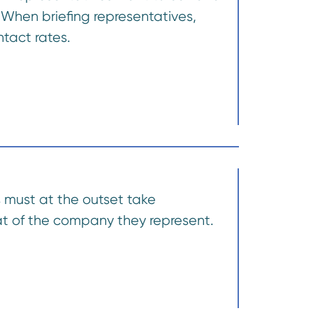
 When briefing representatives,
tact rates.
s must at the outset take
hat of the company they represent.