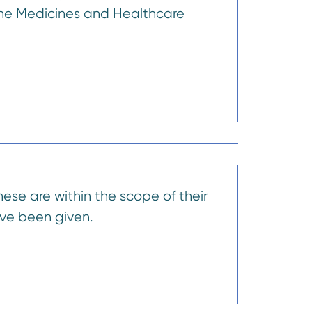
 the Medicines and Healthcare
these are within the scope of their
ave been given.