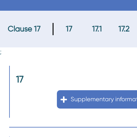
n
t
Clause 17
17
17.1
17.2
;
17
Supplementary informa