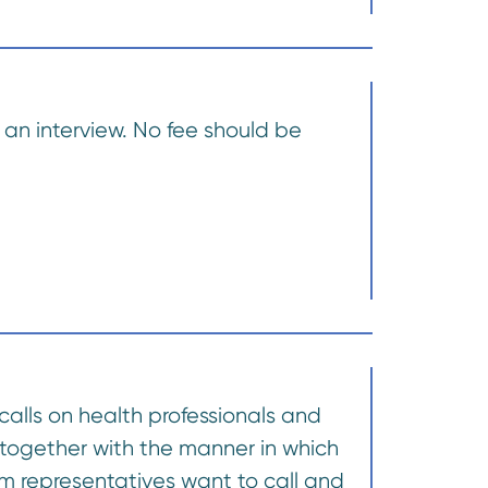
an interview. No fee should be
calls on health professionals and
 together with the manner in which
m representatives want to call and