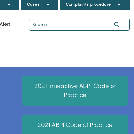
s
Cases
Complaints procedure
Alert
2021 Interactive ABPI Code of
Practice
2021 ABPI Code of Practice