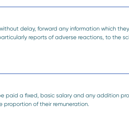
without delay, forward any information which they 
rticularly reports of adverse reactions, to the scie
be paid a fixed, basic salary and any addition pro
 proportion of their remuneration.