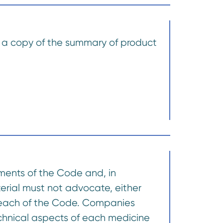
d, a copy of the summary of product
ements of the Code and, in
terial must not advocate, either
a breach of the Code. Companies
echnical aspects of each medicine