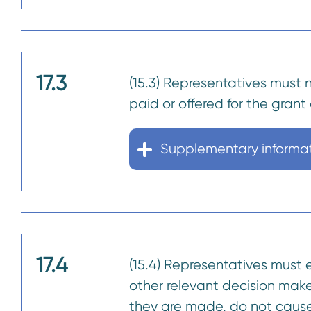
17.3
(15.3) Representatives must 
paid or offered for the grant 
Supplementary informa
17.4
(15.4) Representatives must 
other relevant decision make
they are made, do not cause