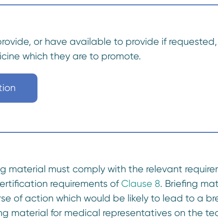
provide, or have available to provide if requeste
icine which they are to promote.
tion
fing material must comply with the relevant requir
certification requirements of
Clause 8
. Briefing ma
ourse of action which would be likely to lead to 
ng material for medical representatives on the t