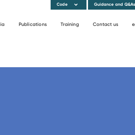
Code
Guidance and Q&A
ia
Publications
Training
Contact us
e