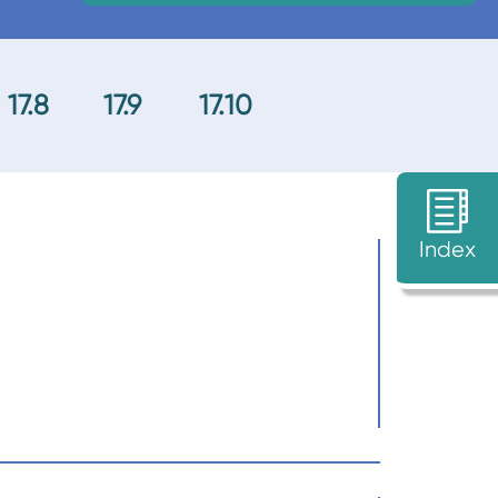
17.8
17.9
17.10
Index