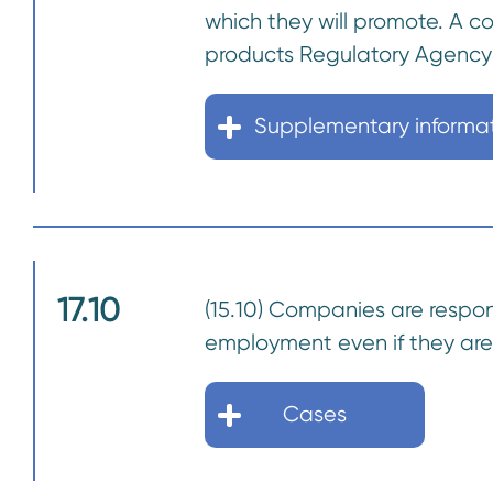
which they will promote. A 
products Regulatory Agency
Supplementary informa
17.10
(15.10) Companies are responsi
employment even if they are 
Cases