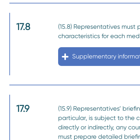
17.8
(15.8) Representatives must 
characteristics for each med
Supplementary informa
17.9
(15.9) Representatives’ brie
particular, is subject to the 
directly or indirectly, any c
must prepare detailed briefi