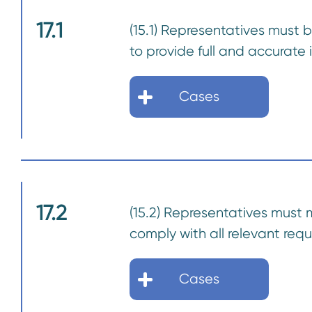
17.1
(15.1) Representatives must 
to provide full and accurate
Cases
17.2
(15.2) Representatives must 
comply with all relevant req
Cases