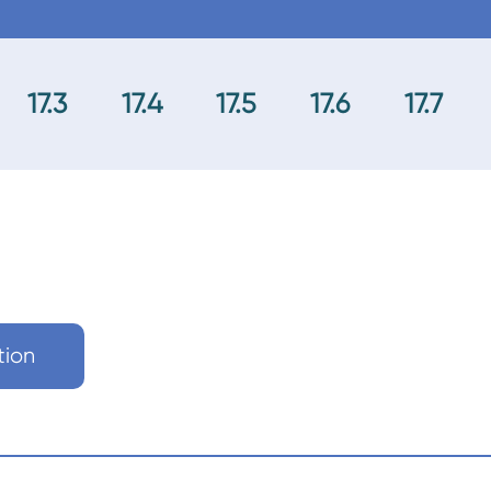
17.3
17.4
17.5
17.6
17.7
tion