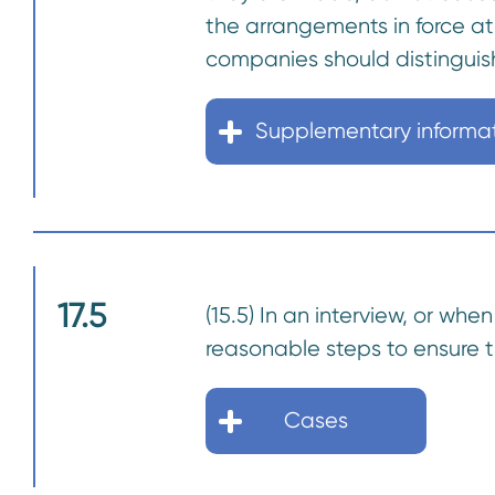
the arrangements in force a
companies should distinguis
Supplementary informa
17.5
(15.5) In an interview, or w
reasonable steps to ensure t
Cases