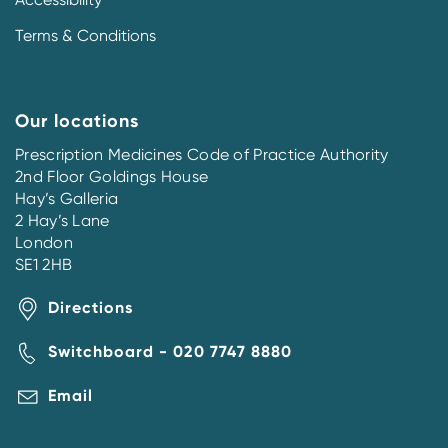
Terms & Conditions
Our locations
Prescription Medicines Code of Practice Authority
2nd Floor Goldings House
Hay’s Galleria
2 Hay’s Lane
London
SE1 2HB
Directions
Switchboard - 020 7747 8880
Email