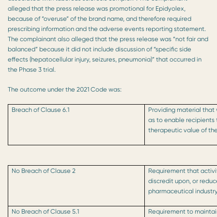
alleged that the press release was promotional for Epidyolex,
because of “overuse” of the brand name, and therefore required
prescribing information and the adverse events reporting statement.
The complainant also alleged that the press release was “not fair and
balanced” because it did not include discussion of “specific side
effects (hepatocellular injury, seizures, pneumonia)” that occurred in
the Phase 3 trial.
The outcome under the 2021 Code was:
Breach of Clause 6.1
Providing material that
as to enable recipients 
therapeutic value of th
No Breach of Clause 2
Requirement that activi
discredit upon, or reduc
pharmaceutical industr
No Breach of Clause 5.1
Requirement to maintain