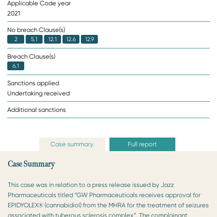
Applicable Code year
2021
No breach Clause(s)
2
5.1
12.1
12.6
12.9
Breach Clause(s)
6.1
Sanctions applied
Undertaking received
Additional sanctions
Case summary
Full report
Case Summary
This case was in relation to a press release issued by Jazz
Pharmaceuticals titled “GW Pharmaceuticals receives approval for
EPIDYOLEX® (cannabidiol) from the MHRA for the treatment of seizures
associated with tuberous sclerosis complex”. The complainant