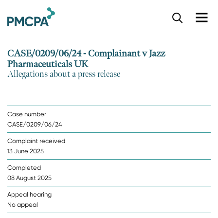
S
k
i
p
CASE/0209/06/24 - Complainant v Jazz
t
Pharmaceuticals UK
o
Allegations about a press release
m
a
i
n
Case number
c
CASE/0209/06/24
o
n
Complaint received
t
13 June 2025
e
n
Completed
t
08 August 2025
Appeal hearing
No appeal