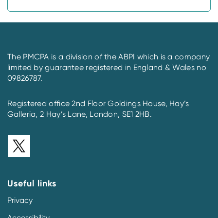
The PMCPA is a division of the ABPI which is a company
limited by guarantee registered in England & Wales no
09826787.
Registered office 2nd Floor Goldings House, Hay’s
Galleria, 2 Hay’s Lane, London, SE1 2HB.
Useful links
Privacy
Accessibility