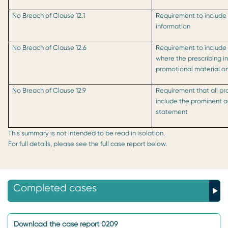
No Breach of Clause 12.1
Requirement to include
information
No Breach of Clause 12.6
Requirement to include
where the prescribing i
promotional material on
No Breach of Clause 12.9
Requirement that all pr
include the prominent 
statement
This summary is not intended to be read in isolation.
For full details, please see the full case report below.
Completed cases
Download the case report 0209