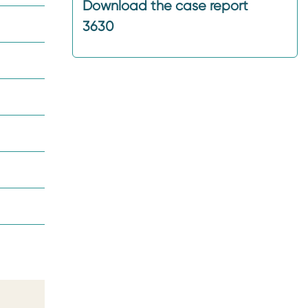
Download the case report
3630