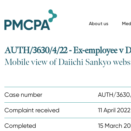
S
k
i
About us
Med
p
t
o
AUTH/3630/4/22 - Ex-employee v D
m
Mobile view of Daiichi Sankyo webs
a
i
n
c
Case number
AUTH/3630
o
n
Complaint received
11 April 2022
t
Completed
15 March 2
e