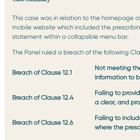
This case was in relation to the homepage o
mobile website which included the prescribi
statement within a collapsible menu bar.
The Panel ruled a breach of the following Cl
Not meeting the
Breach of Clause 12.1
information to b
Failing to provi
Breach of Clause 12.4
a clear, and prom
Failing to incl
Breach of Clause 12.6
where the presc