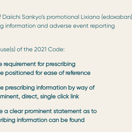
f Daiichi Sankyo’s promotional Lixiana (edoxaban
ng information and adverse event reporting
ause(s) of the 2021 Code:
 requirement for prescribing
e positioned for ease of reference
de prescribing information by way of
inent, direct, single click link
ude a clear prominent statement as to
ribing information can be found