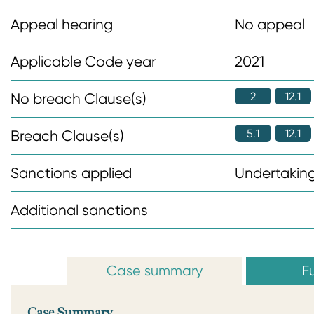
n
Appeal hearing
No appeal
t
Applicable Code year
2021
2
12.1
No breach Clause(s)
5.1
12.1
Breach Clause(s)
Sanctions applied
Undertaking
Additional sanctions
Case summary
Fu
Case Summary