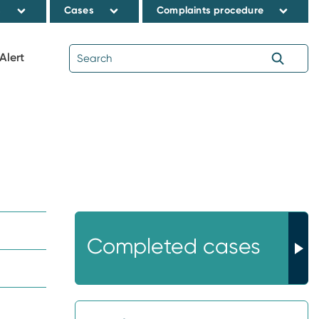
s
Cases
Complaints procedure
Alert
Completed cases