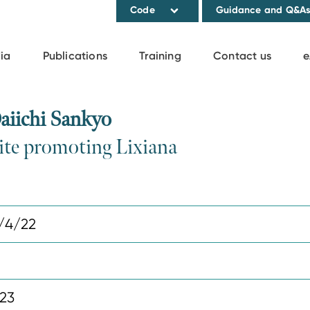
Code
Guidance and Q&A
ia
Publications
Training
Contact us
e
aiichi Sankyo
ite promoting Lixiana
/4/22
023