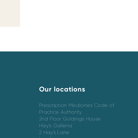
Our locations
Prescription Medicines Code of
Practice Authority
2nd Floor Goldings House
Hay’s Galleria
2 Hay’s Lane