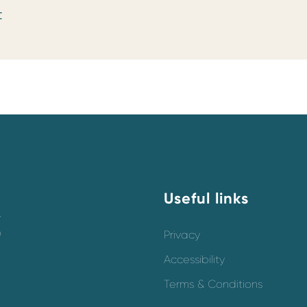
t
Useful links
y
o
Privacy
Accessibility
Terms & Conditions