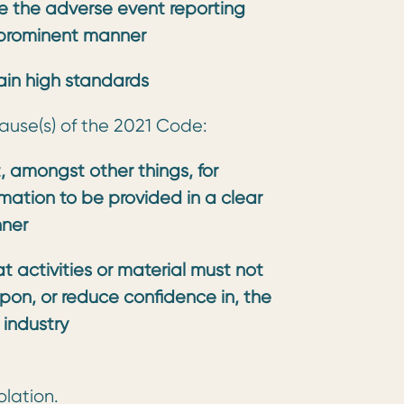
ude the adverse event reporting
 prominent manner
tain high standards
lause(s) of the 2021 Code:
, amongst other things, for
rmation to be provided in a clear
nner
 activities or material must not
upon, or reduce confidence in, the
industry
olation.