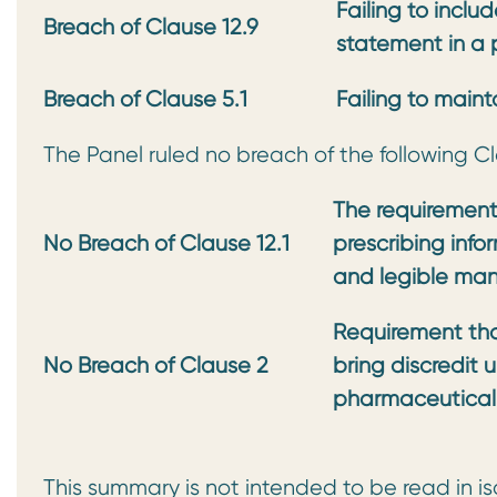
Failing to incl
Breach of Clause 12.9
statement in a
Breach of Clause 5.1
Failing to main
The Panel ruled no breach of the following C
The requirement
No Breach of
Clause 12.1
prescribing info
and legible ma
Requirement that
No Breach of Clause 2
bring
discredit 
pharmaceutical 
This summary is not intended to be read in is