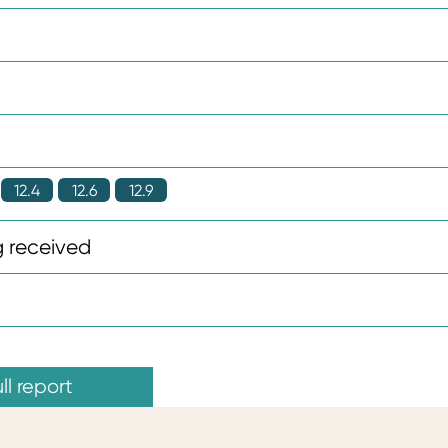
12.4
12.6
12.9
 received
ll report