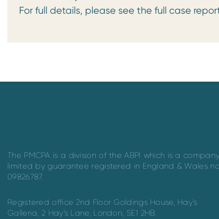
For full details, please see the full case repor
The PMCPA is a division of the ABPI which is a compan
limited by guarantee registered in England & Wales n
09826787.
Registered office 2nd Floor Goldings House, Hay’s
Galleria, 2 Hay’s Lane, London, SE1 2HB.