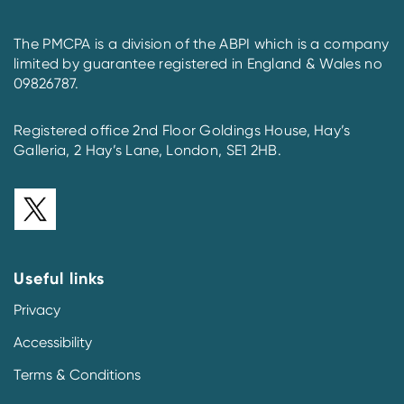
The PMCPA is a division of the ABPI which is a company
limited by guarantee registered in England & Wales no
09826787.
Registered office 2nd Floor Goldings House, Hay’s
Galleria, 2 Hay’s Lane, London, SE1 2HB.
Useful links
Privacy
Accessibility
Terms & Conditions