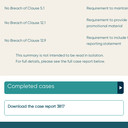
No Breach of Clause 5.1
Requirement to maintain
Requirement to provide p
No Breach of Clause 12.1
promotional material
Requirement to include
No Breach of Clause 12.9
reporting statement
This summary is not intended to be read in isolation.
For full details, please see the full case report below.
Completed cases
Download the case report 3817