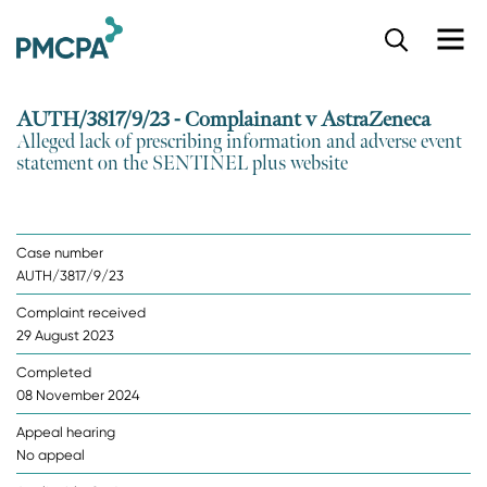
S
k
i
p
AUTH/3817/9/23 - Complainant v AstraZeneca
t
Alleged lack of prescribing information and adverse event
o
statement on the SENTINEL plus website
m
a
i
n
Case number
c
AUTH/3817/9/23
o
n
Complaint received
t
29 August 2023
e
n
Completed
t
08 November 2024
Appeal hearing
No appeal