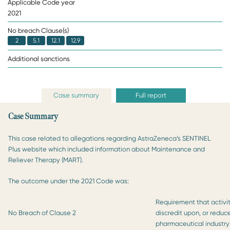
Applicable Code year
2021
No breach Clause(s)
2
5.1
12.1
12.9
Additional sanctions
Case summary
Full report
Case Summary
This case related to allegations regarding AstraZeneca’s SENTINEL
Plus website which included information about Maintenance and
Reliever Therapy (MART).
The outcome under the 2021 Code was:
Requirement that activit
No Breach of Clause 2
discredit upon, or reduc
pharmaceutical industry