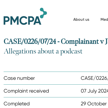
S
k
i
About us
Med
p
t
o
CASE/0226/07/24 - Complainant v J
m
Allegations about a podcast
a
i
n
c
Case number
CASE/0226
o
n
Complaint received
07 July 202
t
Completed
29 October
e