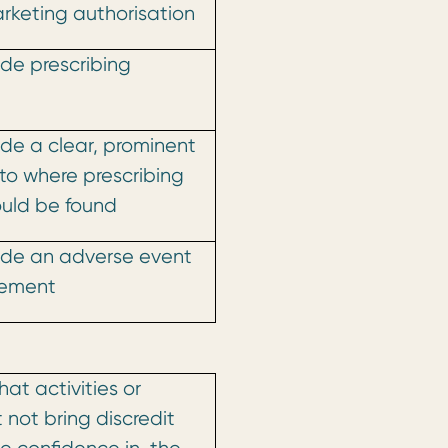
arketing authorisation
lude prescribing
lude a clear, prominent
to where prescribing
ould be found
ude
an adverse event
tement
at activities or
 not bring discredit