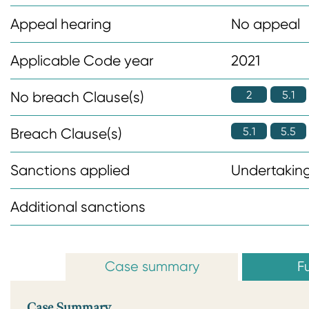
n
Appeal hearing
No appeal
t
Applicable Code year
2021
2
5.1
No breach Clause(s)
5.1
5.5
Breach Clause(s)
Sanctions applied
Undertaking
Additional sanctions
Case summary
Fu
Case Summary