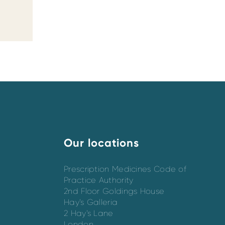
Our locations
Prescription Medicines Code of
Practice Authority
2nd Floor Goldings House
Hay’s Galleria
2 Hay’s Lane
London