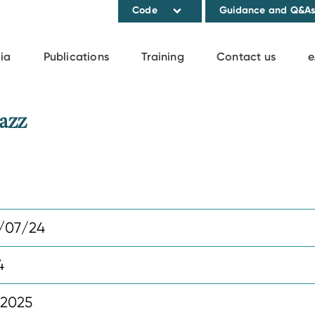
Code
Guidance and Q&A
ia
Publications
Training
Contact us
e
azz
/07/24
4
 2025