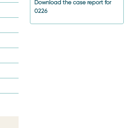
Download the case report for
0226