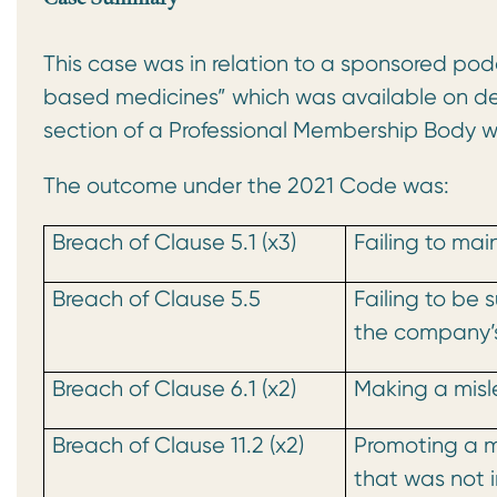
This case was in relation to a sponsored podc
based medicines” which was available on d
section of a Professional Membership Body we
The outcome under the 2021 Code was:
Breach of Clause 5.1 (x3)
Failing to mai
Breach of Clause 5.5
Failing to be s
the company’s
Breach of Clause 6.1 (x2)
Making a misl
Breach of Clause 11.2 (x2)
Promoting a m
that was not 