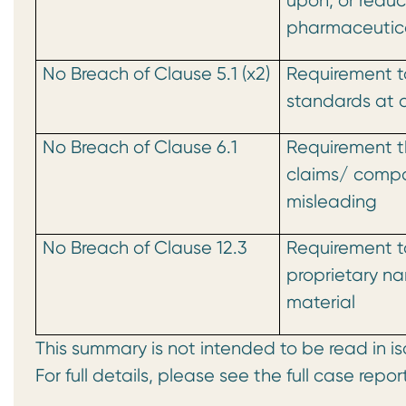
upon, or reduc
pharmaceutica
No Breach of Clause 5.1 (x2)
Requirement t
standards at a
No Breach of Clause 6.1
Requirement t
claims/ compa
misleading
No Breach of Clause 12.3
Requirement t
proprietary n
material
This summary is not intended to be read in is
For full details, please see the full case repor