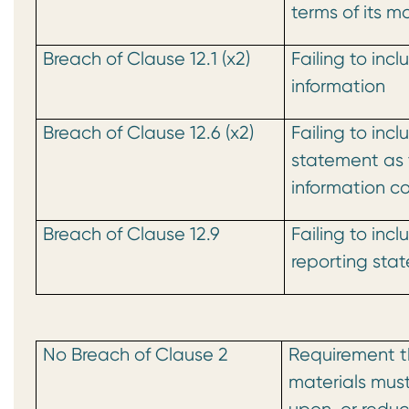
terms of its m
Breach of Clause 12.1 (x2)
Failing to inc
information
Breach of Clause 12.6 (x2)
Failing to inc
statement as 
information c
Breach of Clause 12.9
Failing to incl
reporting sta
No Breach of Clause 2
Requirement th
materials must