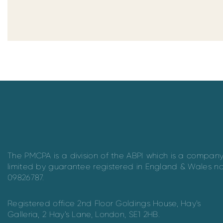
The PMCPA is a division of the ABPI which is a compan
limited by guarantee registered in England & Wales n
09826787.
Registered office 2nd Floor Goldings House, Hay’s
Galleria, 2 Hay’s Lane, London, SE1 2HB.