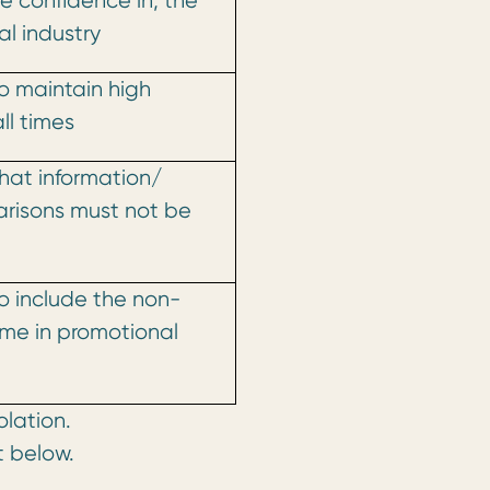
e confidence in, the
l industry
o maintain high
ll times
hat information/
risons must not be
o include the non-
ame in promotional
olation.
t below.