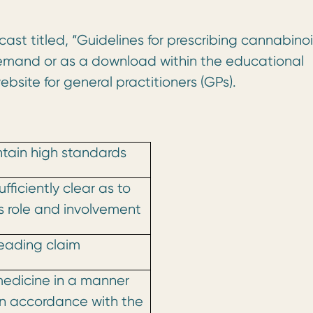
ast titled, “Guidelines for prescribing cannabino
emand or as a download within the educational
bsite for general practitioners (GPs).
ntain high standards
ufficiently clear as to
 role and involvement
eading claim
edicine in a manner
in accordance with the