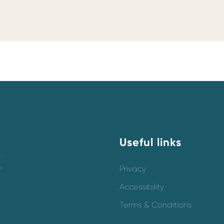
Useful links
y
o
Privacy
Accessibility
Terms & Conditions