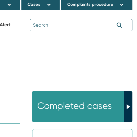
s
Cases
Complaints procedure
Alert
Completed cases