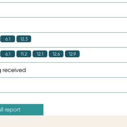
6.1
12.3
6.1
11.2
12.1
12.6
12.9
 received
ll report