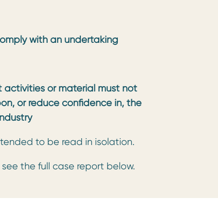
omply with an undertaking
activities or material must not
pon, or reduce confidence in, the
ndustry
tended to be read in isolation.
e see the full case report below.