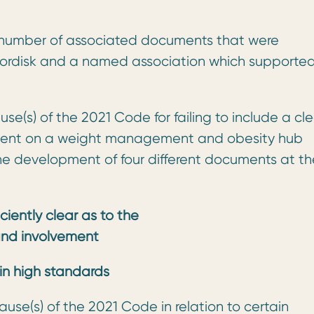
a number of associated documents that were
ordisk and a named association which supporte
se(s) of the 2021 Code for failing to include a cl
vement on a weight management and obesity hub
the development of four different documents at th
iciently clear as to the
and involvement
ain high standards
ause(s) of the 2021 Code in relation to certain