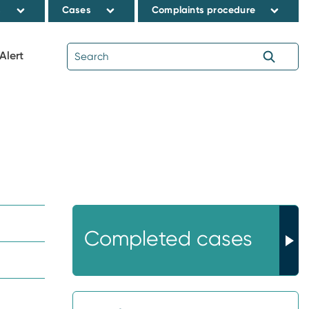
s
Cases
Complaints procedure
Alert
Completed cases