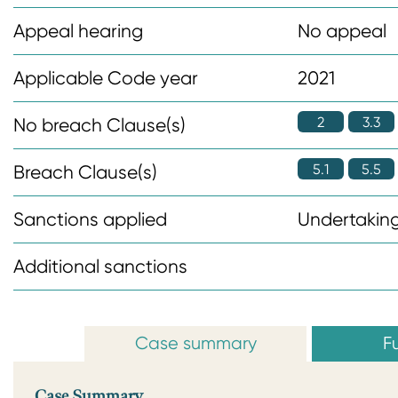
n
Appeal hearing
No appeal
t
Applicable Code year
2021
2
3.3
No breach Clause(s)
5.1
5.5
Breach Clause(s)
Sanctions applied
Undertaking
Additional sanctions
Case summary
Fu
Case Summary