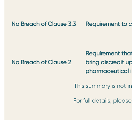
No Breach of Clause 3.3
Requirement to c
Requirement that 
No Breach of Clause 2
bring discredit u
pharmaceutical i
This summary is not in
For full details, pleas