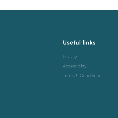
Useful links
y
o
Privacy
Accessibility
Terms & Conditions