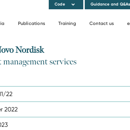
Code
Guidance and Q&A
ia
Publications
Training
Contact us
e
Novo Nordisk
ht management services
11/22
r 2022
023