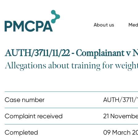
S
k
i
About us
Med
p
t
o
AUTH/3711/11/22 - Complainant v 
m
Allegations about training for weig
a
i
n
c
Case number
AUTH/3711/
o
n
Complaint received
21 Novembe
t
Completed
09 March 2
e