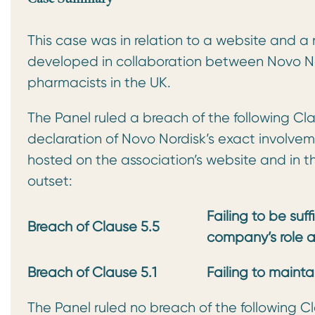
This case was in relation to a website and 
developed in collaboration between Novo N
pharmacists in the UK.
The Panel ruled a breach of the following Clau
declaration of Novo Nordisk’s exact invol
hosted on the association’s website and in 
outset:
Failing to be suff
Breach of Clause 5.5
company’s role 
Breach of Clause 5.1
Failing to maint
The Panel ruled no breach of the following Cl