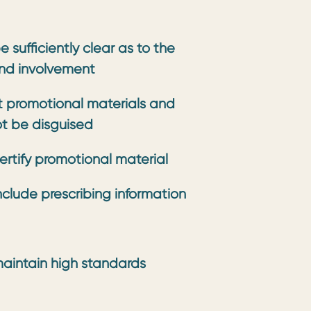
 sufficiently clear as to the
nd involvement
 promotional materials and
ot be disguised
ertify promotional material
clude prescribing information
aintain high standards