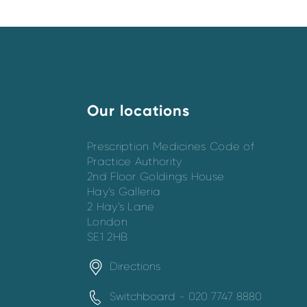
Our locations
Prescription Medicines Code of
Practice Authority
2nd Floor Goldings House
Hay’s Galleria
2 Hay’s Lane
London
SE1 2HB
Directions
Switchboard - 020 7747 8880