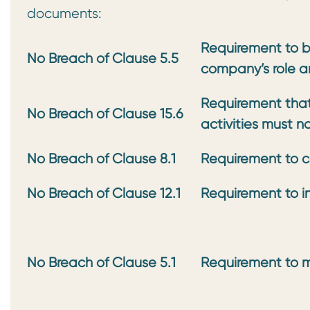
documents:
Requirement to be
No Breach of Clause 5.5
company’s role a
Requirement that
No Breach of Clause 15.6
activities must n
No Breach of Clause 8.1
Requirement to c
No Breach of Clause 12.1
Requirement to in
No Breach of
Clause 5.1
Requirement to m