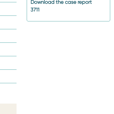
Download the case report
3711