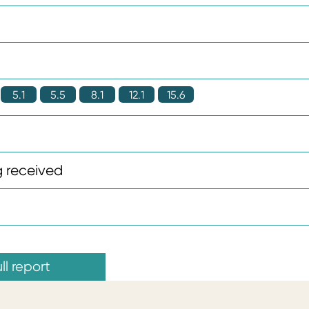
5.1
5.5
8.1
12.1
15.6
 received
ll report