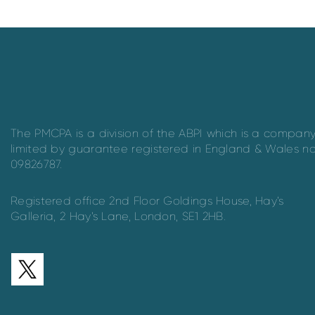
The PMCPA is a division of the ABPI which is a compan
limited by guarantee registered in England & Wales n
09826787.
Registered office 2nd Floor Goldings House, Hay’s
Galleria, 2 Hay’s Lane, London, SE1 2HB.