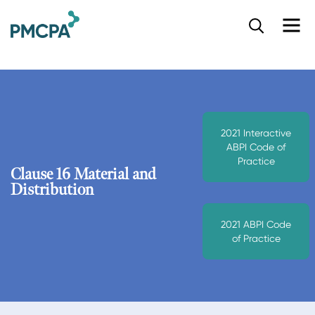
S
k
i
p
t
o
m
a
2021 Interactive
i
ABPI Code of
n
Practice
c
Clause 16 Material and
o
Distribution
n
t
2021 ABPI Code
e
of Practice
n
t