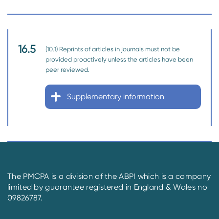
16.5
(10.1) Reprints of articles in journals must not be
provided proactively unless the articles have been
peer reviewed.
Supplementary information
The PMCPA is a division of the ABPI which is a company
limited by guarantee registered in England & Wales no
09826787.