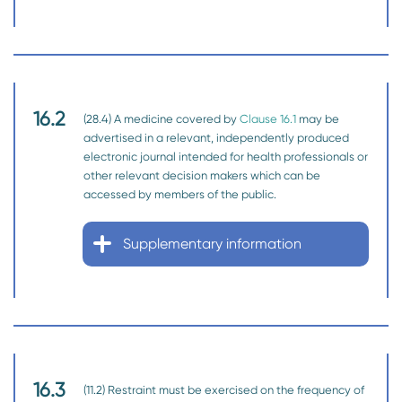
16.2
(28.4) A medicine covered by
Clause 16.1
may be
advertised in a relevant, independently produced
electronic journal intended for health professionals or
other relevant decision makers which can be
accessed by members of the public.
Supplementary information
16.3
(11.2) Restraint must be exercised on the frequency of