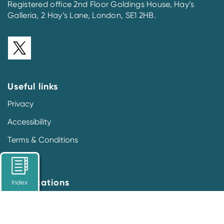
Registered office 2nd Floor Goldings House, Hay’s
Galleria, 2 Hay’s Lane, London, SE1 2HB.
Useful links
Privacy
Accessibility
Terms & Conditions
Our locations
Index
Prescription Medicines Code of Practice Authority
2nd Floor Goldings House
Hay’s Galleria