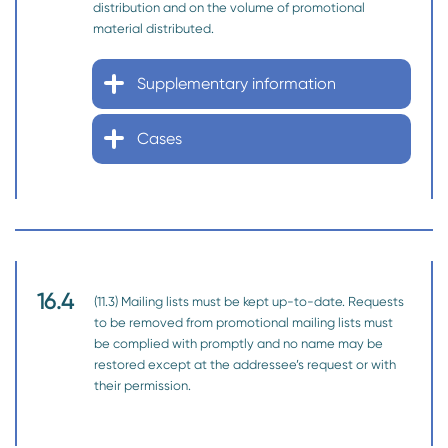
distribution and on the volume of promotional
material distributed.
Supplementary information
Cases
16.4
(11.3) Mailing lists must be kept up-to-date. Requests
to be removed from promotional mailing lists must
be complied with promptly and no name may be
restored except at the addressee’s request or with
their permission.