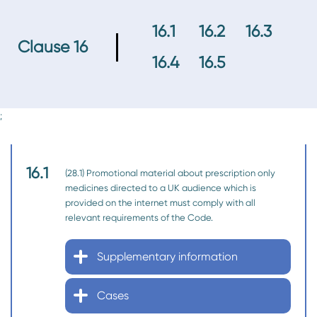
16.1
16.2
16.3
Clause 16
16.4
16.5
;
16.1
(28.1) Promotional material about prescription only
medicines directed to a UK audience which is
provided on the internet must comply with all
relevant requirements of the Code.
Supplementary information
Cases