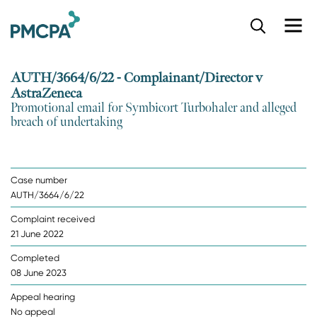
S
k
i
p
AUTH/3664/6/22 - Complainant/Director v
t
AstraZeneca
o
Promotional email for Symbicort Turbohaler and alleged
m
breach of undertaking
a
i
n
c
Case number
o
AUTH/3664/6/22
n
t
Complaint received
e
21 June 2022
n
t
Completed
08 June 2023
Appeal hearing
No appeal