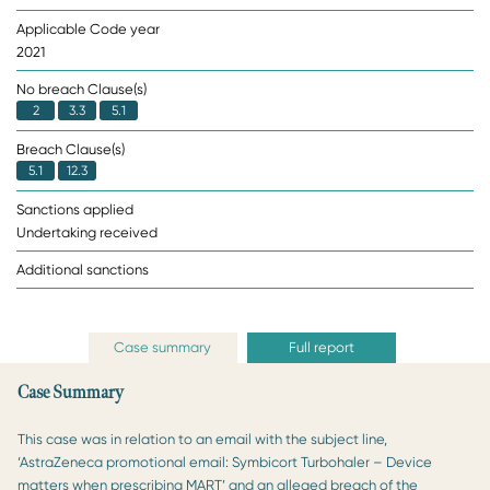
Applicable Code year
2021
No breach Clause(s)
2
3.3
5.1
Breach Clause(s)
5.1
12.3
Sanctions applied
Undertaking received
Additional sanctions
Case summary
Full report
Case Summary
This case was in relation to an email with the subject line,
‘AstraZeneca promotional email: Symbicort Turbohaler – Device
matters when prescribing MART’ and an alleged breach of the