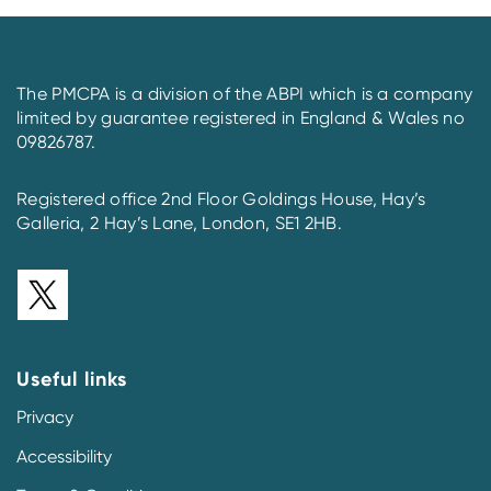
The PMCPA is a division of the ABPI which is a company
limited by guarantee registered in England & Wales no
09826787.
Registered office 2nd Floor Goldings House, Hay’s
Galleria, 2 Hay’s Lane, London, SE1 2HB.
Useful links
Privacy
Accessibility