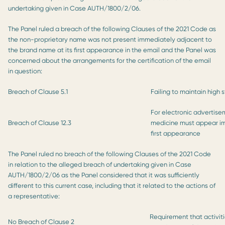
undertaking given in Case AUTH/1800/2/06.
The Panel ruled a breach of the following Clauses of the 2021 Code as
the non-proprietary name was not present immediately adjacent to
the brand name at its first appearance in the email and the Panel was
concerned about the arrangements for the certification of the email
in question:
Breach of Clause 5.1
Failing to maintain high 
For electronic advertise
Breach of Clause 12.3
medicine must appear im
first appearance
The Panel ruled no breach of the following Clauses of the 2021 Code
in relation to the alleged breach of undertaking given in Case
AUTH/1800/2/06 as the Panel considered that it was sufficiently
different to this current case, including that it related to the actions of
a representative:
Requirement that activiti
No Breach of Clause 2