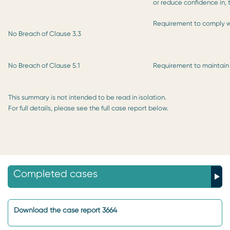
or reduce confidence in,
Requirement to comply w
No Breach of Clause 3.3
No Breach of Clause 5.1
Requirement to maintain
This summary is not intended to be read in isolation.
For full details, please see the full case report below.
Completed cases
Download the case report 3664