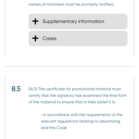
names of nominees must be promptly notified.
Supplementary information
Cases
8.5
(14.5) The certificate for promotional material must
certify that the signatory has examined the final form
of the material to ensure that in their belief it is:
• in accordance with the requirements of the
relevant regulations relating to advertising
and this Code