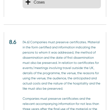
Cases
8.6
(14.6) Companies must preserve certificates. Material
in the form certified and information indicating the
persons to whom it was addressed, the method of
dissemination and the date of first dissemination
must also be preserved. In relation to certificates for
events/meetings involving travel outside the UK,
details of the programme, the venue, the reasons for
using the venue, the audience, the anticipated and
actual costs and the nature of the hospitality and the
like must also be preserved.
Companies must preserve certificates and the
relevant accompanying information for not less than
three years after the final use of the material or the