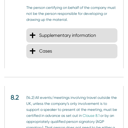
The person certifying on behalf of the company must
not be the person responsible for developing or
drawing up the material.
Supplementary information
Cases
8.2
(14.2) All events/meetings involving travel outside the
UK, unless the company’s only involvement is to
support a speaker to present at the meeting, must be
certified in advance as set out in
Clause 8.1
or by an
appropriately qualified person signatory (AQP
signatory). That person does not need to be either a