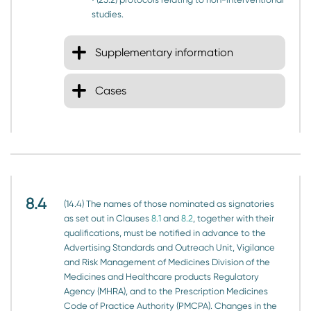
studies.
Supplementary information
Cases
8.4
(14.4) The names of those nominated as signatories
as set out in Clauses
8.1
and
8.2
, together with their
qualifications, must be notified in advance to the
Advertising Standards and Outreach Unit, Vigilance
and Risk Management of Medicines Division of the
Medicines and Healthcare products Regulatory
Agency (MHRA), and to the Prescription Medicines
Code of Practice Authority (PMCPA). Changes in the