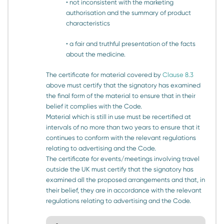
• not inconsistent with the marketing
authorisation and the summary of product
characteristics
• a fair and truthful presentation of the facts
about the medicine.
The certificate for material covered by
Clause 8.3
above must certify that the signatory has examined
the final form of the material to ensure that in their
belief it complies with the Code.
Material which is still in use must be recertified at
intervals of no more than two years to ensure that it
continues to conform with the relevant regulations
relating to advertising and the Code.
The certificate for events/meetings involving travel
outside the UK must certify that the signatory has
examined all the proposed arrangements and that, in
their belief, they are in accordance with the relevant
regulations relating to advertising and the Code.