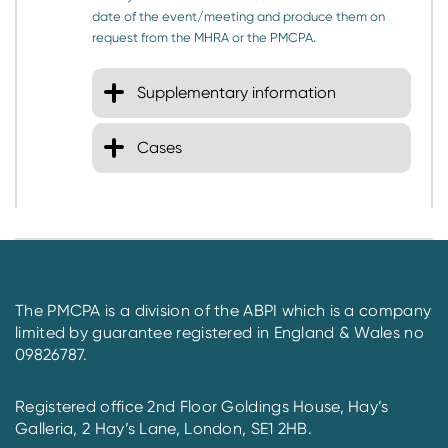
date of the event/meeting and produce them on
request from the MHRA or the PMCPA.
Supplementary information
Cases
The PMCPA is a division of the ABPI which is a company
limited by guarantee registered in England & Wales no
09826787.
Registered office 2nd Floor Goldings House, Hay’s
Galleria, 2 Hay’s Lane, London, SE1 2HB.