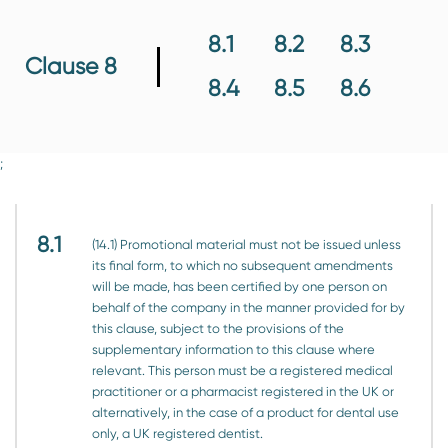
8.1
8.2
8.3
Clause 8
8.4
8.5
8.6
;
8.1
(14.1) Promotional material must not be issued unless
its final form, to which no subsequent amendments
will be made, has been certified by one person on
behalf of the company in the manner provided for by
this clause, subject to the provisions of the
supplementary information to this clause where
relevant. This person must be a registered medical
practitioner or a pharmacist registered in the UK or
alternatively, in the case of a product for dental use
only, a UK registered dentist.