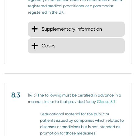
registered medical practitioner or a pharmacist
registered in the UK.
Supplementary information
Cases
8.3
(14.3) The following must be certified in advance in a
manner similar to that provided for by
Clause 8.1
:
• educational material for the public or
patients issued by companies which relates to
diseases or medicines but is not intended as
promotion for those medicines