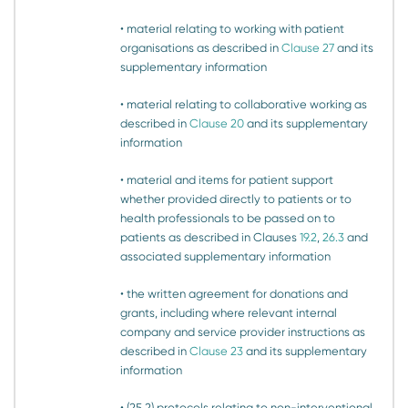
• material relating to working with patient
organisations as described in
Clause 27
and its
supplementary information
• material relating to collaborative working as
described in
Clause 20
and its supplementary
information
• material and items for patient support
whether provided directly to patients or to
health professionals to be passed on to
patients as described in Clauses
19.2
,
26.3
and
associated supplementary information
• the written agreement for donations and
grants, including where relevant internal
company and service provider instructions as
described in
Clause 23
and its supplementary
information
• (25.2) protocols relating to non-interventional