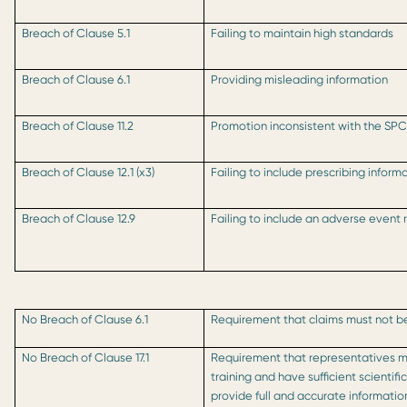
Breach of Clause 5.1
Failing to maintain high standards
Breach of Clause 6.1
Providing misleading information
Breach of Clause 11.2
Promotion inconsistent with the SP
Breach of Clause 12.1 (x3)
Failing to include prescribing inform
Breach of Clause 12.9
Failing to include an adverse event
No Breach of Clause 6.1
Requirement that claims must not b
No Breach of Clause 17.1
Requirement that representatives 
training and have sufficient scienti
provide full and accurate informati