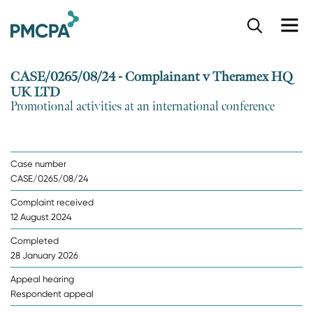
S
k
i
p
CASE/0265/08/24 - Complainant v Theramex HQ
t
UK LTD
o
Promotional activities at an international conference
m
a
i
n
Case number
c
CASE/0265/08/24
o
n
Complaint received
t
12 August 2024
e
n
Completed
t
28 January 2026
Appeal hearing
Respondent appeal