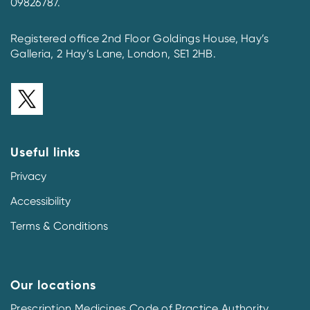
09826787.
Registered office 2nd Floor Goldings House, Hay’s
Galleria, 2 Hay’s Lane, London, SE1 2HB.
Useful links
Privacy
Accessibility
Terms & Conditions
Our locations
Prescription Medicines Code of Practice Authority