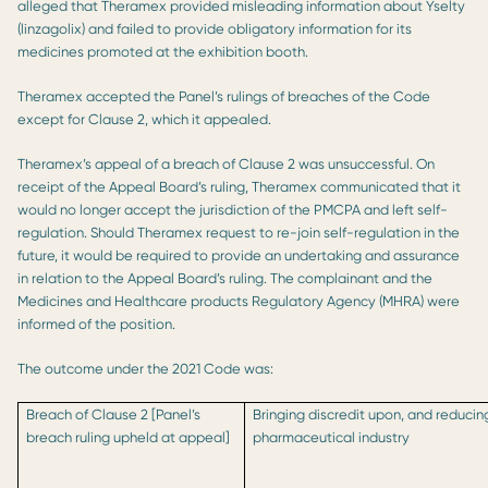
alleged that Theramex provided misleading information about Yselty
(linzagolix) and failed to provide obligatory information for its
medicines promoted at the exhibition booth.
Theramex accepted the Panel’s rulings of breaches of the Code
except for Clause 2, which it appealed.
Theramex’s appeal of a breach of Clause 2 was unsuccessful. On
receipt of the Appeal Board’s ruling, Theramex communicated that it
would no longer accept the jurisdiction of the PMCPA and left self-
regulation. Should Theramex request to re-join self-regulation in the
future, it would be required to provide an undertaking and assurance
in relation to the Appeal Board’s ruling. The complainant and the
Medicines and Healthcare products Regulatory Agency (MHRA) were
informed of the position.
The outcome under the 2021 Code was:
Breach of Clause 2 [Panel’s
Bringing discredit upon, and reducin
breach ruling upheld at appeal]
pharmaceutical industry