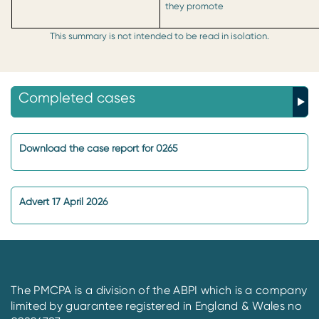
they promote
This summary is not intended to be read in isolation.
Completed cases
Download the case report for 0265
Advert 17 April 2026
The PMCPA is a division of the ABPI which is a company
limited by guarantee registered in England & Wales no