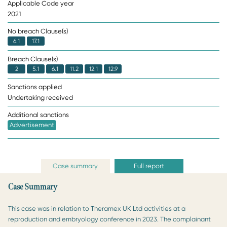
Applicable Code year
2021
No breach Clause(s)
6.1
17.1
Breach Clause(s)
2
5.1
6.1
11.2
12.1
12.9
Sanctions applied
Undertaking received
Additional sanctions
Advertisement
Case summary
Full report
Case Summary
This case was in relation to Theramex UK Ltd activities at a
reproduction and embryology conference in 2023. The complainant