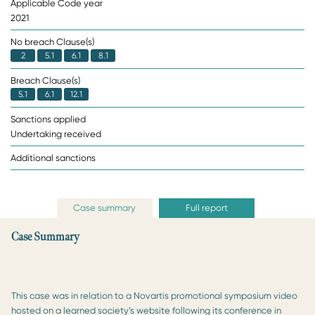
Applicable Code year
2021
No breach Clause(s)
2
5.1
6.1
8.1
Breach Clause(s)
5.1
6.1
12.1
Sanctions applied
Undertaking received
Additional sanctions
Case summary
Full report
Case Summary
This case was in relation to a Novartis promotional symposium video
hosted on a learned society’s website following its conference in