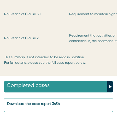
No Breach of Clause 5.1
Requirement to maintain high
Requirement that activities or 
No Breach of Clause 2
confidence in, the pharmaceuti
This summary is not intended to be read in isolation.
For full details, please see the full case report below.
Completed cases
Download the case report 3654