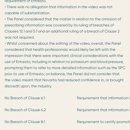
requirement of Entresto.
• There was no allegation that information in the video was not
capable of substantiation.
• The Panel considered that the matter in relation to the omission of
prescribing information was covered by its ruling of breaches of
Clauses 12.1 and 5.1 and an additional ruling of a breach of Clause 2
was not required.
• Whilst concerned about the editing of the video, overall, the Panel
considered that health professionals would likely be left with the
impression that there were important clinical considerations with the
use of Entresto, including in relation to potassium and blood pressure,
prompting them to refer to more detailed information such as the SPC
prior to use of Entresto; on balance, the Panel did not consider that
the video meant that Novartis had reduced confidence in, or brought
discredit upon, the industry.
No Breach of Clause 6.1
Requirement that information 
No Breach of Clause 6.2
Requirement that information 
No Breach of Clause 8.1
Requirement to certify promot