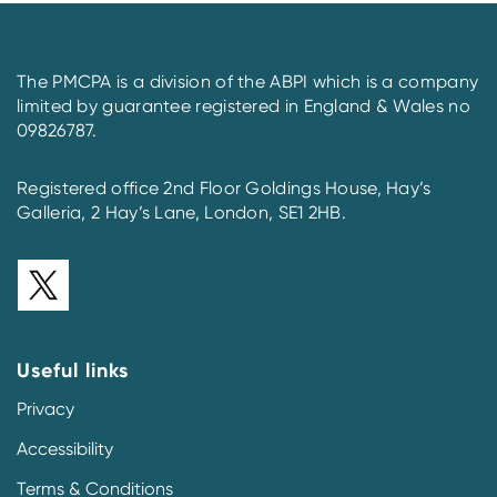
The PMCPA is a division of the ABPI which is a company
limited by guarantee registered in England & Wales no
09826787.
Registered office 2nd Floor Goldings House, Hay’s
Galleria, 2 Hay’s Lane, London, SE1 2HB.
Useful links
Privacy
Accessibility
Terms & Conditions