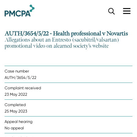
S
k
i
p
AUTH/3654/5/22 - Health professional v Novartis
t
Allegations about an Entresto (sacubitril/valsartan)
o
promotional video on alearned society’s website
m
a
i
n
Case number
c
AUTH/3654/5/22
o
n
Complaint received
t
23 May 2022
e
n
Completed
t
25 May 2023
Appeal hearing
No appeal