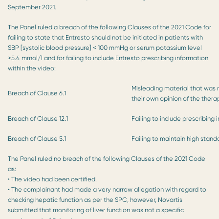
September 2021.
The Panel ruled a breach of the following Clauses of the 2021 Code for
failing to state that Entresto should not be initiated in patients with
SBP [systolic blood pressure] < 100 mmHg or serum potassium level
>5.4 mmol/l and for failing to include Entresto prescribing information
within the video:
Misleading material that was 
Breach of Clause 6.1
their own opinion of the thera
Breach of Clause 12.1
Failing to include prescribing 
Breach of Clause 5.1
Failing to maintain high stand
The Panel ruled no breach of the following Clauses of the 2021 Code
as:
• The video had been certified.
• The complainant had made a very narrow allegation with regard to
checking hepatic function as per the SPC, however, Novartis
submitted that monitoring of liver function was not a specific