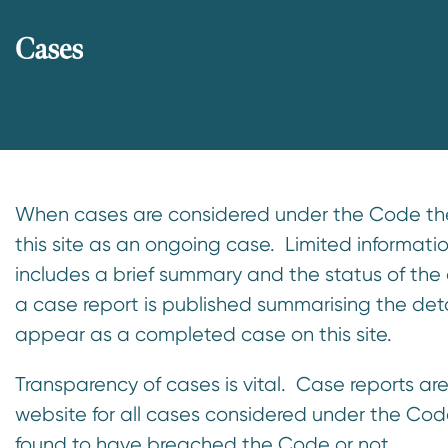
Cases
When cases are considered under the Code they
this site as an ongoing case. Limited informati
includes a brief summary and the status of the 
a case report is published summarising the det
appear as a completed case on this site.
Transparency of cases is vital. Case reports are
website for all cases considered under the Cod
found to have breached the Code or not.