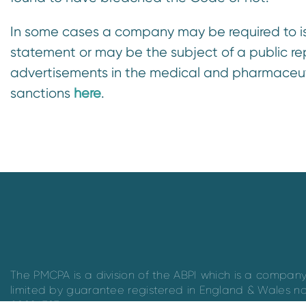
In some cases a company may be required to is
statement or may be the subject of a public r
advertisements in the medical and pharmaceuti
sanctions
here
.
The PMCPA is a division of the ABPI which is a compan
limited by guarantee registered in England & Wales n
09826787.