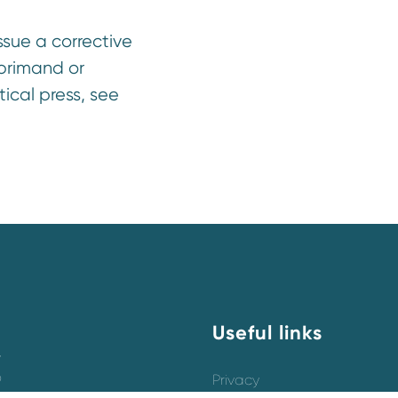
sue a corrective
eprimand or
cal press, see
Useful links
y
o
Privacy