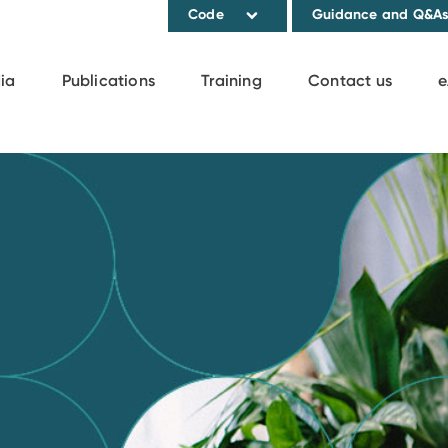
Code
Guidance and Q&A
ia
Publications
Training
Contact us
e