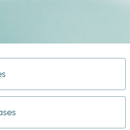
es
ases