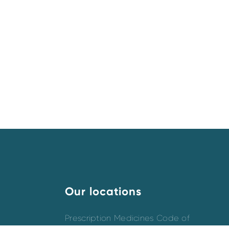
Our locations
Prescription Medicines Code of