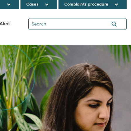
s
Cases
Complaints procedure
Alert