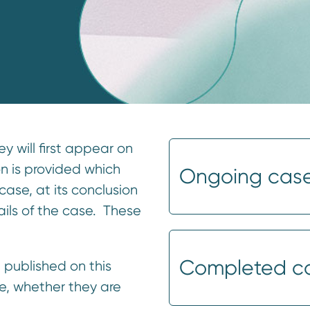
 will first appear on
on is provided which
Ongoing cas
case, at its conclusion
ails of the case. These
Completed c
 published on this
e, whether they are