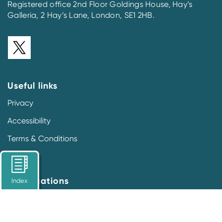
Registered office 2nd Floor Goldings House, Hay’s
Galleria, 2 Hay’s Lane, London, SE1 2HB.
Useful links
Privacy
Accessibility
Terms & Conditions
Our locations
Index
Prescription Medicines Code of Practice Authority
2nd Floor Goldings House
Hay’s Galleria