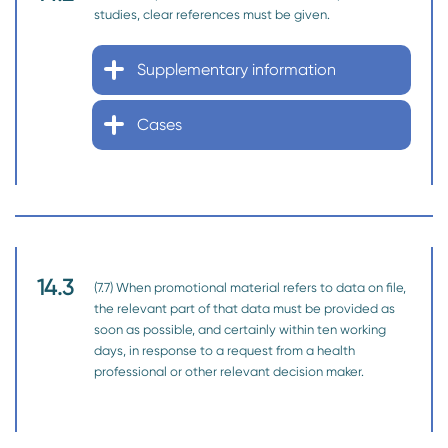
studies, clear references must be given.
Supplementary information
Cases
14.3
(7.7) When promotional material refers to data on file,
the relevant part of that data must be provided as
soon as possible, and certainly within ten working
days, in response to a request from a health
professional or other relevant decision maker.