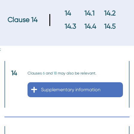
14
14.1
14.2
Clause 14
14.3
14.4
14.5
;
14
Clauses
6
and
18
may also be relevant.
Supplementary information