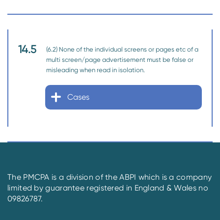
14.5
(6.2) None of the individual screens or pages etc of a
multi screen/page advertisement must be false or
misleading when read in isolation.
Cases
The PMCPA is a division of the ABPI which is a company
limited by guarantee registered in England & Wales no
09826787.