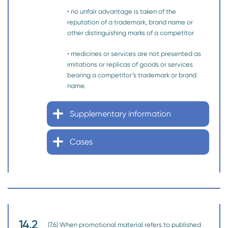
• no unfair advantage is taken of the
reputation of a trademark, brand name or
other distinguishing marks of a competitor
• medicines or services are not presented as
imitations or replicas of goods or services
bearing a competitor’s trademark or brand
name.
Supplementary information
Cases
14.2
(7.6) When promotional material refers to published