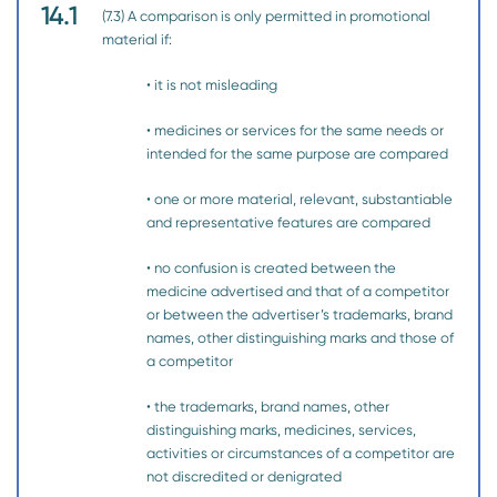
14.1
(7.3) A comparison is only permitted in promotional
material if:
• it is not misleading
• medicines or services for the same needs or
intended for the same purpose are compared
• one or more material, relevant, substantiable
and representative features are compared
• no confusion is created between the
medicine advertised and that of a competitor
or between the advertiser’s trademarks, brand
names, other distinguishing marks and those of
a competitor
• the trademarks, brand names, other
distinguishing marks, medicines, services,
activities or circumstances of a competitor are
not discredited or denigrated