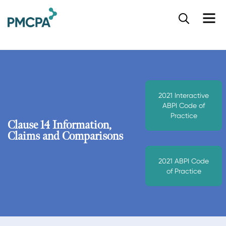
S
k
i
p
t
o
m
a
2021 Interactive
i
ABPI Code of
n
Practice
c
Clause 14 Information,
o
Claims and Comparisons
n
t
2021 ABPI Code
e
of Practice
n
t