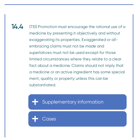
14.4
(7.10) Promotion must encourage the rational use of a
medicine by presenting it objectively and without
exaggerating its properties. Exaggerated or all-
embracing claims must not be made and
superlatives must not be used except for those
limited circumstances where they relate to a clear
fact about a medicine. Claims should not imply that
a medicine or an active ingredient has some special
merit, quality or property unless this can be
substantiated.
Supplementary information
Cases