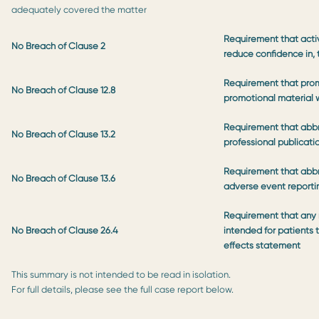
adequately covered the matter
Requirement that activ
No Breach of Clause 2
reduce confidence in,
Requirement that prom
No Breach of Clause 12.8
promotional material w
Requirement that abb
No Breach of Clause 13.2
professional publicati
Requirement that abbr
No Breach of Clause 13.6
adverse event report
Requirement that any m
No Breach of Clause 26.4
intended for patients 
effects statement
This summary is not intended to be read in isolation.
For full details, please see the full case report below.