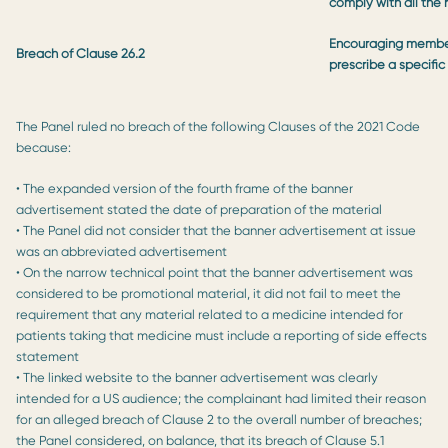
comply with all the
Encouraging members
Breach of Clause 26.2
prescribe a specific
The Panel ruled no breach of the following Clauses of the 2021 Code
because:
• The expanded version of the fourth frame of the banner
advertisement stated the date of preparation of the material
• The Panel did not consider that the banner advertisement at issue
was an abbreviated advertisement
• On the narrow technical point that the banner advertisement was
considered to be promotional material, it did not fail to meet the
requirement that any material related to a medicine intended for
patients taking that medicine must include a reporting of side effects
statement
• The linked website to the banner advertisement was clearly
intended for a US audience; the complainant had limited their reason
for an alleged breach of Clause 2 to the overall number of breaches;
the Panel considered, on balance, that its breach of Clause 5.1