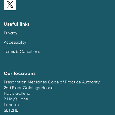
Useful links
Privacy
Accessibility
Terms & Conditions
Our locations
Prescription Medicines Code of Practice Authority
2nd Floor Goldings House
Hay’s Galleria
2 Hay’s Lane
London
SE1 2HB