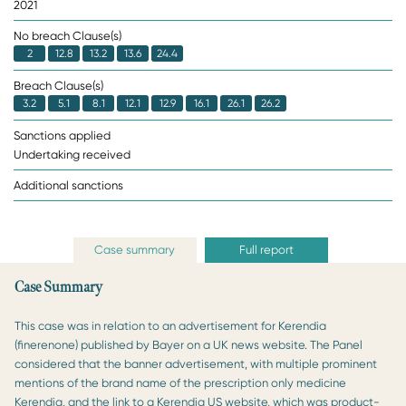
2021
No breach Clause(s)
2
12.8
13.2
13.6
24.4
Breach Clause(s)
3.2
5.1
8.1
12.1
12.9
16.1
26.1
26.2
Sanctions applied
Undertaking received
Additional sanctions
Case summary
Full report
Case Summary
This case was in relation to an advertisement for Kerendia
(finerenone) published by Bayer on a UK news website. The Panel
considered that the banner advertisement, with multiple prominent
mentions of the brand name of the prescription only medicine
Kerendia, and the link to a Kerendia US website, which was product-