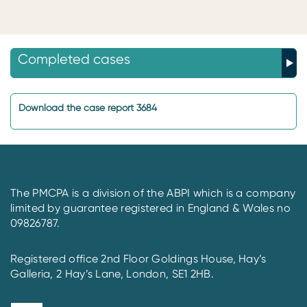
Completed cases
Download the case report 3684
The PMCPA is a division of the ABPI which is a company
limited by guarantee registered in England & Wales no
09826787.
Registered office 2nd Floor Goldings House, Hay’s
Galleria, 2 Hay’s Lane, London, SE1 2HB.