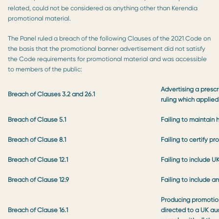
related, could not be considered as anything other than Kerendia
promotional material.
The Panel ruled a breach of the following Clauses of the 2021 Code on
the basis that the promotional banner advertisement did not satisfy
the Code requirements for promotional material and was accessible
to members of the public:
Advertising a prescr
Breach of Clauses 3.2 and 26.1
ruling which applied
Breach of Clause 5.1
Failing to maintain 
Breach of Clause 8.1
Failing to certify p
Breach of Clause 12.1
Failing to include U
Breach of Clause 12.9
Failing to include 
Producing promotion
Breach of Clause 16.1
directed to a UK aud