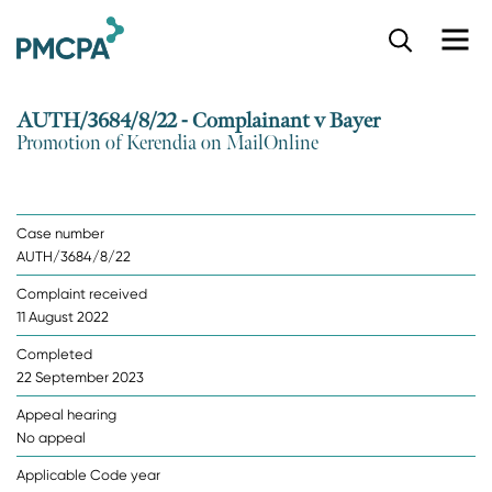
S
k
i
p
AUTH/3684/8/22 - Complainant v Bayer
t
Promotion of Kerendia on MailOnline
o
m
a
i
Case number
n
AUTH/3684/8/22
c
o
Complaint received
n
11 August 2022
t
e
Completed
n
22 September 2023
t
Appeal hearing
No appeal
Applicable Code year