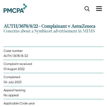
S
k
i
p
AUTH/3678/8/22 - Complainant v AstraZeneca
t
Concerns about a Symbicort advertisement in MIMS
o
m
a
i
Case number
n
AUTH/3678/8/22
c
o
Complaint received
n
01 August 2022
t
e
Completed
n
04 July 2023
t
Appeal hearing
No appeal
Applicable Code year