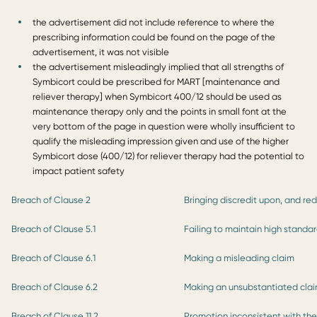
the advertisement did not include reference to where the
prescribing information could be found on the page of the
advertisement, it was not visible
the advertisement misleadingly implied that all strengths of
Symbicort could be prescribed for MART [maintenance and
reliever therapy] when Symbicort 400/12 should be used as
maintenance therapy only and the points in small font at the
very bottom of the page in question were wholly insufficient to
qualify the misleading impression given and use of the higher
Symbicort dose (400/12) for reliever therapy had the potential to
impact patient safety
Breach of Clause 2
Bringing discredit upon, and re
Breach of Clause 5.1
Failing to maintain high standa
Breach of Clause 6.1
Making a misleading claim
Breach of Clause 6.2
Making an unsubstantiated cla
Breach of Clause 11.2
Promotion inconsistent with th