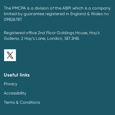
The PMCPA is a division of the ABPI which is a company
limited by guarantee registered in England & Wales no
09826787.
Registered office 2nd Floor Goldings House, Hay’s
Galleria, 2 Hay’s Lane, London, SE1 2HB.
Useful links
Privacy
Accessibility
Terms & Conditions