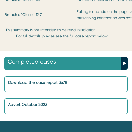
Failing to include on the pages
Breach of Clause 12.7
prescribing information was not 
This summary is not intended to be read in isolation.
For full details, please see the full case report below.
Completed cases
Download the case report 3678
Advert October 2023