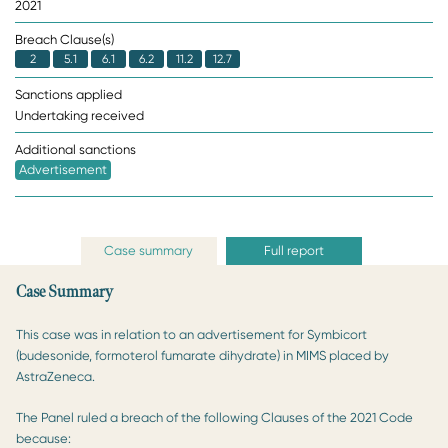
2021
Breach Clause(s)
2
5.1
6.1
6.2
11.2
12.7
Sanctions applied
Undertaking received
Additional sanctions
Advertisement
Case summary
Full report
Case Summary
This case was in relation to an advertisement for Symbicort
(budesonide, formoterol fumarate dihydrate) in MIMS placed by
AstraZeneca.
The Panel ruled a breach of the following Clauses of the 2021 Code
because: