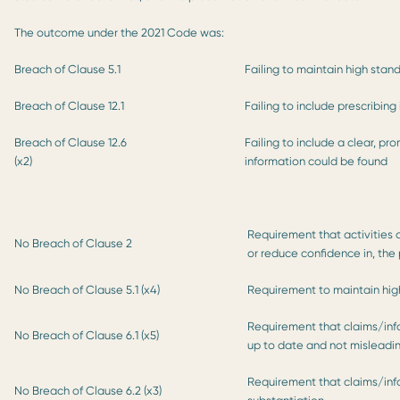
The outcome under the 2021 Code was:
Breach of Clause 5.1
Failing to maintain high stan
Breach of Clause 12.1
Failing to include prescribing
Breach of Clause 12.6
Failing to include a clear, p
(x2)
information could be found
Requirement that activities o
No Breach of Clause 2
or reduce confidence in, the
No Breach of Clause 5.1 (x4)
Requirement to maintain high
Requirement that claims/in
No Breach of Clause 6.1 (x5)
up to date and not misleadi
Requirement that claims/in
No Breach of Clause 6.2 (x3)