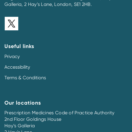
Galleria, 2 Hay’s Lane, London, SE1 2HB.
Useful links
Privacy
Accessibility
Terms & Conditions
Our locations
Prescription Medicines Code of Practice Authority
2nd Floor Goldings House
Hay’s Galleria