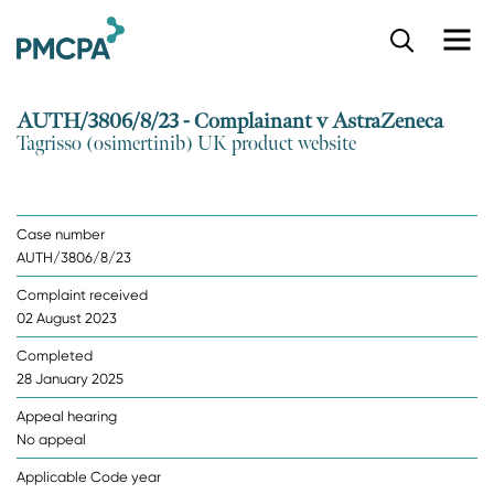
S
k
i
p
AUTH/3806/8/23 - Complainant v AstraZeneca
t
Tagrisso (osimertinib) UK product website
o
m
a
i
Case number
n
AUTH/3806/8/23
c
o
Complaint received
n
02 August 2023
t
e
Completed
n
28 January 2025
t
Appeal hearing
No appeal
Applicable Code year