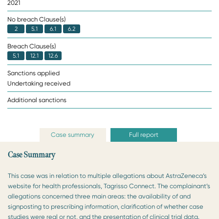
2021
No breach Clause(s)
2
5.1
6.1
6.2
Breach Clause(s)
5.1
12.1
12.6
Sanctions applied
Undertaking received
Additional sanctions
Case summary
Full report
Case Summary
This case was in relation to multiple allegations about AstraZeneca’s
website for health professionals, Tagrisso Connect. The complainant’s
allegations concerned three main areas: the availability of and
signposting to prescribing information, clarification of whether case
studies were real or not, and the presentation of clinical trial data.