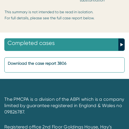
substantiation
This summary is not intended to be read in isolation.
For full details, please see the full case report below.
Completed cases
Download the case report 3806
The PMCPA is a division of the ABPI which is a company
limited by guarantee registered in England & Wales no
09826787.
Registered office 2nd Floor Goldings House, Hay’s