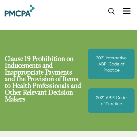
S
k
i
p
t
o
m
a
Clause 19 Prohibition on
2021 Interactive
i
ABPI Code of
Inducements and
n
Practice
Inappropriate Payments
c
and the Provision of Items
o
to Health Professionals and
n
Other Relevant Decision
t
2021 ABPI Code
e
Makers
of Practice
n
t