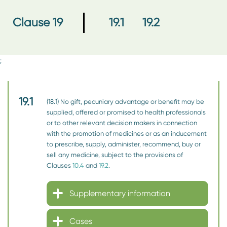
19.1
19.2
Clause 19
;
19.1
(18.1) No gift, pecuniary advantage or benefit may be
supplied, offered or promised to health professionals
or to other relevant decision makers in connection
with the promotion of medicines or as an inducement
to prescribe, supply, administer, recommend, buy or
sell any medicine, subject to the provisions of
Clauses
10.4
and
19.2
.
Supplementary information
Cases