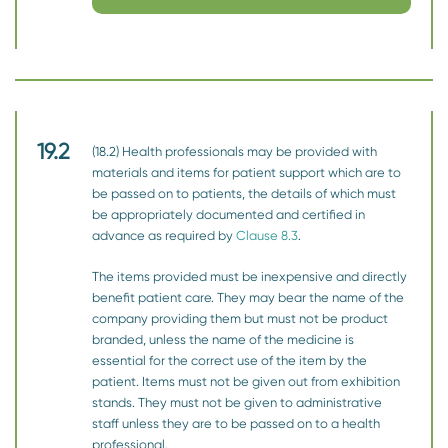
19.2
(18.2) Health professionals may be provided with
materials and items for patient support which are to
be passed on to patients, the details of which must
be appropriately documented and certified in
advance as required by
Clause 8.3
.
The items provided must be inexpensive and directly
benefit patient care. They may bear the name of the
company providing them but must not be product
branded, unless the name of the medicine is
essential for the correct use of the item by the
patient. Items must not be given out from exhibition
stands. They must not be given to administrative
staff unless they are to be passed on to a health
professional.