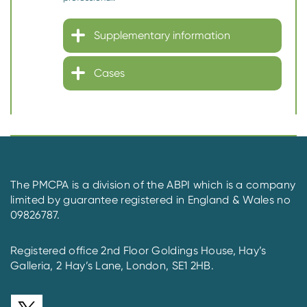
Supplementary information
Cases
The PMCPA is a division of the ABPI which is a company
limited by guarantee registered in England & Wales no
09826787.
Registered office 2nd Floor Goldings House, Hay’s
Galleria, 2 Hay’s Lane, London, SE1 2HB.