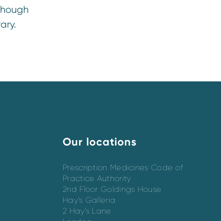
though
ary.
Our locations
Prescription Medicines Code of
Practice Authority
2nd Floor Goldings House
Hay’s Galleria
2 Hay’s Lane