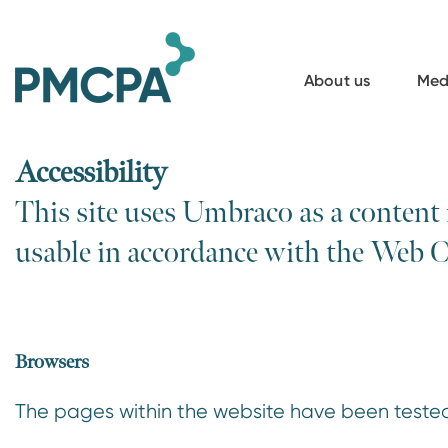
S
k
i
About us
Med
p
t
o
Accessibility
m
This site uses Umbraco as a content
a
usable in accordance with the Web 
i
n
c
o
Browsers
n
t
The pages within the website have been tested
e