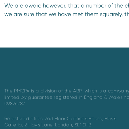
We are aware however, that a number of the c
we are sure that we have met them squarely, t
The PMCPA is a division of the ABPI which is a compan
limited by guarantee registered in England & Wales n
09826787.
Registered office 2nd Floor Goldings House, Hay’s
Galleria, 2 Hay’s Lane, London, SE1 2HB.