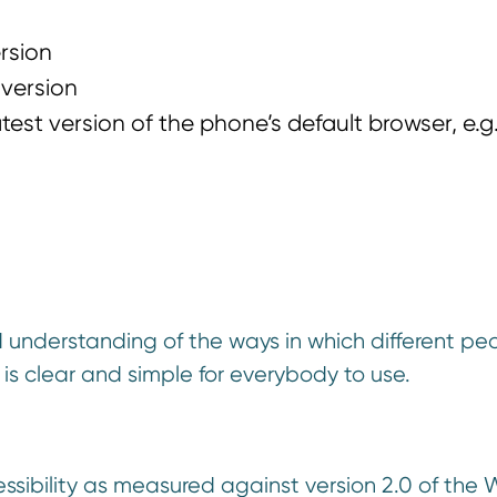
ersion
 version
test version of the phone’s default browser, e.g
nderstanding of the ways in which different pe
 is clear and simple for everybody to use.
sibility as measured against version 2.0 of the