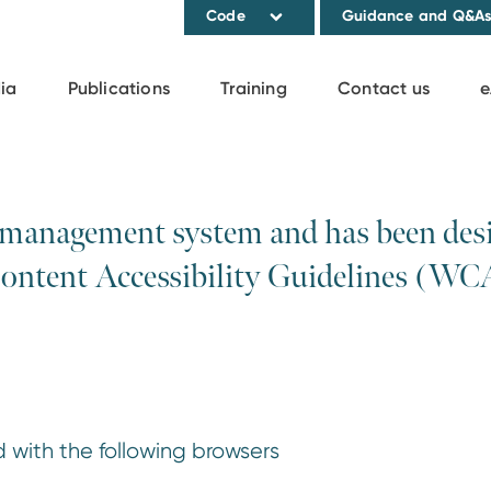
Code
Guidance and Q&A
ia
Publications
Training
Contact us
e
 management system and has been desig
Content Accessibility Guidelines (WC
 with the following browsers