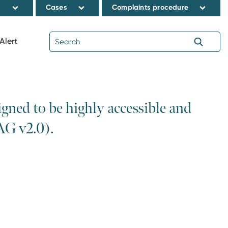
s
Cases
Complaints procedure
Alert
ned to be highly accessible and
AG v2.0).