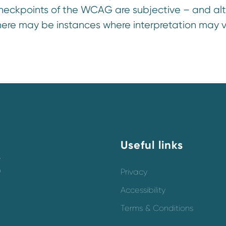
heckpoints of the WCAG are subjective – and al
here may be instances where interpretation may v
Useful links
y
o
Privacy
Accessibility
Terms & Conditions