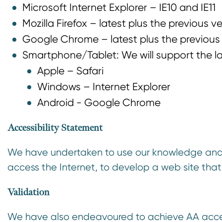
Microsoft Internet Explorer – IE10 and IE11
n
t
Mozilla Firefox – latest plus the previous v
Google Chrome – latest plus the previous
​Smartphone/Tablet: We will support the la
Apple – Safari
Windows – Internet Explorer
​Android - Google Chrome​
Accessibility Statement
We have undertaken to use our knowledge and u
access the Internet, to develop a web site that
Validation
We have also endeavoured to achieve AA acces