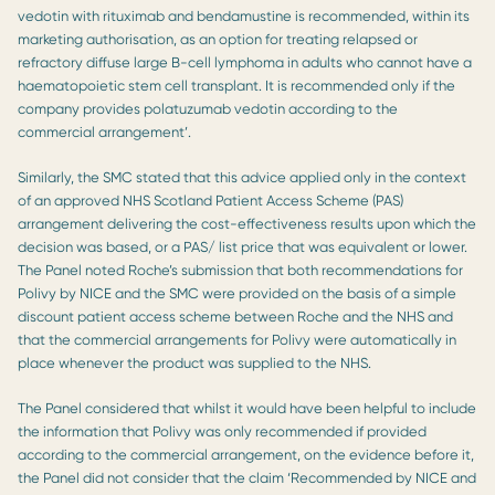
vedotin with rituximab and bendamustine is recommended, within its
marketing authorisation, as an option for treating relapsed or
refractory diffuse large B-cell lymphoma in adults who cannot have a
haematopoietic stem cell transplant. It is recommended only if the
company provides polatuzumab vedotin according to the
commercial arrangement’.
Similarly, the SMC stated that this advice applied only in the context
of an approved NHS Scotland Patient Access Scheme (PAS)
arrangement delivering the cost-effectiveness results upon which the
decision was based, or a PAS/ list price that was equivalent or lower.
The Panel noted Roche’s submission that both recommendations for
Polivy by NICE and the SMC were provided on the basis of a simple
discount patient access scheme between Roche and the NHS and
that the commercial arrangements for Polivy were automatically in
place whenever the product was supplied to the NHS.
The Panel considered that whilst it would have been helpful to include
the information that Polivy was only recommended if provided
according to the commercial arrangement, on the evidence before it,
the Panel did not consider that the claim ‘Recommended by NICE and