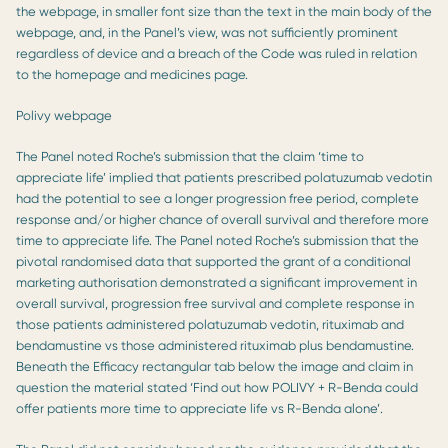
the webpage, in smaller font size than the text in the main body of the
webpage, and, in the Panel’s view, was not sufficiently prominent
regardless of device and a breach of the Code was ruled in relation
to the homepage and medicines page.
Polivy webpage
The Panel noted Roche’s submission that the claim ‘time to
appreciate life’ implied that patients prescribed polatuzumab vedotin
had the potential to see a longer progression free period, complete
response and/or higher chance of overall survival and therefore more
time to appreciate life. The Panel noted Roche’s submission that the
pivotal randomised data that supported the grant of a conditional
marketing authorisation demonstrated a significant improvement in
overall survival, progression free survival and complete response in
those patients administered polatuzumab vedotin, rituximab and
bendamustine vs those administered rituximab plus bendamustine.
Beneath the Efficacy rectangular tab below the image and claim in
question the material stated ‘Find out how POLIVY + R-Benda could
offer patients more time to appreciate life vs R-Benda alone’.