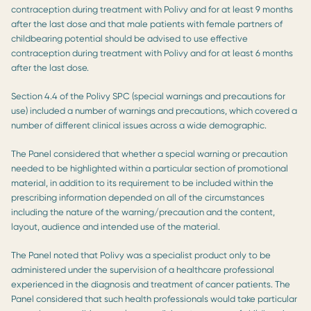
contraception during treatment with Polivy and for at least 9 months
after the last dose and that male patients with female partners of
childbearing potential should be advised to use effective
contraception during treatment with Polivy and for at least 6 months
after the last dose.
Section 4.4 of the Polivy SPC (special warnings and precautions for
use) included a number of warnings and precautions, which covered a
number of different clinical issues across a wide demographic.
The Panel considered that whether a special warning or precaution
needed to be highlighted within a particular section of promotional
material, in addition to its requirement to be included within the
prescribing information depended on all of the circumstances
including the nature of the warning/precaution and the content,
layout, audience and intended use of the material.
The Panel noted that Polivy was a specialist product only to be
administered under the supervision of a healthcare professional
experienced in the diagnosis and treatment of cancer patients. The
Panel considered that such health professionals would take particular