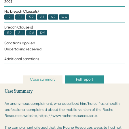
2021
No breach Clause(s)
2
5.1
5.2
6.1
6.2
14.4
Breach Clause(s)
5.2
8.1
12.6
12.9
Sanctions applied
Undertaking received
Additional sanctions
Case summary
Full report
Case Summary
An anonymous complainant, who described him/herself as a health
professional complained about the mobile version of the Roche
Resources website, https://www.rocheresources.co.uk.
The complainant alleged that the Roche Resources website had not