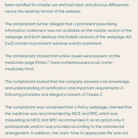
been certified for mobile use and had clear and obvious differences
versus the desktop format of the website.
The complainant further alleged that a prominent prescribing
information statement was not available on the mobile version of the
webpage and both desktop and mobile versions of the webpage did
[not] contain a prominent adverse events statement.
The complainant stated that similar issues were present on the
medicines page (https://www.rocheresources.co.uk/roche-
medicines.html).
The complainant stated that the company showed a lax knowledge
and understanding of certification and important requirements in
following principles and alleged a breach of Clause 2.
The complainant was concerned that a Polivy webpage, claimed that
the medicine was recommended by NICE and SMC which was
misleading as NICE and SMC recommended it as an option only if
polatuzumab vedotin was provided according to the commercial
arrangement. In addition, the claim ‘time to appreciate life’ was not