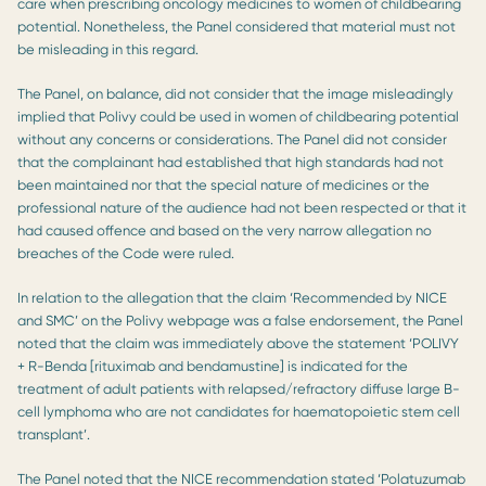
care when prescribing oncology medicines to women of childbearing
potential. Nonetheless, the Panel considered that material must not
be misleading in this regard.
The Panel, on balance, did not consider that the image misleadingly
implied that Polivy could be used in women of childbearing potential
without any concerns or considerations. The Panel did not consider
that the complainant had established that high standards had not
been maintained nor that the special nature of medicines or the
professional nature of the audience had not been respected or that it
had caused offence and based on the very narrow allegation no
breaches of the Code were ruled.
In relation to the allegation that the claim ‘Recommended by NICE
and SMC’ on the Polivy webpage was a false endorsement, the Panel
noted that the claim was immediately above the statement ‘POLIVY
+ R-Benda [rituximab and bendamustine] is indicated for the
treatment of adult patients with relapsed/refractory diffuse large B-
cell lymphoma who are not candidates for haematopoietic stem cell
transplant’.
The Panel noted that the NICE recommendation stated ‘Polatuzumab