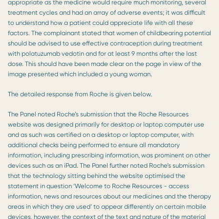
appropriate as the medicine would require much monitoring, several
treatment cycles and had an array of adverse events; it was difficult
to understand how a patient could appreciate life with all these
factors. The complainant stated that women of childbearing potential
should be advised to use effective contraception during treatment
with polatuzumab vedotin and for at least 9 months after the last
dose. This should have been made clear on the page in view of the
image presented which included a young woman.
The detailed response from Roche is given below.
The Panel noted Roche’s submission that the Roche Resources
website was designed primarily for desktop or laptop computer use
and as such was certified on a desktop or laptop computer, with
additional checks being performed to ensure all mandatory
information, including prescribing information, was prominent on other
devices such as an iPad. The Panel further noted Roche’s submission
that the technology sitting behind the website optimised the
statement in question ‘Welcome to Roche Resources - access
information, news and resources about our medicines and the therapy
areas in which they are used’ to appear differently on certain mobile
devices, however, the context of the text and nature of the material