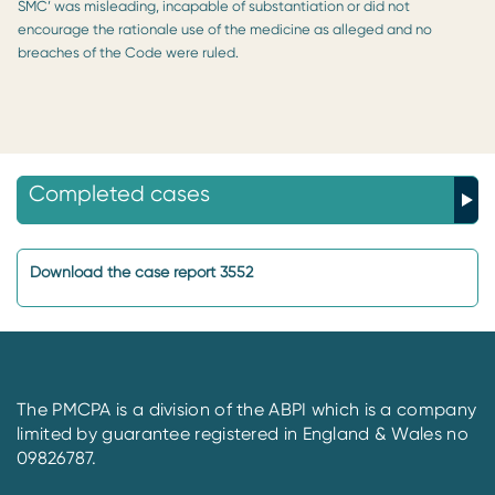
SMC’ was misleading, incapable of substantiation or did not
encourage the rationale use of the medicine as alleged and no
breaches of the Code were ruled.
Completed cases
Download the case report 3552
The PMCPA is a division of the ABPI which is a company
limited by guarantee registered in England & Wales no
09826787.