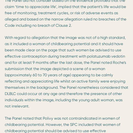
The Panel did not consider based on the evidence provided that the
claim ‘time to appreciate life’, implied that the patient’s life would be
free of monitoring, treatment cycles, or risk of adverse events as
alleged and based on the narrow allegation ruled no breaches of the
Code including no breach of Clause 2.
With regard to allegation that the image was not of a high standard,
as it included a woman of childbearing potential and it should have
been made clear on the page that such women be advised to use
effective contraception during treatment with polatuzumab vedotin
and for at least 9 months after the last dose, the Panel noted Roche’s
submission that the image depicted a scene of a woman
(approximately 60 to 70 years of age) appearing to be calmly
reflecting and appreciating life whilst an active family were enjoying
themselves in the background. The Panel nonetheless considered that
DLBLC could occur at any age and therefore the presence of other
individuals within the image, including the young adult woman, was
not irrelevant.
The Panel noted that Polivy was not contraindicated in women of
childbearing potential. However, the SPC included that women of
childbearing potential should be advised to use effective