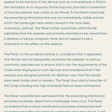
appear to be mention of any device, such as a smartphone or iPad in
the metadata. In its response, Roche had only provided a screenshot
of how the website was visible on an iPhone 11; the Panel noted that
the prescribing information link was not immediately visible and sat
within the hamburger menu when viewed in the most likely
orientation, portrait. The Panel further noted that, whilst Roche
submitted that the website was primarily intended to be viewed from
a desktop or laptop computer, there did not appear to be a
statement to this effect on the website.
The Panel, on the evidence before it, considered that it appeared
that Roche had not adequately reviewed the website on various,
commonly used devices to ensure that it met the requirements of the
Code when displayed on such devices and considered that if the
website was designed primarily for desktop view, that this should
have been made clear to readers. The Panel thus ruled a breaches of
the Code including that high standards had not been maintained.
The Panel noted Roche’s submission that the prescribing information
remained available, albeit from a hamburger menu icon. The Panel
considered that a robust certification procedure underpinned self-
regulation and although noting its comments and ruling above, it did