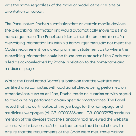
was the same regardless of the make or model of device, size or
orientation on screen.
The Panel noted Roche’s submission that on certain mobile devices,
the prescribing information link would automatically move to sit in a
hamburger menu. The Panel considered that the presentation of a
prescribing information link within a hamburger menu did not meet the
Code’s requirement for a clear prominent statement as to where the
prescribing information could be found and a breach of the Code was
ruled as acknowledged by Roche in relation to the homepage and
medicines page.
Whilst the Panel noted Roche’s submission that the website was
certified on a computer, with additional checks being performed on
other devices such as an iPad, Roche made no submission with regard
to checks being performed on any specific smartphones. The Panel
noted that the certificates of the job bags for the homepage and
medicines webpages (M-GB-00001886 and -GB-00003975) made no
mention of the devices that the signatory had reviewed the website
on and which devices he/she had performed additional checks to
ensure that the requirements of the Code were met; there did not