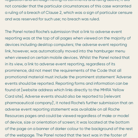
not consider that the particular circumstances of this case warranted
a ruling of a breach of Clause 2, which was a sign of particular censure
and was reserved for such use; no breach was ruled.
The Panel noted Roche’s submission that a link to adverse event
reporting was at the top of all pages when viewed on the majority of
devices including desktop computers; the adverse event reporting
link, however, was automatically moved into the hamburger menu
when viewed on certain mobile devices. Whilst the Panel noted that
in its view, a link to adverse event reporting, regardless of its
prominence, did not meet the requirements of the Code that all
promotional material must include the prominent statement 'Adverse
events should be reported. Reporting forms and information can be
found at [website address which links directly to the MHRA Yellow
Card site]. Adverse events should also be reported to [relevant
pharmaceutical company]', it noted Roche’s further submission that an
adverse event reporting statement was available on all Roche
Resources pages and could be viewed regardless of make or model
of device, size or orientation of screen; it was located at the bottom
of the page on a banner of darker colour to the background of the rest
of the webpage. The Panel noted that the text was in the footer of