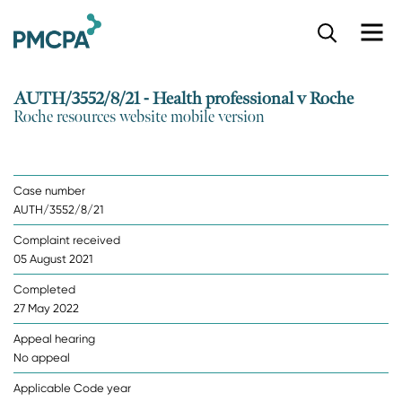
S
k
i
p
AUTH/3552/8/21 - Health professional v Roche
t
Roche resources website mobile version
o
m
a
i
Case number
n
AUTH/3552/8/21
c
o
Complaint received
n
05 August 2021
t
e
Completed
n
27 May 2022
t
Appeal hearing
No appeal
Applicable Code year