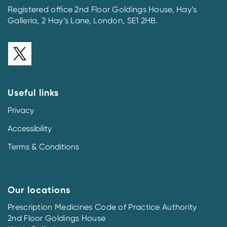
Registered office 2nd Floor Goldings House, Hay’s
Galleria, 2 Hay’s Lane, London, SE1 2HB.
Useful links
Privacy
Accessibility
Terms & Conditions
Our locations
Prescription Medicines Code of Practice Authority
2nd Floor Goldings House