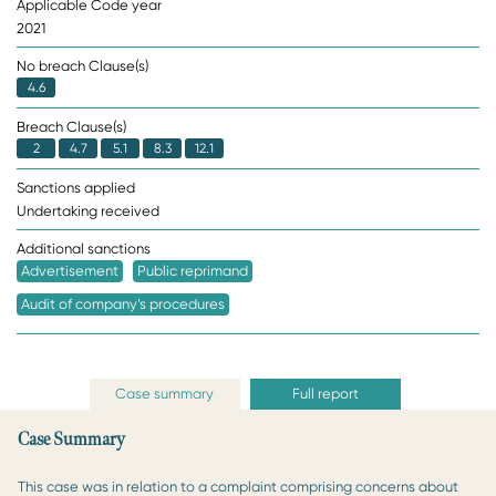
Applicable Code year
2021
No breach Clause(s)
4.6
Breach Clause(s)
2
4.7
5.1
8.3
12.1
Sanctions applied
Undertaking received
Additional sanctions
Advertisement
Public reprimand
Audit of company’s procedures
Case summary
Full report
Case Summary
This case was in relation to a complaint comprising concerns about