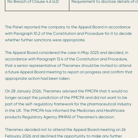
No Breach of Clause 4.6 (x2)
Requirement to disclose details of cli
The Panel reported the company to the Appeal Board in accordance
with Paragraph 10.2 of the Constitution and Procedure for it to decide
whether further sanctions were appropriate.
The Appeal Board considered the case in May 2025 and decided, in
accordance with Paragraph 13.4 of the Constitution and Procedure,
that a senior representative of Theramex should be invited to attend
a future Appeal Board meeting to report on progress and confirm that
appropriate action had been taken.
On 28 January 2026, Theramex advised the PMCPA that it would no
longer accept the jurisdiction of the PMCPA and did not want to be
part of the self-regulatory framework for the pharmaceutical industry
in the UK. The PMCPA has informed the Medicines and Healthcare
products Regulatory Agency (MHRA) of Theramex’s decision.
Theramex decided not to attend the Appeal Board meeting on 26
February 2026 and declined the opportunity to make any further