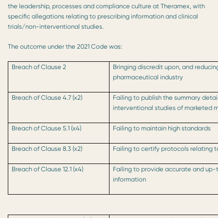
the leadership, processes and compliance culture at Theramex, with
specific allegations relating to prescribing information and clinical
trials/non-interventional studies.
The outcome under the 2021 Code was:
Breach of Clause 2
Bringing discredit upon, and reducin
pharmaceutical industry
Breach of Clause 4.7 (x2)
Failing to publish the summary detai
interventional studies of marketed 
Breach of Clause 5.1 (x4)
Failing to maintain high standards
Breach of Clause 8.3 (x2)
Failing to certify protocols relating
Breach of Clause 12.1 (x4)
Failing to provide accurate and up-
information