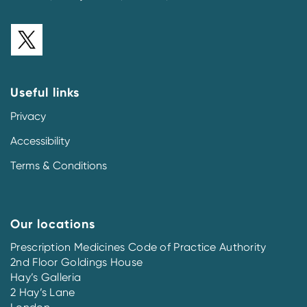
Useful links
Privacy
Accessibility
Terms & Conditions
Our locations
Prescription Medicines Code of Practice Authority
2nd Floor Goldings House
Hay’s Galleria
2 Hay’s Lane