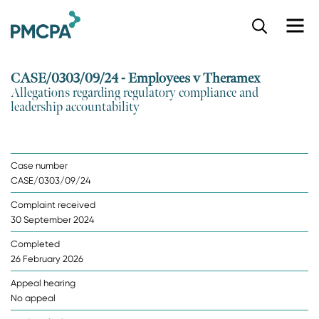
S
k
i
p
CASE/0303/09/24 - Employees v Theramex
t
Allegations regarding regulatory compliance and
o
leadership accountability
m
a
i
n
Case number
c
CASE/0303/09/24
o
n
Complaint received
t
30 September 2024
e
n
Completed
t
26 February 2026
Appeal hearing
No appeal