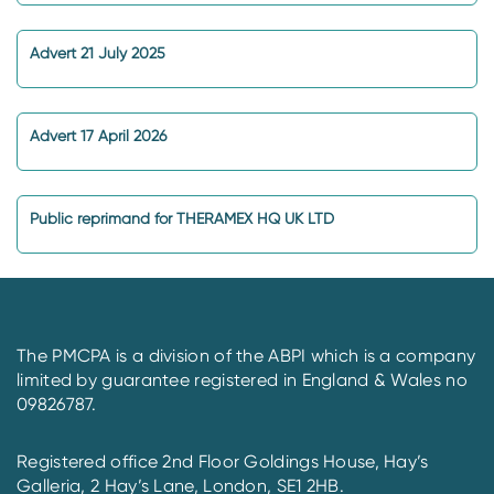
Advert 21 July 2025
Advert 17 April 2026
Public reprimand for THERAMEX HQ UK LTD
The PMCPA is a division of the ABPI which is a company
limited by guarantee registered in England & Wales no
09826787.
Registered office 2nd Floor Goldings House, Hay’s
Galleria, 2 Hay’s Lane, London, SE1 2HB.