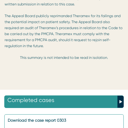
written submission in relation to this case.
The Appeal Board publicly reprimanded Theramex for its failings and
the potential impact on patient safety. The Appeal Board also
required an audit of Theramex’s procedures in relation to the Code to
be carried out by the PMCPA. Theramex must comply with the
requirement for a PMCPA audit, should it request to rejoin self-
regulation in the future.
This summary is not intended to be read in isolation.
Completed cases
Download the case report 0303