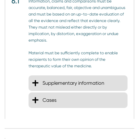
6.1
Information, claims and comparisons must be
accurate, balanced, fair, objective and unambiguous
and must be based on an up-to-date evaluation of
all the evidence and reflect that evidence clearly.
They must not mislead either directly or by
implication, by distortion, exaggeration or undue
emphasis.
Material must be sufficiently complete to enable
recipients to form their own opinion of the
therapeutic value of the medicine.
Supplementary information
Cases