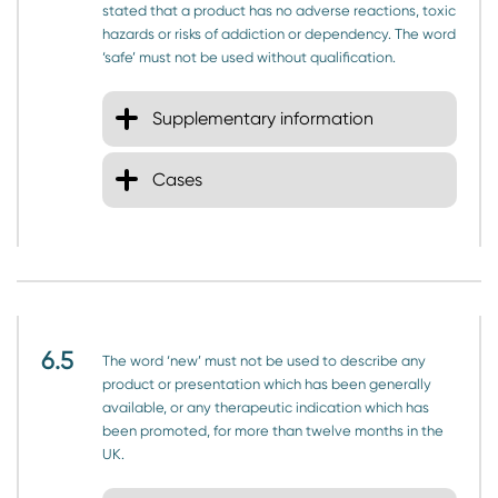
stated that a product has no adverse reactions, toxic
hazards or risks of addiction or dependency. The word
‘safe’ must not be used without qualification.
Supplementary information
Cases
6.5
The word ‘new’ must not be used to describe any
product or presentation which has been generally
available, or any therapeutic indication which has
been promoted, for more than twelve months in the
UK.