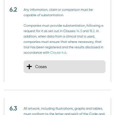
6.2
Any information, claim or comparison must be
capable of substantiation.
Companies must provide substantiation, following a
request for it as set out in Clauses
14.3
and
18.2
. In
addition, when data from a clinical trial is used,
companies must ensure that where necessary, that
trial has been registered and the results disclosed in
accordance with
Clause 4.6
.
Cases
6.3
All artwork, including illustrations, graphs and tables,
must conform to the letter and spirit of the Code and,