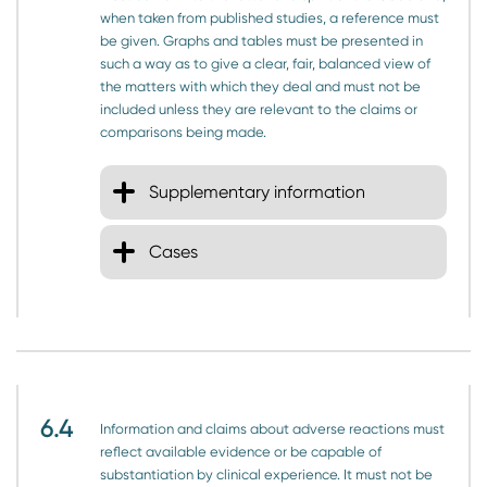
when taken from published studies, a reference must
be given. Graphs and tables must be presented in
such a way as to give a clear, fair, balanced view of
the matters with which they deal and must not be
included unless they are relevant to the claims or
comparisons being made.
Supplementary information
Cases
6.4
Information and claims about adverse reactions must
reflect available evidence or be capable of
substantiation by clinical experience. It must not be