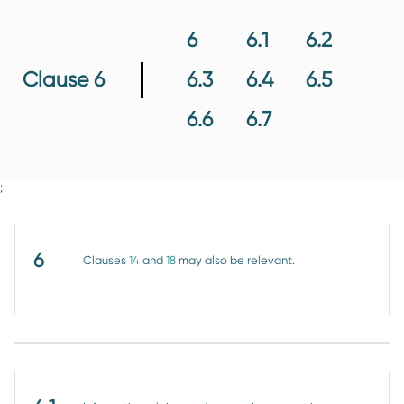
6
6.1
6.2
6.3
6.4
6.5
Clause 6
6.6
6.7
;
6
Clauses
14
and
18
may also be relevant.