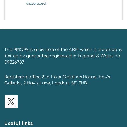
disparaged.
The PMCPA is a division of the ABPI which is a company
limited by guarantee registered in England & Wales no
09826787.
Registered office 2nd Floor Goldings House, Hay’s
Galleria, 2 Hay’s Lane, London, SE1 2HB.
Useful links