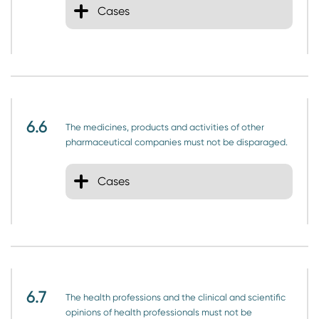
Cases
6.6
The medicines, products and activities of other
pharmaceutical companies must not be disparaged.
Cases
6.7
The health professions and the clinical and scientific
opinions of health professionals must not be