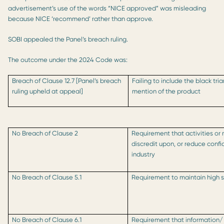
advertisement’s use of the words “NICE approved” was misleading
because NICE ‘recommend’ rather than approve.
SOBI appealed the Panel’s breach ruling.
The outcome under the 2024 Code was:
Breach of Clause 12.7 [Panel’s breach
Failing to include the black tri
ruling upheld at appeal]
mention of the product
No Breach of Clause 2
Requirement that activities or 
discredit upon, or reduce conf
industry
No Breach of Clause 5.1
Requirement to maintain high s
No Breach of Clause 6.1
Requirement that information/