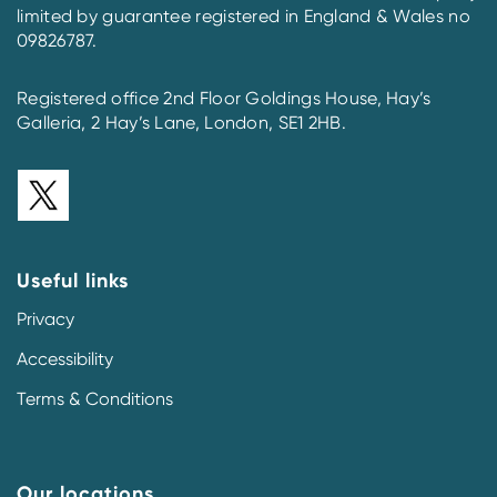
limited by guarantee registered in England & Wales no
09826787.
Registered office 2nd Floor Goldings House, Hay’s
Galleria, 2 Hay’s Lane, London, SE1 2HB.
Useful links
Privacy
Accessibility
Terms & Conditions
Our locations