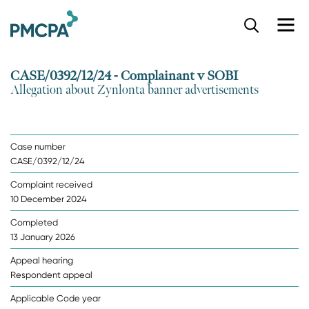
S
k
i
p
CASE/0392/12/24 - Complainant v SOBI
t
Allegation about Zynlonta banner advertisements
o
m
a
i
Case number
n
CASE/0392/12/24
c
o
Complaint received
n
10 December 2024
t
e
Completed
n
13 January 2026
t
Appeal hearing
Respondent appeal
Applicable Code year