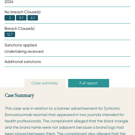
2024
No breach Clause(s)
2
5.1
6.1
Breach Clause(s)
12.7
Sanctions applied
Undertaking received
Additional sanctions
Case summary
Full report
Case Summary
This case was in relation to a banner advertisement for Zynlonta
(loncastuximab tesirine) that appeared in two journals intended for
health professionals. The complainant alleged that the black triangle
and the brand name were not adjacent because a brand logo had
been placed between them. The complainant also alleged that the