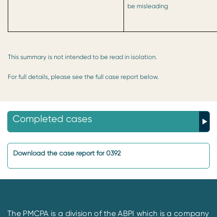
be misleading
This summary is not intended to be read in isolation.
For full details, please see the full case report below.
Completed cases
Download the case report for 0392
The PMCPA is a division of the ABPI which is a company