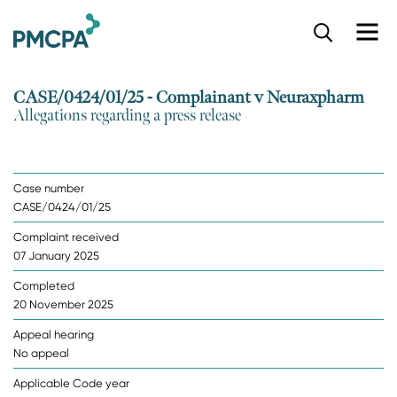
S
k
i
p
CASE/0424/01/25 - Complainant v Neuraxpharm
t
Allegations regarding a press release
o
m
a
i
Case number
n
CASE/0424/01/25
c
o
Complaint received
n
07 January 2025
t
e
Completed
n
20 November 2025
t
Appeal hearing
No appeal
Applicable Code year