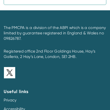
The PMCPA is a division of the ABPI which is a company
limited by guarantee registered in England & Wales no
09826787.
Registered office 2nd Floor Goldings House, Hay’s
Galleria, 2 Hay’s Lane, London, SE1 2HB.
Useful links
Privacy
Accessibility