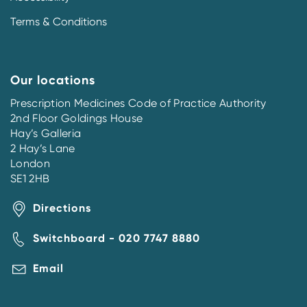
Terms & Conditions
Our locations
Prescription Medicines Code of Practice Authority
2nd Floor Goldings House
Hay’s Galleria
2 Hay’s Lane
London
SE1 2HB
Directions
Switchboard - 020 7747 8880
Email