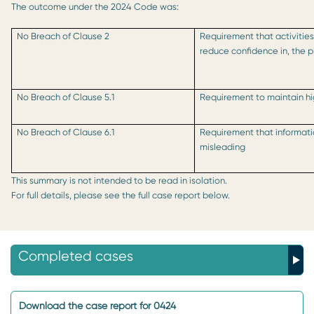
The outcome under the 2024 Code was:
No Breach of Clause 2
Requirement that activities
reduce confidence in, the 
No Breach of Clause 5.1
Requirement to maintain hi
No Breach of Clause 6.1
Requirement that informati
misleading
This summary is not intended to be read in isolation.
For full details, please see the full case report below.
Completed cases
Download the case report for 0424