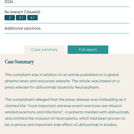
2024
No breach Clause(s)
2
5.1
6.1
Additional sanctions
Case summary
Full report
Case Summary
This complaint was in relation to an article published on a global
pharma news and resources website. The article was based on a
press release for ublituximab issued by Neuraxpharm.
The complainant alleged that the press release was misleading as it
claimed the “most important adverse event reactions are infusion
related reactions and infections”, in patients treated with ublituximab,
and omitted the inclusion of neutropenia, which had been proven to
be a serious and important side effect of ublituximab in studies.