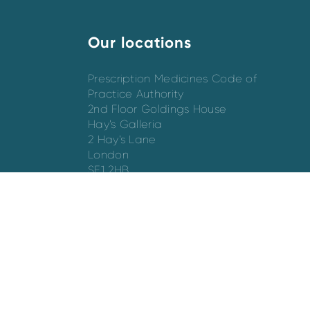
Our locations
Prescription Medicines Code of
Practice Authority
2nd Floor Goldings House
Hay’s Galleria
2 Hay’s Lane
London
SE1 2HB
Directions
Switchboard - 020 7747 8880
Email