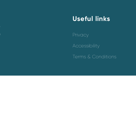
Useful links
y
o
Privacy
Accessibility
Terms & Conditions