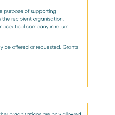
the purpose of supporting
 the recipient organisation,
armaceutical company in return.
ay be offered or requested. Grants
ther organisations are only allowed