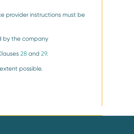
e provider instructions must be
ord by the company
 Clauses
28
and
29
.
xtent possible.