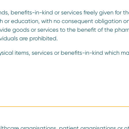
s, benefits-in-kind or services freely given for 
rch or education, with no consequent obligation on
rovide goods or services to the benefit of the ph
viduals are prohibited.
ysical items, services or benefits-in-kind which m
thcare organisations, patient organisations or o