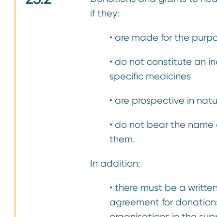
if they:
• are made for the purpo
• do not constitute an 
specific medicines
• are prospective in nat
• do not bear the name
them.
In addition:
• there must be a writte
agreement for donations
organisations in the su