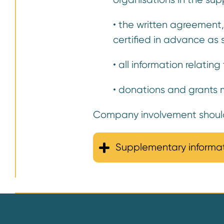
• the written agreement
certified in advance as 
• all information relati
• donations and grants m
Company involvement should 
Supplementary informa