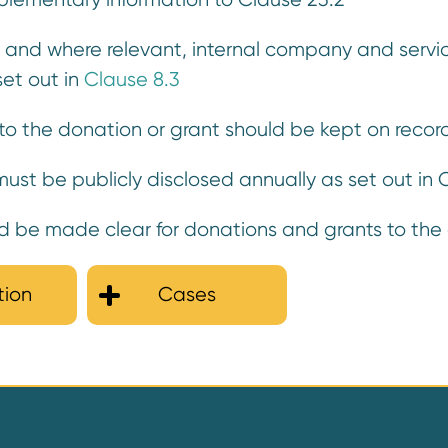
, and where relevant, internal company and servic
set out in
Clause 8.3
ng to the donation or grant should be kept on rec
ust be publicly disclosed annually as set out in
be made clear for donations and grants to the e
tion
Cases