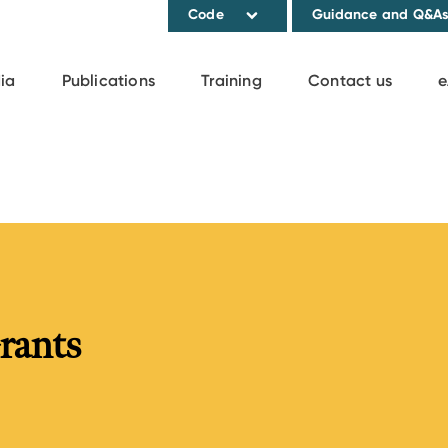
Code
Guidance and Q&A
ia
Publications
Training
Contact us
e
rants