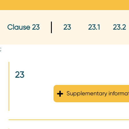
n
t
Clause 23
23
23.1
23.2
;
23
Supplementary informa