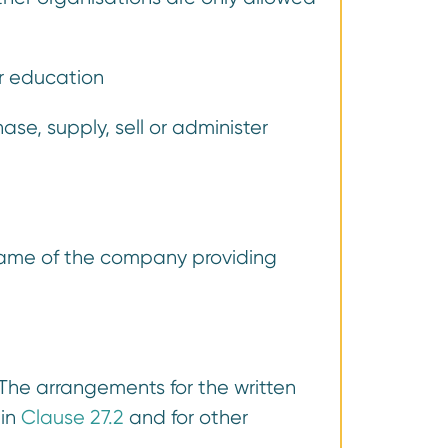
or education
e, supply, sell or administer
name of the company providing
 The arrangements for the written
 in
Clause 27.2
and for other