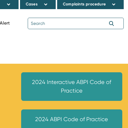
s
Cases
Complaints procedure
Alert
2024 Interactive ABPI Code of
Practice
2024 ABPI Code of Practice