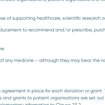
se of supporting healthcare, scientific research 
inducement to recommend and/or prescribe, purchas
ure
 of any medicine – although they may bear the 
n agreement in place for each donation or grant.
 and grants to patient organisations are set out
pplementary information to Clause 23.2