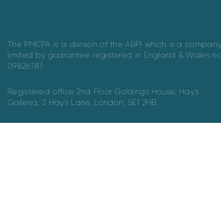
The PMCPA is a division of the ABPI which is a compan
limited by guarantee registered in England & Wales n
09826787.
Registered office 2nd Floor Goldings House, Hay’s
Galleria, 2 Hay’s Lane, London, SE1 2HB.