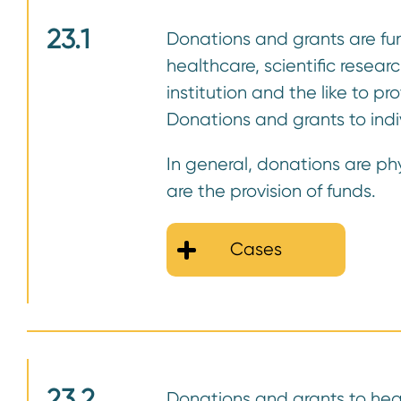
23.1
Donations and grants are fund
healthcare, scientific resea
institution and the like to p
Donations and grants to indi
In general, donations are ph
are the provision of funds.
Cases
23.2
Donations and grants to heal