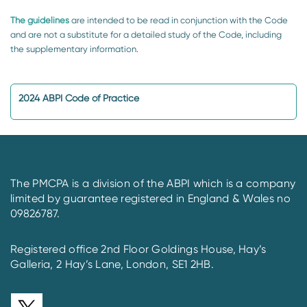
The guidelines
are intended to be read in conjunction with the Code
and are not a substitute for a detailed study of the Code, including
the supplementary information.
2024 ABPI Code of Practice
The PMCPA is a division of the ABPI which is a company
limited by guarantee registered in England & Wales no
09826787.
Registered office 2nd Floor Goldings House, Hay’s
Galleria, 2 Hay’s Lane, London, SE1 2HB.