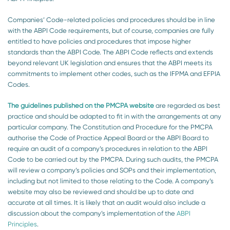
Companies’ Code-related policies and procedures should be in line
with the ABPI Code requirements, but of course, companies are fully
entitled to have policies and procedures that impose higher
standards than the ABPI Code. The ABPI Code reflects and extends
beyond relevant UK legislation and ensures that the ABPI meets its
commitments to implement other codes, such as the IFPMA and EFPIA
Codes.
The guidelines published on the PMCPA website
are regarded as best
practice and should be adapted to fit in with the arrangements at any
particular company. The Constitution and Procedure for the PMCPA
authorise the Code of Practice Appeal Board or the ABPI Board to
require an audit of a company’s procedures in relation to the ABPI
Code to be carried out by the PMCPA. During such audits, the PMCPA
will review a company’s policies and SOPs and their implementation,
including but not limited to those relating to the Code. A company’s
website may also be reviewed and should be up to date and
accurate at all times. It is likely that an audit would also include a
discussion about the company’s implementation of the
ABPI
Principles
.