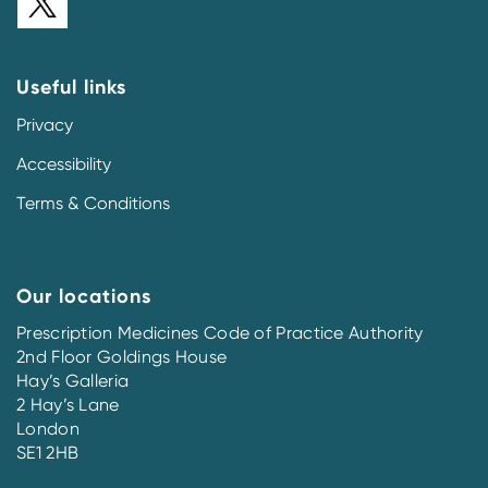
Useful links
Privacy
Accessibility
Terms & Conditions
Our locations
Prescription Medicines Code of Practice Authority
2nd Floor Goldings House
Hay’s Galleria
2 Hay’s Lane
London
SE1 2HB