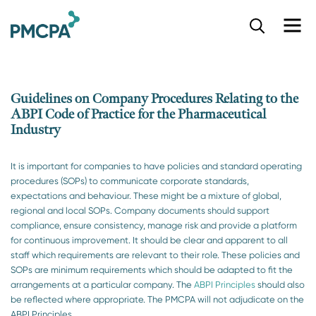
S
k
i
p
t
o
Guidelines on Company Procedures Relating to the
m
ABPI Code of Practice for the Pharmaceutical
a
Industry
i
n
c
It is important for companies to have policies and standard operating
o
procedures (SOPs) to communicate corporate standards,
n
expectations and behaviour. These might be a mixture of global,
t
regional and local SOPs. Company documents should support
e
compliance, ensure consistency, manage risk and provide a platform
n
for continuous improvement. It should be clear and apparent to all
t
staff which requirements are relevant to their role. These policies and
SOPs are minimum requirements which should be adapted to fit the
arrangements at a particular company. The
ABPI Principles
should also
be reflected where appropriate. The PMCPA will not adjudicate on the
ABPI Principles.