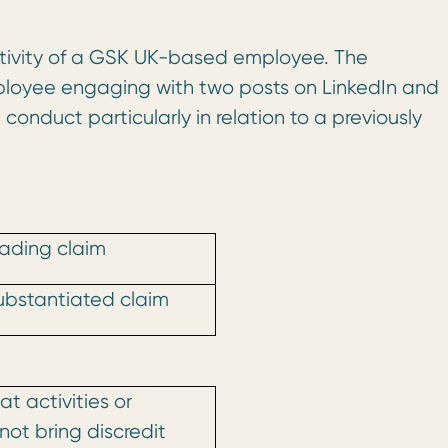
activity of a GSK UK-based employee. The
mployee engaging with two posts on LinkedIn and
nduct particularly in relation to a previously
ading claim
ubstantiated claim
t activities or
not bring discredit