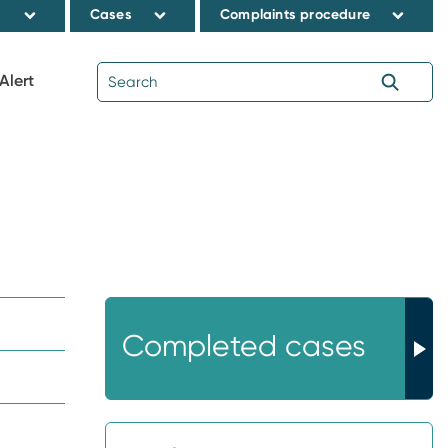
s
Cases
Complaints procedure
Alert
Completed cases