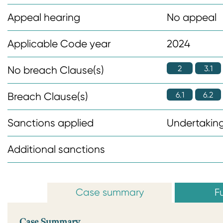
n
Appeal hearing
No appeal
t
Applicable Code year
2024
2
3.1
No breach Clause(s)
6.1
6.2
Breach Clause(s)
Sanctions applied
Undertaking
Additional sanctions
Case summary
Fu
Case Summary