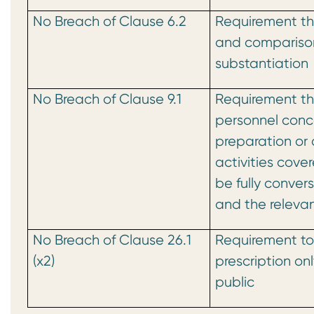
No Breach of Clause 6.2
Requirement th
and compariso
substantiation
No Breach of Clause 9.1
Requirement tha
personnel conc
preparation or 
activities cov
be fully conver
and the relevan
No Breach of Clause 26.1
Requirement to
(x2)
prescription on
public