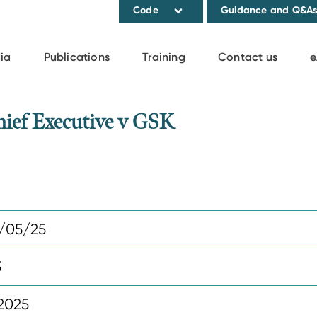
Code
Guidance and Q&A
ia
Publications
Training
Contact us
e
ief Executive v GSK
/05/25
5
2025