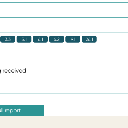
3.3
5.1
6.1
6.2
9.1
26.1
 received
ll report