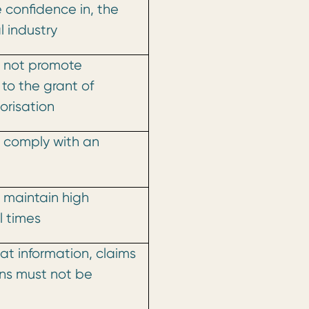
 confidence in, the
 industry
 not promote
 to the grant of
orisation
 comply with an
 maintain high
l times
at information, claims
ns must not be