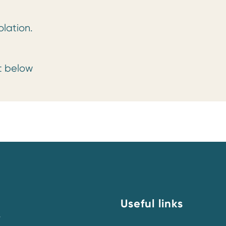
olation.
rt below
Useful links
y