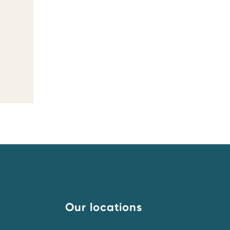
Our locations