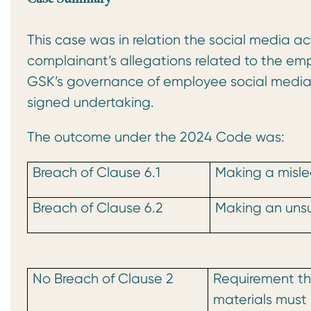
This case was in relation the social media 
complainant’s allegations related to the e
GSK’s governance of employee social media co
signed undertaking.
The outcome under the 2024 Code was:
Breach of Clause 6.1
Making a misle
Breach of Clause 6.2
Making an uns
No Breach of Clause 2
Requirement tha
materials must 