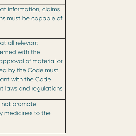
at information, claims
ns must be capable of
t all relevant
erned with the
approval of material or
ered by the Code must
sant with the Code
t laws and regulations
 not promote
ly medicines to the