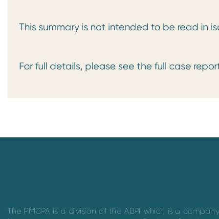
This summary is not intended to be read in is
For full details, please see the full case repo
The PMCPA is a division of the ABPI which is a compan