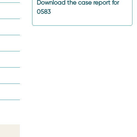
Download the case report for
0583