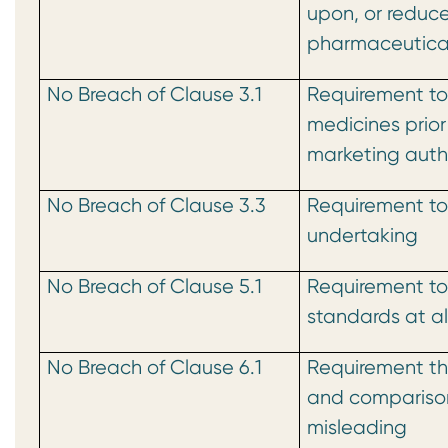
upon, or reduce
pharmaceutical
No Breach of Clause 3.1
Requirement to
medicines prior
marketing auth
No Breach of Clause 3.3
Requirement to
undertaking
No Breach of Clause 5.1
Requirement to
standards at al
No Breach of Clause 6.1
Requirement th
and compariso
misleading