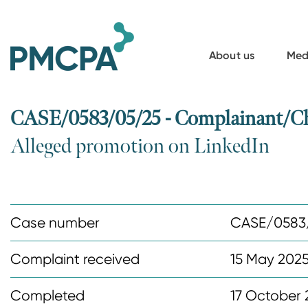
S
k
i
About us
Med
p
t
o
CASE/0583/05/25 - Complainant/Ch
m
Alleged promotion on LinkedIn
a
i
n
c
Case number
CASE/0583
o
n
Complaint received
15 May 202
t
Completed
17 October 
e