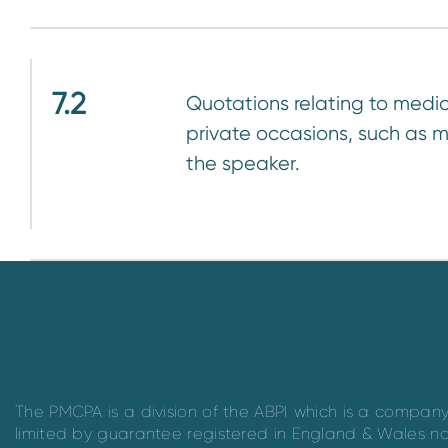
7.2
Quotations relating to medic
private occasions, such as m
the speaker.
The PMCPA is a division of the ABPI which is a compan
limited by guarantee registered in England & Wales n