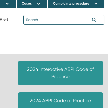
s
Cases
Complaints procedure
Alert
2024 Interactive ABPI Code of
Practice
2024 ABPI Code of Practice