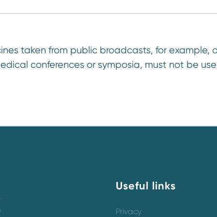
ines taken from public broadcasts, for example, o
edical conferences or symposia, must not be use
Useful links
y
o
Privacy