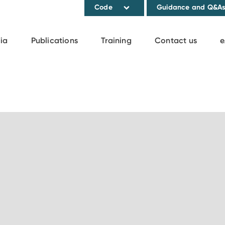
Code
Guidance and Q&A
ia
Publications
Training
Contact us
e