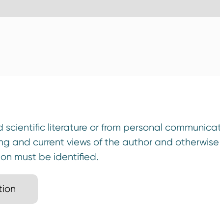
scientific literature or from personal communicat
ing and current views of the author and otherwis
ion must be identified.
tion