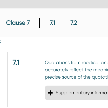
n
t
Clause 7
7.1
7.2
;
7.1
Quotations from medical and 
accurately reflect the mean
precise source of the quotat
Supplementary informa