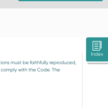
Index
ions must be faithfully reproduced,
e comply with the Code. The