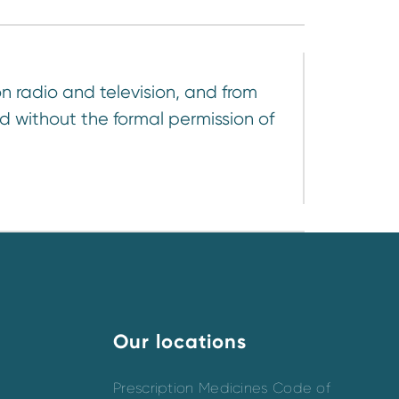
n radio and television, and from
d without the formal permission of
Our locations
Prescription Medicines Code of