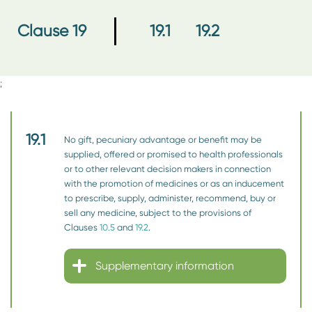
19.1
19.2
Clause 19
;
19.1
No gift, pecuniary advantage or benefit may be
supplied, offered or promised to health professionals
or to other relevant decision makers in connection
with the promotion of medicines or as an inducement
to prescribe, supply, administer, recommend, buy or
sell any medicine, subject to the provisions of
Clauses
10.5
and
19.2
.
Supplementary information