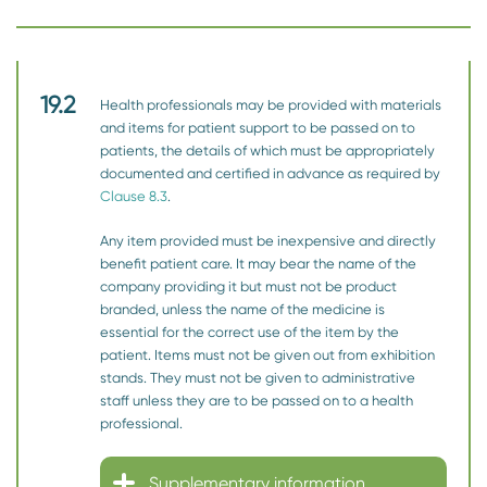
19.2
Health professionals may be provided with materials
and items for patient support to be passed on to
patients, the details of which must be appropriately
documented and certified in advance as required by
Clause 8.3
.
Any item provided must be inexpensive and directly
benefit patient care. It may bear the name of the
company providing it but must not be product
branded, unless the name of the medicine is
essential for the correct use of the item by the
patient. Items must not be given out from exhibition
stands. They must not be given to administrative
staff unless they are to be passed on to a health
professional.
Supplementary information