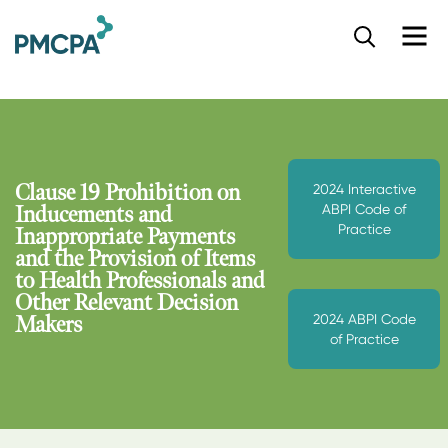
S
k
i
p
t
o
m
a
Clause 19 Prohibition on
2024 Interactive
i
ABPI Code of
Inducements and
n
Practice
Inappropriate Payments
c
and the Provision of Items
o
to Health Professionals and
n
Other Relevant Decision
t
2024 ABPI Code
e
Makers
of Practice
n
t