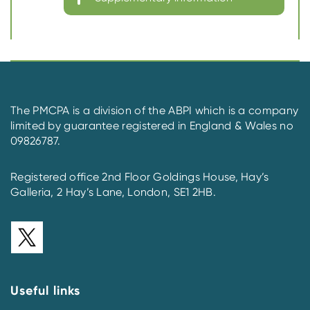
The PMCPA is a division of the ABPI which is a company
limited by guarantee registered in England & Wales no
09826787.
Registered office 2nd Floor Goldings House, Hay’s
Galleria, 2 Hay’s Lane, London, SE1 2HB.
Useful links