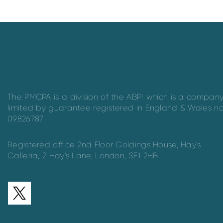
The PMCPA is a division of the ABPI which is a compan
limited by guarantee registered in England & Wales n
09826787.
Registered office 2nd Floor Goldings House, Hay’s
Galleria, 2 Hay’s Lane, London, SE1 2HB.