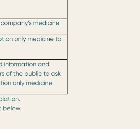
 company’s medicine
ption only medicine to
d information and
 of the public to ask
iption only medicine
olation.
t below.