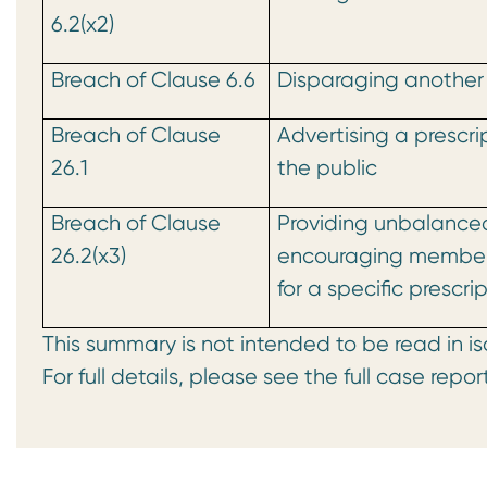
6.2(x2)
Breach of Clause 6.6
Disparaging another
Breach of Clause
Advertising a prescri
26.1
the public
Breach of Clause
Providing unbalance
26.2(x3)
encouraging members
for a specific prescr
This summary is not intended to be read in is
For full details, please see the full case repor