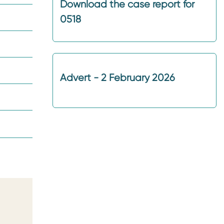
Download the case report for
0518
Advert - 2 February 2026