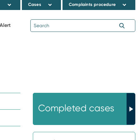
s
Cases
Complaints procedure
Alert
Completed cases