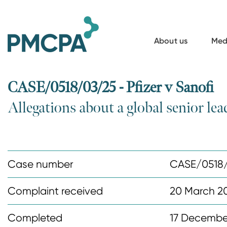
S
k
i
About us
Med
p
t
o
CASE/0518/03/25 - Pfizer v Sanofi
m
Allegations about a global senior lea
a
i
n
c
Case number
CASE/0518
o
n
Complaint received
20 March 2
t
Completed
17 Decembe
e