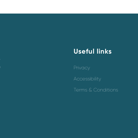
Useful links
y
o
Privacy
Accessibility
Terms & Conditions