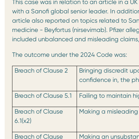
This case was in relation to an article in a
with a Sanofi global senior leader. In additio
article also reported on topics related to Sanof
medicine - Beyfortus (nirsevimab). Pfizer all
included unbalanced and misleading claims, 
The outcome under the 2024 Code was:
Breach of Clause 2
Bringing discredit u
confidence in, the p
Breach of Clause 5.1
Failing to maintain h
Breach of Clause
Making a misleading
6.1(x2)
Breach of Clause
Making an unsubstan