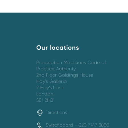
Our locations
Prescription Medicines Code of
Practice Authority
2nd Floor Goldings House
Hay’s Galleria
2 Hay’s Lane
London
SE1 2HB
Directions
Switchboard - 020 7747 8880