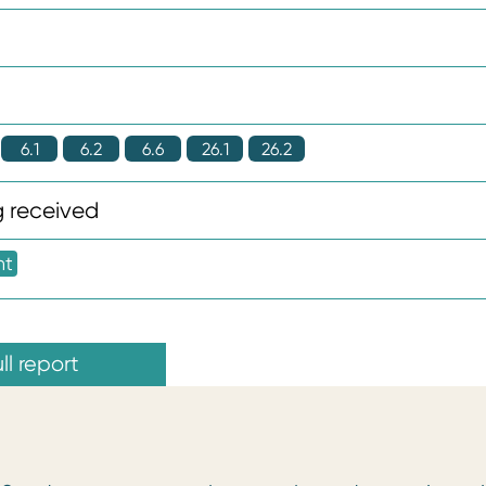
6.1
6.2
6.6
26.1
26.2
 received
nt
ll report