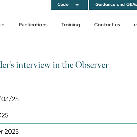
Code
Guidance and Q&A
ia
Publications
Training
Contact us
e
der’s interview in the Observer
/03/25
025
r 2025