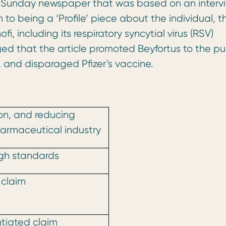
 UK Sunday newspaper that was based on an interv
n to being a ‘Profile’ piece about the individual, t
i, including its respiratory syncytial virus (RSV)
eged that the article promoted Beyfortus to the pub
and disparaged Pfizer’s vaccine.
pon, and reducing
harmaceutical industry
igh standards
 claim
tiated claim