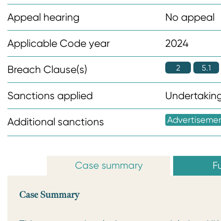
n
Appeal hearing
No appeal
t
Applicable Code year
2024
2
5.1
Breach Clause(s)
Sanctions applied
Undertaking
Advertiseme
Additional sanctions
Case summary
Fu
Case Summary