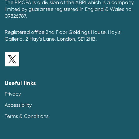
The PMCPA is a division of the ABPI which is a company
limited by guarantee registered in England & Wales no
09826787.
Registered office 2nd Floor Goldings House, Hay’s
Galleria, 2 Hay’s Lane, London, SE1 2HB.
Useful links
Privacy
Accessibility
Terms & Conditions