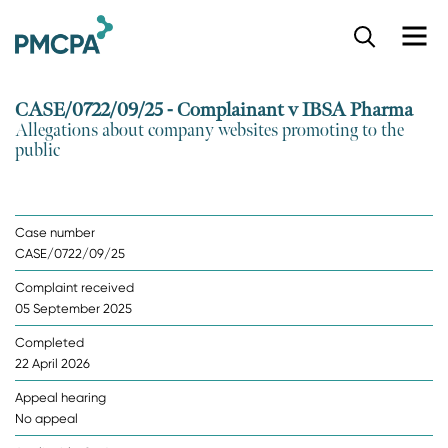
S
k
i
p
CASE/0722/09/25 - Complainant v IBSA Pharma
t
Allegations about company websites promoting to the
o
public
m
a
i
n
Case number
c
CASE/0722/09/25
o
n
Complaint received
t
05 September 2025
e
n
Completed
t
22 April 2026
Appeal hearing
No appeal