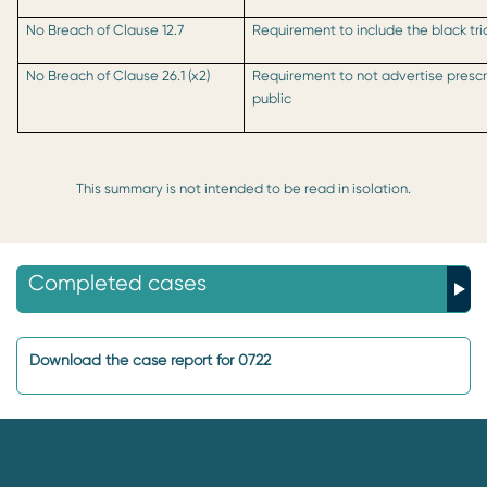
No Breach of Clause 12.7
Requirement to include the black tri
No Breach of Clause 26.1 (x2)
Requirement to not advertise prescr
public
This summary is not intended to be read in isolation.
Completed cases
Download the case report for 0722