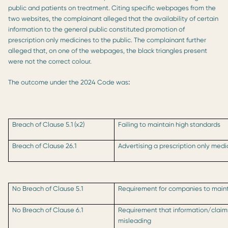
public and patients on treatment. Citing specific webpages from the
two websites, the complainant alleged that the availability of certain
information to the general public constituted promotion of
prescription only medicines to the public. The complainant further
alleged that, on one of the webpages, the black triangles present
were not the correct colour.
The outcome under the 2024 Code was
:
Breach of Clause 5.1 (x2)
Failing to maintain high standards
Breach of Clause 26.1
Advertising a prescription only medi
No Breach of Clause 5.1
Requirement for companies to mainta
No Breach of Clause 6.1
Requirement that information/clai
misleading