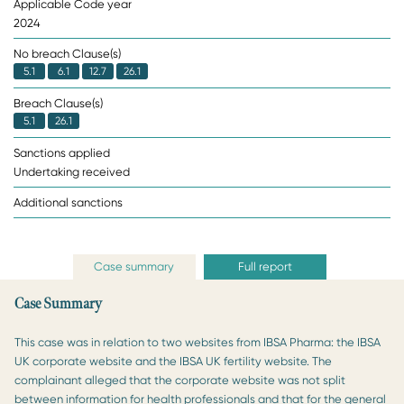
Applicable Code year
2024
No breach Clause(s)
5.1
6.1
12.7
26.1
Breach Clause(s)
5.1
26.1
Sanctions applied
Undertaking received
Additional sanctions
Case summary
Full report
Case Summary
This case was in relation to two websites from IBSA Pharma: the IBSA
UK corporate website and the IBSA UK fertility website. The
complainant alleged that the corporate website was not split
between information for health professionals and that for the general