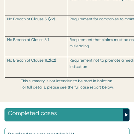
No Breach of Clause 5.1(x2)
Requirement for companies to mainta
No Breach of Clause 6.1
Requirement that claims must be ac
misleading
No Breach of Clause 11.2(x2)
Requirement not to promote a medic
indication
This summary is not intended to be read in isolation.
For full details, please see the full case report below.
Completed cases