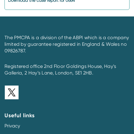
Download the case report for 0664
The PMCPA is a division of the ABPI which is a company
limited by guarantee registered in England & Wales no
09826787.
Registered office 2nd Floor Goldings House, Hay’s
Galleria, 2 Hay’s Lane, London, SE1 2HB.
Useful links
Privacy