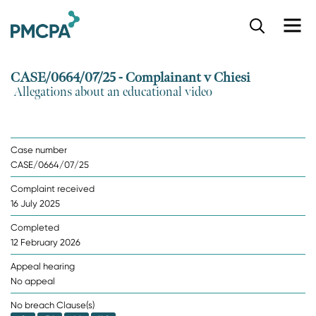
S
k
i
p
CASE/0664/07/25 - Complainant v Chiesi
t
Allegations about an educational video
o
m
a
i
Case number
n
CASE/0664/07/25
c
o
Complaint received
n
16 July 2025
t
e
Completed
n
12 February 2026
t
Appeal hearing
No appeal
No breach Clause(s)