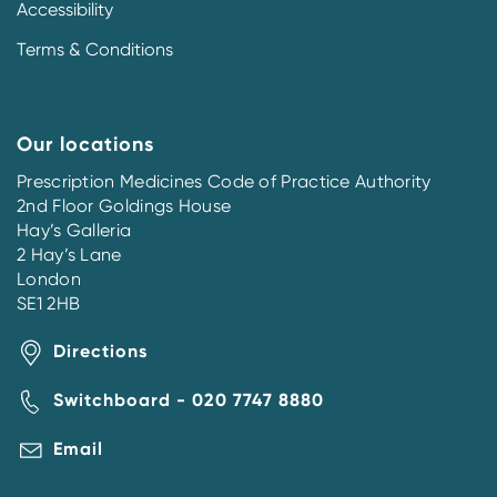
Accessibility
Terms & Conditions
Our locations
Prescription Medicines Code of Practice Authority
2nd Floor Goldings House
Hay’s Galleria
2 Hay’s Lane
London
SE1 2HB
Directions
Switchboard - 020 7747 8880
Email