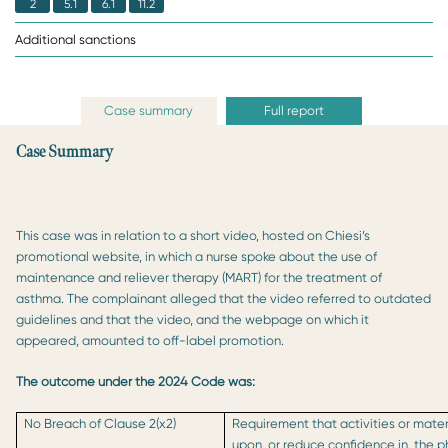
2
5.1
6.1
11.2
Additional sanctions
Case summary
Full report
Case Summary
This case was in relation to a short video, hosted on Chiesi’s
promotional website, in which a nurse spoke about the use of
maintenance and reliever therapy (MART) for the treatment of
asthma. The complainant alleged that the video referred to outdated
guidelines and that the video, and the webpage on which it
appeared, amounted to off-label promotion.
The outcome under the 2024 Code was:
No Breach of Clause 2(x2)
Requirement that activities or mater
upon, or reduce confidence in, the 