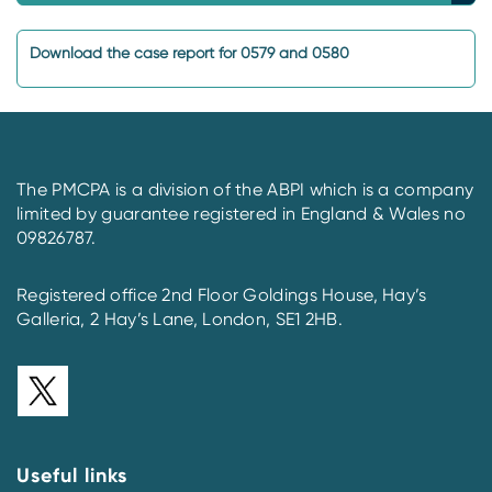
Download the case report for 0579 and 0580
The PMCPA is a division of the ABPI which is a company
limited by guarantee registered in England & Wales no
09826787.
Registered office 2nd Floor Goldings House, Hay’s
Galleria, 2 Hay’s Lane, London, SE1 2HB.
Useful links