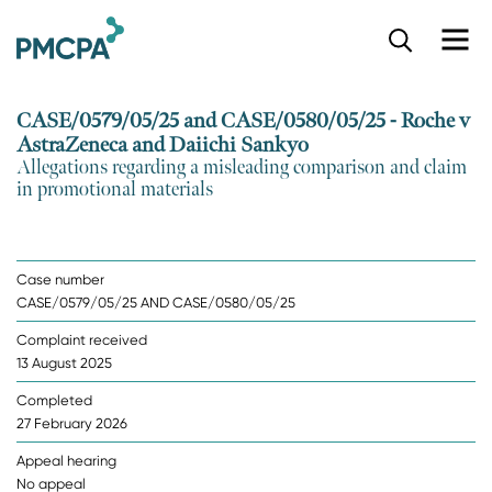
S
k
i
p
CASE/0579/05/25 and CASE/0580/05/25 - Roche v
t
AstraZeneca and Daiichi Sankyo
o
Allegations regarding a misleading comparison and claim
m
in promotional materials
a
i
n
c
Case number
o
CASE/0579/05/25 AND CASE/0580/05/25
n
t
Complaint received
e
13 August 2025
n
t
Completed
27 February 2026
Appeal hearing
No appeal