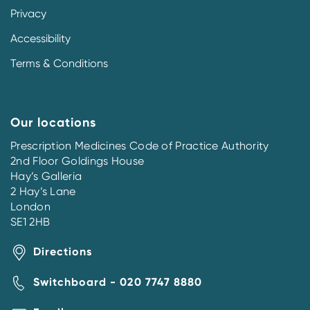
Privacy
Accessibility
Terms & Conditions
Our locations
Prescription Medicines Code of Practice Authority
2nd Floor Goldings House
Hay’s Galleria
2 Hay’s Lane
London
SE1 2HB
Directions
Switchboard - 020 7747 8880