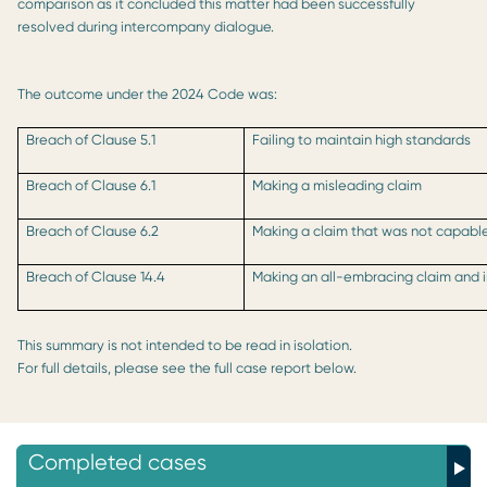
comparison as it concluded this matter had been successfully
resolved during intercompany dialogue.
The outcome under the 2024 Code was:
Breach of Clause 5.1
Failing to maintain high standards
Breach of Clause 6.1
Making a misleading claim
Breach of Clause 6.2
Making a claim that was not capable
Breach of Clause 14.4
Making an all-embracing claim and i
This summary is not intended to be read in isolation.
For full details, please see the full case report below.
Completed cases