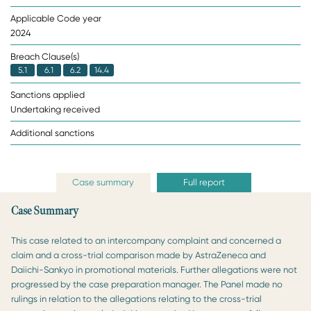
Applicable Code year
2024
Breach Clause(s)
5.1
6.1
6.2
14.4
Sanctions applied
Undertaking received
Additional sanctions
Case summary
Full report
Case Summary
This case related to an intercompany complaint and concerned a
claim and a cross-trial comparison made by AstraZeneca and
Daiichi-Sankyo in promotional materials. Further allegations were not
progressed by the case preparation manager. The Panel made no
rulings in relation to the allegations relating to the cross-trial