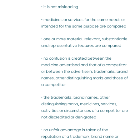
• it is not misleading
• medicines or services for the same needs or
intended for the same purpose are compared
• one or more material, relevant, substantiable
and representative features are compared
• no confusion is created between the
medicine advertised and that of a competitor
or between the advertiser’s trademarks, brand
names, other distinguishing marks and those of
a competitor
• the trademarks, brand names, other
distinguishing marks, medicines, services,
activities or circumstances of a competitor are
not discredited or denigrated
• no unfair advantage is taken of the
reputation of a trademark, brand name or