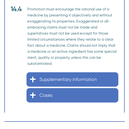
14.4
Promotion must encourage the rational use of a
medicine by presenting it objectively and without
exaggerating its properties. Exaggerated or all-
embracing claims must not be made and
superlatives must not be used except for those
limited circumstances where they relate to a clear
fact about a medicine. Claims should not imply that
a medicine or an active ingredient has some special
merit, quality or property unless this can be
substantiated.
Supplementary information
Cases