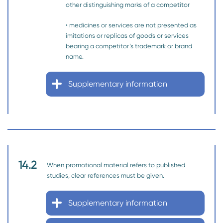
other distinguishing marks of a competitor
• medicines or services are not presented as
imitations or replicas of goods or services
bearing a competitor’s trademark or brand
name.
Supplementary information
14.2
When promotional material refers to published
studies, clear references must be given.
Supplementary information