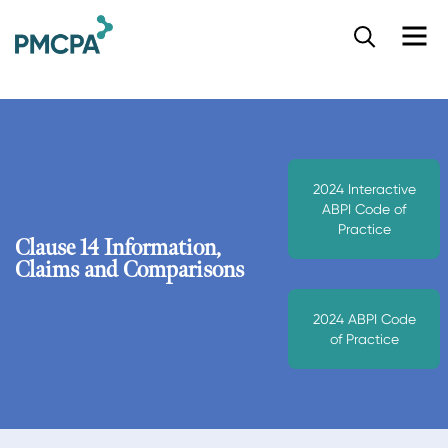
S
k
i
p
t
o
m
a
2024 Interactive
i
ABPI Code of
n
Practice
c
Clause 14 Information,
o
Claims and Comparisons
n
t
2024 ABPI Code
e
of Practice
n
t