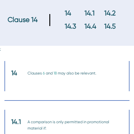
14
14.1
14.2
Clause 14
14.3
14.4
14.5
;
14
Clauses
6
and
18
may also be relevant.
14.1
A comparison is only permitted in promotional
material if: