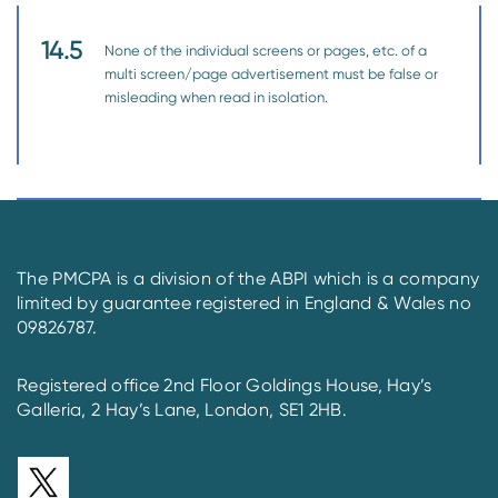
14.5
None of the individual screens or pages, etc. of a
multi screen/page advertisement must be false or
misleading when read in isolation.
The PMCPA is a division of the ABPI which is a company
limited by guarantee registered in England & Wales no
09826787.
Registered office 2nd Floor Goldings House, Hay’s
Galleria, 2 Hay’s Lane, London, SE1 2HB.