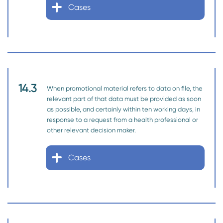
Cases
14.3
When promotional material refers to data on file, the
relevant part of that data must be provided as soon
as possible, and certainly within ten working days, in
response to a request from a health professional or
other relevant decision maker.
Cases