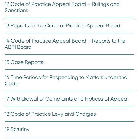
12 Code of Practice Appeal Board – Rulings and
Sanctions
13 Reports to the Code of Practice Appeal Board
14 Code of Practice Appeal Board – Reports to the
ABPI Board
15 Case Reports
16 Time Periods for Responding to Matters under the
Code
17 Withdrawal of Complaints and Notices of Appeal
18 Code of Practice Levy and Charges
19 Scrutiny