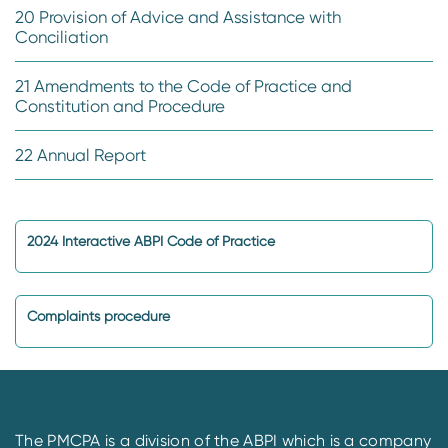
20 Provision of Advice and Assistance with
Conciliation
21 Amendments to the Code of Practice and
Constitution and Procedure
22 Annual Report
2024 Interactive ABPI Code of Practice
Complaints procedure
The PMCPA is a division of the ABPI which is a company