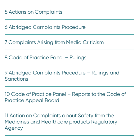
5 Actions on Complaints
6 Abridged Complaints Procedure
7 Complaints Arising from Media Criticism
8 Code of Practice Panel – Rulings
9 Abridged Complaints Procedure – Rulings and
Sanctions
10 Code of Practice Panel – Reports to the Code of
Practice Appeal Board
11 Action on Complaints about Safety from the
Medicines and Healthcare products Regulatory
Agency