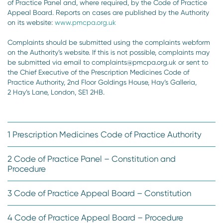
of Practice Panel and, where required, by the Code of Practice
Appeal Board. Reports on cases are published by the Authority
on its website:
www.pmcpa.org.uk
Complaints should be submitted using the complaints webform
on the Authority’s website. If this is not possible, complaints may
be submitted via email to complaints@pmcpa.org.uk or sent to
the Chief Executive of the Prescription Medicines Code of
Practice Authority, 2nd Floor Goldings House, Hay’s Galleria,
2 Hay’s Lane, London, SE1 2HB.
1 Prescription Medicines Code of Practice Authority
2 Code of Practice Panel – Constitution and
Procedure
3 Code of Practice Appeal Board – Constitution
4 Code of Practice Appeal Board – Procedure