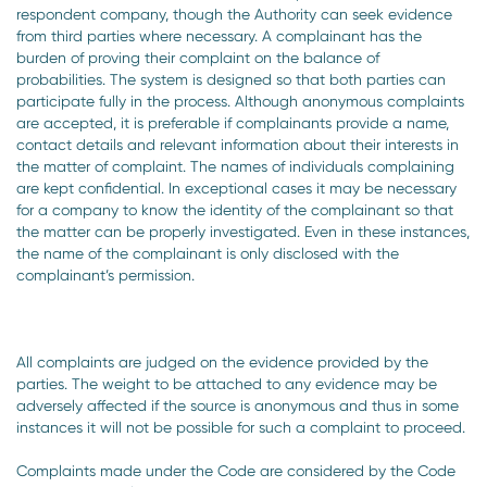
respondent company, though the Authority can seek evidence
from third parties where necessary. A complainant has the
burden of proving their complaint on the balance of
probabilities. The system is designed so that both parties can
participate fully in the process. Although anonymous complaints
are accepted, it is preferable if complainants provide a name,
contact details and relevant information about their interests in
the matter of complaint. The names of individuals complaining
are kept confidential. In exceptional cases it may be necessary
for a company to know the identity of the complainant so that
the matter can be properly investigated. Even in these instances,
the name of the complainant is only disclosed with the
complainant’s permission.
All complaints are judged on the evidence provided by the
parties. The weight to be attached to any evidence may be
adversely affected if the source is anonymous and thus in some
instances it will not be possible for such a complaint to proceed.
Complaints made under the Code are considered by the Code