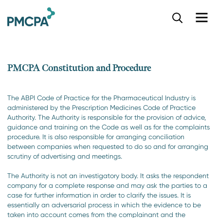
S
k
i
p
t
o
PMCPA Constitution and Procedure
m
a
i
The ABPI Code of Practice for the Pharmaceutical Industry is
n
administered by the Prescription Medicines Code of Practice
c
Authority. The Authority is responsible for the provision of advice,
o
guidance and training on the Code as well as for the complaints
n
procedure. It is also responsible for arranging conciliation
t
between companies when requested to do so and for arranging
e
scrutiny of advertising and meetings.
n
The Authority is not an investigatory body. It asks the respondent
t
company for a complete response and may ask the parties to a
case for further information in order to clarify the issues. It is
essentially an adversarial process in which the evidence to be
taken into account comes from the complainant and the