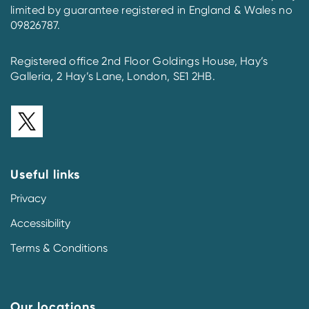
limited by guarantee registered in England & Wales no
09826787.
Registered office 2nd Floor Goldings House, Hay’s
Galleria, 2 Hay’s Lane, London, SE1 2HB.
Useful links
Privacy
Accessibility
Terms & Conditions
Our locations