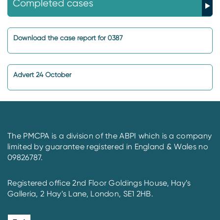
Completed cases
Download the case report for 0387
Advert 24 October
The PMCPA is a division of the ABPI which is a company
limited by guarantee registered in England & Wales no
09826787.
Registered office 2nd Floor Goldings House, Hay’s
Galleria, 2 Hay’s Lane, London, SE1 2HB.