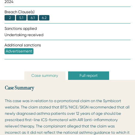
2024
Breach Clause(s)
2
5.1
6.1
6.2
Sanctions applied
Undertaking received
Additional sanctions
Advertisement
Case summary
Full report
Case Summary
This case was in relation to a promotional claim on the Symbicort
website. The claim stated that BTS/NICE/SIGN recommended that all
newly diagnosed asthma patients over 12 years of age should be
prescribed first-line ICS-formoterol with AIR (anti-inflammatory
reliever) therapy. The complainant alleged that the claim was
incorrect as it did not reflect the national asthma guidance to which it