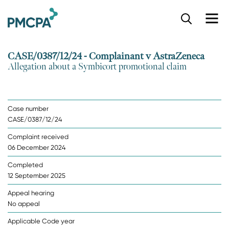
S
k
i
p
CASE/0387/12/24 - Complainant v AstraZeneca
t
Allegation about a Symbicort promotional claim
o
m
a
i
Case number
n
CASE/0387/12/24
c
o
Complaint received
n
06 December 2024
t
e
Completed
n
12 September 2025
t
Appeal hearing
No appeal
Applicable Code year