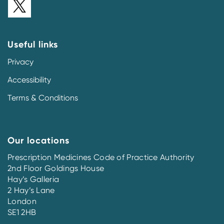
Useful links
Privacy
Accessibility
Terms & Conditions
Our locations
Prescription Medicines Code of Practice Authority
2nd Floor Goldings House
Hay’s Galleria
2 Hay’s Lane
London
SE1 2HB