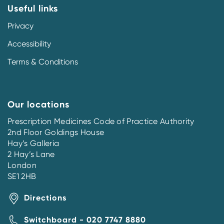
Useful links
Privacy
Accessibility
Terms & Conditions
Our locations
Prescription Medicines Code of Practice Authority
2nd Floor Goldings House
Hay’s Galleria
2 Hay’s Lane
London
SE1 2HB
Directions
Switchboard - 020 7747 8880