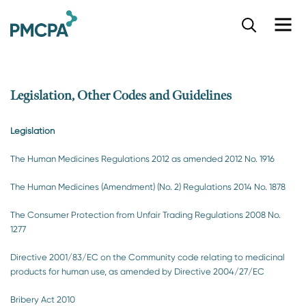
S
k
i
p
t
o
Legislation, Other Codes and Guidelines
m
a
Legislation
i
n
The Human Medicines Regulations 2012 as amended 2012 No. 1916
c
o
The Human Medicines (Amendment) (No. 2) Regulations 2014 No. 1878
n
t
The Consumer Protection from Unfair Trading Regulations 2008 No.
e
1277
n
t
Directive 2001/83/EC on the Community code relating to medicinal
products for human use, as amended by Directive 2004/27/EC
Bribery Act 2010