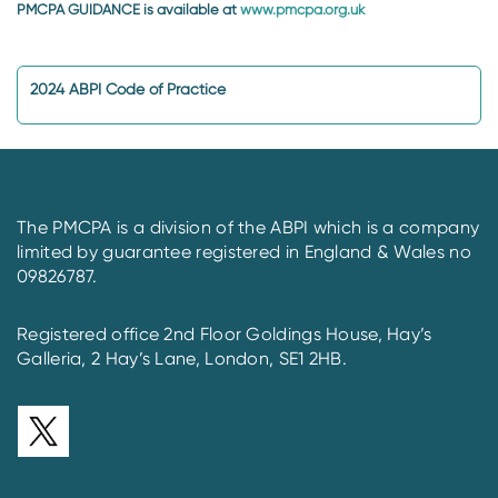
PMCPA GUIDANCE is available at
www.pmcpa.org.uk
2024 ABPI Code of Practice
The PMCPA is a division of the ABPI which is a company
limited by guarantee registered in England & Wales no
09826787.
Registered office 2nd Floor Goldings House, Hay’s
Galleria, 2 Hay’s Lane, London, SE1 2HB.