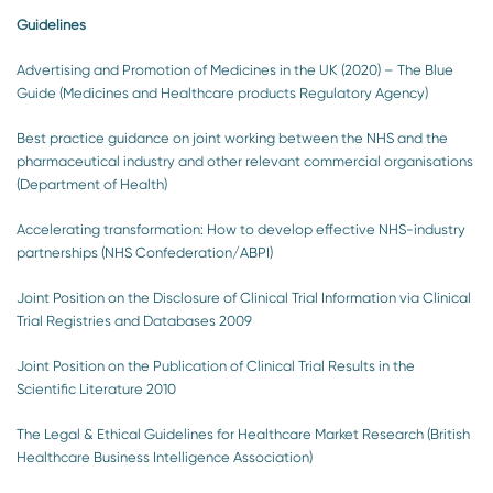
Guidelines
Advertising and Promotion of Medicines in the UK (2020) – The Blue
Guide (Medicines and Healthcare products Regulatory Agency)
Best practice guidance on joint working between the NHS and the
pharmaceutical industry and other relevant commercial organisations
(Department of Health)
Accelerating transformation: How to develop effective NHS-industry
partnerships (NHS Confederation/ABPI)
Joint Position on the Disclosure of Clinical Trial Information via Clinical
Trial Registries and Databases 2009
Joint Position on the Publication of Clinical Trial Results in the
Scientific Literature 2010
The Legal & Ethical Guidelines for Healthcare Market Research (British
Healthcare Business Intelligence Association)