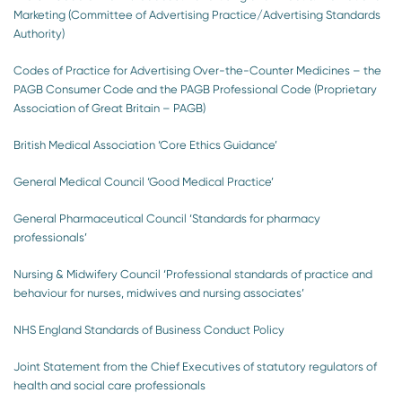
Marketing (Committee of Advertising Practice/Advertising Standards
Authority)
Codes of Practice for Advertising Over-the-Counter Medicines – the
PAGB Consumer Code and the PAGB Professional Code (Proprietary
Association of Great Britain – PAGB)
British Medical Association ‘Core Ethics Guidance’
General Medical Council ‘Good Medical Practice’
General Pharmaceutical Council ‘Standards for pharmacy
professionals’
Nursing & Midwifery Council ‘Professional standards of practice and
behaviour for nurses, midwives and nursing associates’
NHS England Standards of Business Conduct Policy
Joint Statement from the Chief Executives of statutory regulators of
health and social care professionals