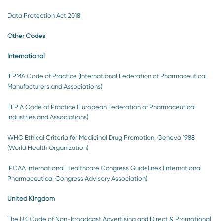
Data Protection Act 2018
Other Codes
International
IFPMA Code of Practice (International Federation of Pharmaceutical
Manufacturers and Associations)
EFPIA Code of Practice (European Federation of Pharmaceutical
Industries and Associations)
WHO Ethical Criteria for Medicinal Drug Promotion, Geneva 1988
(World Health Organization)
IPCAA International Healthcare Congress Guidelines (International
Pharmaceutical Congress Advisory Association)
United Kingdom
The UK Code of Non-broadcast Advertising and Direct & Promotional