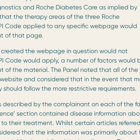
gnostics and Roche Diabetes Care as implied by
 that the therapy areas of the three Roche
I Code applied to any specific webpage would
t of that page.
created the webpage in question would not
PI Code would apply, a number of factors would 
t of the material. The Panel noted that all of the
website and considered that in the event that m
hould follow the more restrictive requirements.
s described by the complainant on each of the fo
ience’ section contained disease information abo
o their treatment. Whilst certain articles referred
nsidered that the information was primarily about 