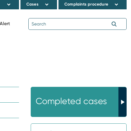
s
Cases
Complaints procedure
Alert
Completed cases