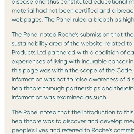
disease and thus constituted educational mat
material had not been certified and a breach
webpages. The Panel ruled a breach as high
The Panel noted Roche’s submission that the 
sustainability area of the website, related t
Products Ltd partnered with a coalition of ca
experiences of living with incurable cancer
this page was within the scope of the Code. 
information was not to raise awareness of di
healthcare through partnerships and therefo
information was examined as such.
The Panel noted that the introduction to thi
healthcare was to discover and develop medi
people’s lives and referred to Roche’s commi