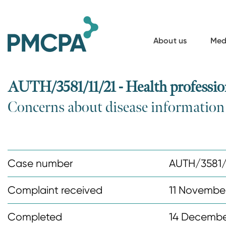
S
k
i
About us
Med
p
t
o
AUTH/3581/11/21 - Health professio
m
Concerns about disease informatio
a
i
n
c
Case number
AUTH/3581/
o
n
Complaint received
11 Novembe
t
Completed
14 Decembe
e