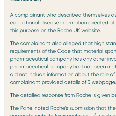
A complainant who described themselves as 
educational disease information directed at 
this purpose on the Roche UK website.
The complainant also alleged that high sta
requirements of the Code that material spo
pharmaceutical company has any other involv
pharmaceutical company had not been met.
did not include information about the role o
complainant provided details of 5 webpage
The detailed response from Roche is given b
The Panel noted Roche’s submission that the
corporate website (www.roche.co.uk) which a