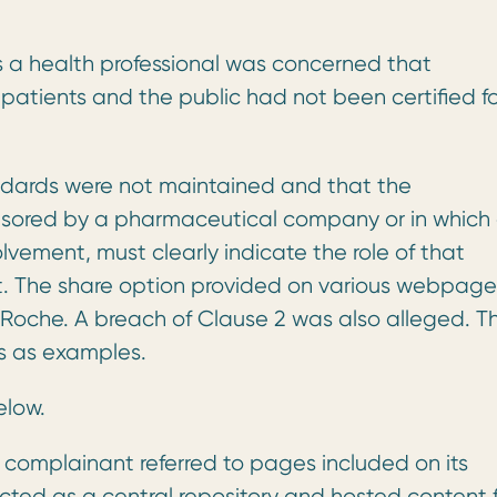
a health professional was concerned that
patients and the public had not been certified fo
ndards were not maintained and that the
nsored by a pharmaceutical company or in which
ement, must clearly indicate the role of that
 The share option provided on various webpage
f Roche. A breach of Clause 2 was also alleged. T
s as examples.
elow.
 complainant referred to pages included on its
cted as a central repository and hosted content 