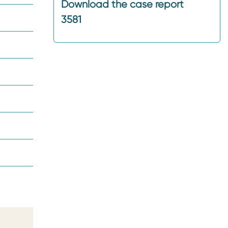
Download the case report
3581