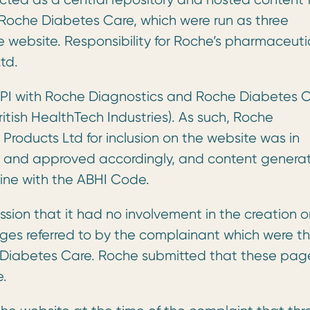
Roche Diabetes Care, which were run as three
e website. Responsibility for Roche’s pharmaceuti
td.
PI with Roche Diagnostics and Roche Diabetes 
itish HealthTech Industries). As such, Roche
roducts Ltd for inclusion on the website was in
d and approved accordingly, and content genera
ine with the ABHI Code.
ssion that it had no involvement in the creation o
pages referred to by the complainant which were t
e Diabetes Care. Roche submitted that these pag
e.