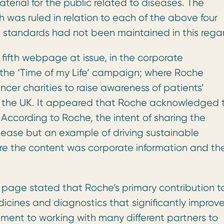
erial for the public related to diseases. The
 was ruled in relation to each of the above four
 standards had not been maintained in this rega
fifth webpage at issue, in the corporate
o the ‘Time of my Life’ campaign; where Roche
ncer charities to raise awareness of patients’
 in the UK. It appeared that Roche acknowledged 
According to Roche, the intent of sharing the
sease but an example of driving sustainable
re the content was corporate information and th
s page stated that Roche’s primary contribution t
cines and diagnostics that significantly improv
tment to working with many different partners to