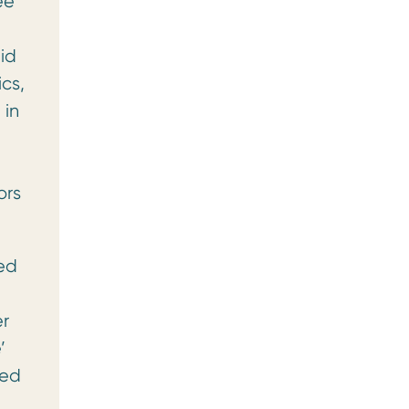
ee
id
cs,
 in
d
ors
led
er
’
red