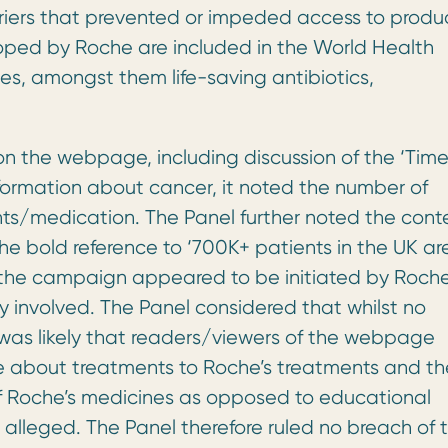
riers that prevented or impeded access to produc
loped by Roche are included in the World Health
nes, amongst them life-saving antibiotics,
on the webpage, including discussion of the ‘Time
nformation about cancer, it noted the number of
nts/medication. The Panel further noted the cont
he bold reference to ‘700K+ patients in the UK ar
 the campaign appeared to be initiated by Roch
involved. The Panel considered that whilst no
t was likely that readers/viewers of the webpage
de about treatments to Roche’s treatments and th
f Roche’s medicines as opposed to educational
s alleged. The Panel therefore ruled no breach of 