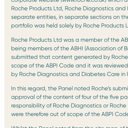
Roche Products Ltd, Roche Diagnostics and 
separate entities, in separate sections on th
portfolio was held solely by Roche Products L
Roche Products Ltd was a member of the AB
being members of the ABHI (Association of Br
submitted that content generated by Roche P
scope of the ABPI Code and it was reviewe
by Roche Diagnostics and Diabetes Care in l
In this regard, the Panel noted Roche’s submi
approval of the content of four of the five 
responsibility of Roche Diagnostics or Roch
were therefore out of scope of the ABPI Cod