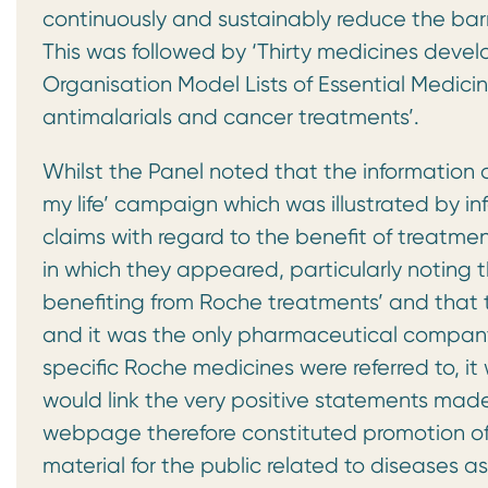
continuously and sustainably reduce the bar
This was followed by ‘Thirty medicines deve
Organisation Model Lists of Essential Medici
antimalarials and cancer treatments’.
Whilst the Panel noted that the information 
my life’ campaign which was illustrated by i
claims with regard to the benefit of treatme
in which they appeared, particularly noting t
benefiting from Roche treatments’ and that
and it was the only pharmaceutical company 
specific Roche medicines were referred to, i
would link the very positive statements ma
webpage therefore constituted promotion o
material for the public related to diseases a