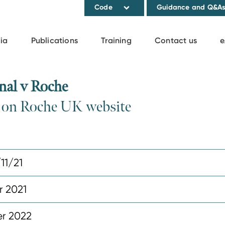
Code
Guidance and Q&A
ia
Publications
Training
Contact us
e
nal v Roche
n on Roche UK website
11/21
r 2021
r 2022