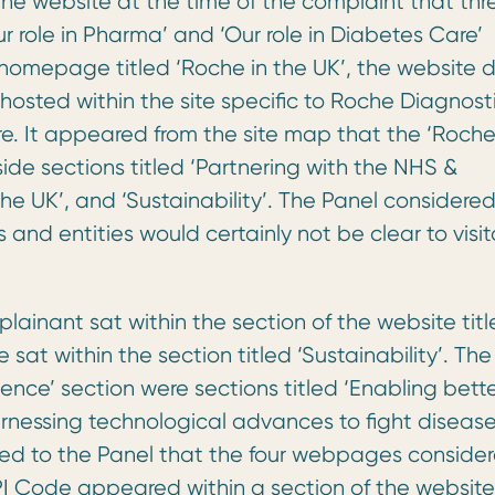
the website at the time of the complaint that thr
Our role in Pharma’ and ‘Our role in Diabetes Care’
homepage titled ‘Roche in the UK’, the website d
osted within the site specific to Roche Diagnosti
. It appeared from the site map that the ‘Roche
de sections titled ‘Partnering with the NHS &
the UK’, and ‘Sustainability’. The Panel considere
and entities would certainly not be clear to visit
plainant sat within the section of the website tit
sat within the section titled ‘Sustainability’. The
ience’ section were sections titled ‘Enabling bett
Harnessing technological advances to fight disease
ared to the Panel that the four webpages conside
PI Code appeared within a section of the website