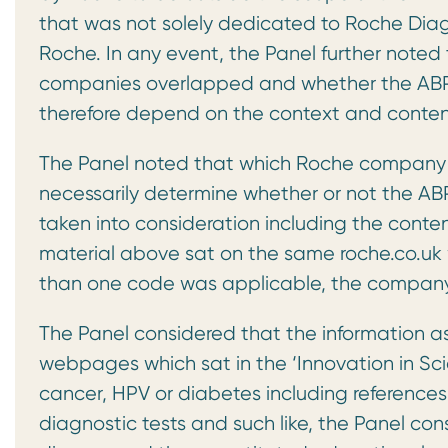
that was not solely dedicated to Roche Dia
Roche. In any event, the Panel further noted
companies overlapped and whether the ABP
therefore depend on the context and conten
The Panel noted that which Roche company 
necessarily determine whether or not the AB
taken into consideration including the conten
material above sat on the same roche.co.uk 
than one code was applicable, the company s
The Panel considered that the information a
webpages which sat in the ‘Innovation in Sc
cancer, HPV or diabetes including references t
diagnostic tests and such like, the Panel co