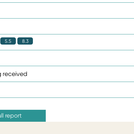
5.5
8.3
 received
ll report