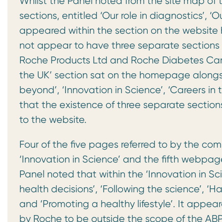
Whilst the Panel noted from the site map of 
sections, entitled ‘Our role in diagnostics’, ‘
appeared within the section on the website 
not appear to have three separate sections h
Roche Products Ltd and Roche Diabetes Care
the UK’ section sat on the homepage alongsi
beyond’, ‘Innovation in Science’, ‘Careers in 
that the existence of three separate sections 
to the website.
Four of the five pages referred to by the com
‘Innovation in Science’ and the fifth webpage 
Panel noted that within the ‘Innovation in Sc
health decisions’, ‘Following the science’, ‘
and ‘Promoting a healthy lifestyle’. It appe
by Roche to be outside the scope of the AB