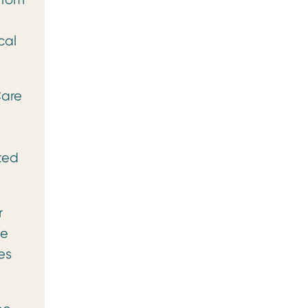
cal
Care
ted
r
he
es