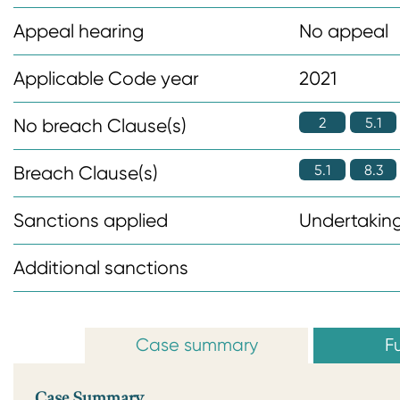
n
Appeal hearing
No appeal
t
Applicable Code year
2021
2
5.1
No breach Clause(s)
5.1
8.3
Breach Clause(s)
Sanctions applied
Undertaking
Additional sanctions
Case summary
Fu
Case Summary