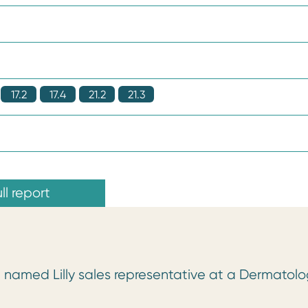
17.2
17.4
21.2
21.3
ll report
f a named Lilly sales representative at a Dermatol