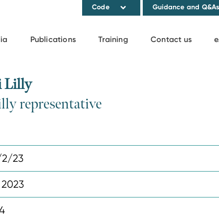
Code
Guidance and Q&A
ia
Publications
Training
Contact us
e
Lilly
lly representative
/2/23
 2023
4