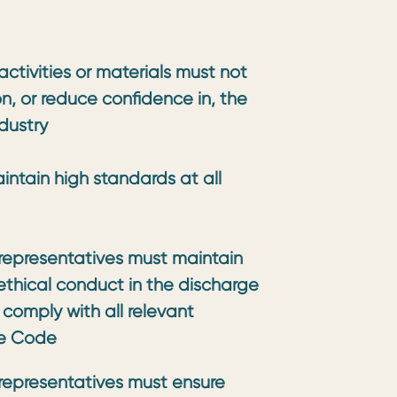
ctivities or materials must not
on, or reduce confidence in, the
dustry
ntain high standards at all
representatives must maintain
ethical conduct in the discharge
 comply with all relevant
he Code
representatives must ensure