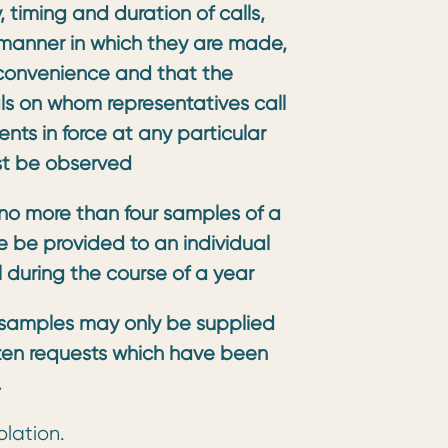
 timing and duration of calls,
 manner in which they are made,
convenience and that the
als on whom representatives call
ts in force at any particular
st be observed
no more than four samples of a
e be provided to an individual
l during the course of a year
s
amples may only be supplied
tten requests which have been
.
olation.