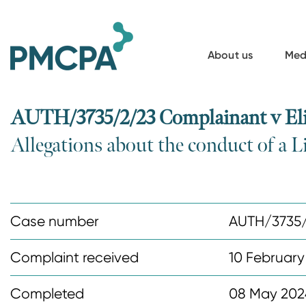
S
k
i
About us
Med
p
t
o
AUTH/3735/2/23 Complainant v Eli 
m
Allegations about the conduct of a Li
a
i
n
c
Case number
AUTH/3735
o
n
Complaint received
10 February
t
Completed
08 May 202
e