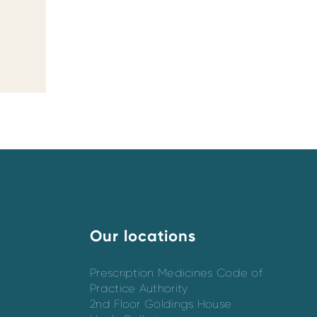
Our locations
Prescription Medicines Code of
Practice Authority
2nd Floor Goldings House