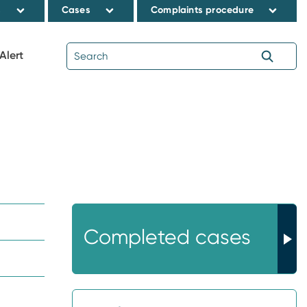
s
Cases
Complaints procedure
Alert
Completed cases