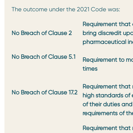
The outcome under the 2021 Code was:
Requirement that a
No Breach of Clause 2
bring discredit up
pharmaceutical in
No Breach of Clause 5.1
Requirement to mai
times
Requirement that 
No Breach of Clause 17.2
high standards of 
of their duties and
requirements of t
Requirement that 