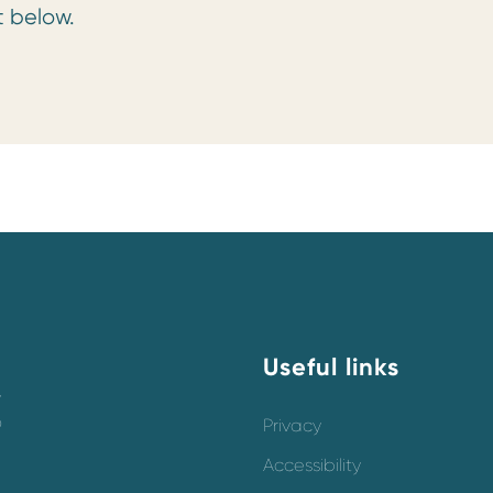
t below.
Useful links
y
o
Privacy
Accessibility