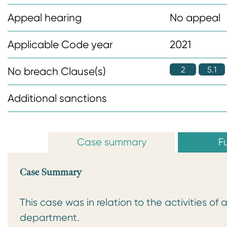
n
Appeal hearing
No appeal
t
Applicable Code year
2021
2
5.1
No breach Clause(s)
Additional sanctions
Case summary
Fu
Case Summary
This case was in relation to the activities o
department.