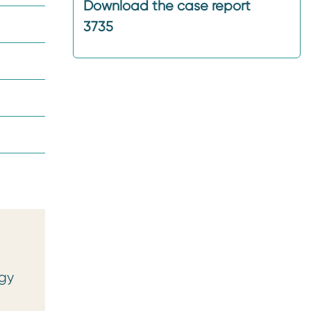
Download the case report
3735
ogy