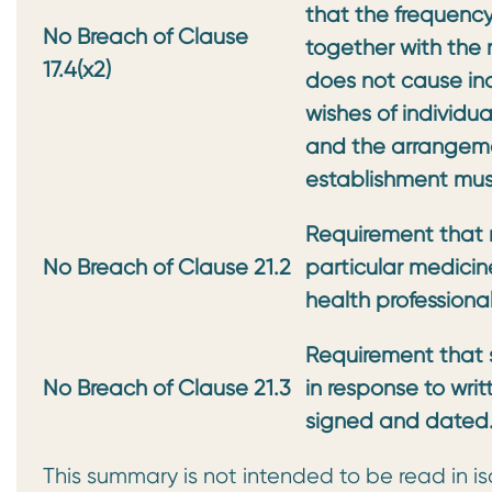
that the frequency,
No Breach of Clause
together with the
17.4(x2)
does not cause in
wishes of individu
and the arrangemen
establishment mu
Requirement that 
No Breach of Clause 21.2
particular medicin
health professiona
Requirement that 
No Breach of Clause 21.3
in response to wri
signed and dated
This summary is not intended to be read in is