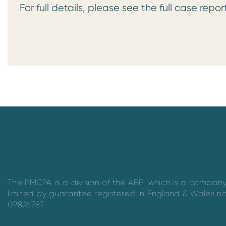
For full details, please see the full case repor
The PMCPA is a division of the ABPI which is a compan
limited by guarantee registered in England & Wales n
09826787.