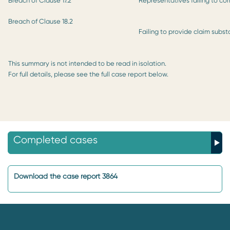
Breach of Clause 17.2
Representatives failing to co
Breach of Clause 18.2
Failing to provide claim subst
This summary is not intended to be read in isolation.
For full details, please see the full case report below.
Completed cases
Download the case report 3864