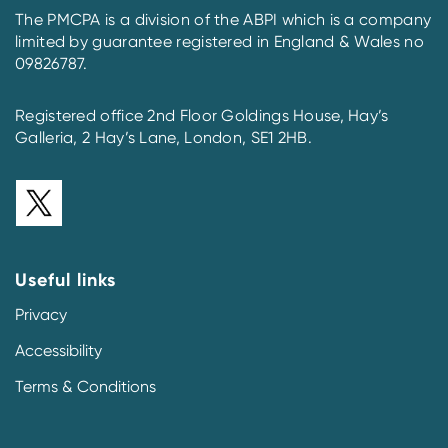
The PMCPA is a division of the ABPI which is a company
limited by guarantee registered in England & Wales no
09826787.
Registered office 2nd Floor Goldings House, Hay’s
Galleria, 2 Hay’s Lane, London, SE1 2HB.
Useful links
Privacy
Accessibility
Terms & Conditions