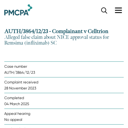
S
k
i
p
AUTH/3864/12/23 - Complainant v Celltrion
t
Alleged false claim about NICE approval status for
o
Remsima (infliximab) SC
m
a
i
n
Case number
c
AUTH/3864/12/23
o
n
Complaint received
t
28 November 2023
e
n
Completed
t
04 March 2025
Appeal hearing
No appeal