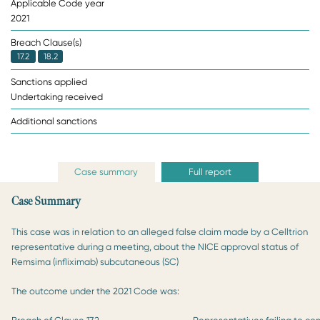
Applicable Code year
2021
Breach Clause(s)
17.2
18.2
Sanctions applied
Undertaking received
Additional sanctions
Case summary
Full report
Case Summary
This case was in relation to an alleged false claim made by a Celltrion
representative during a meeting, about the NICE approval status of
Remsima (infliximab) subcutaneous (SC)
The outcome under the 2021 Code was: