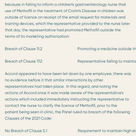
because in failing to inform a children’s gastroenterology nurse that
use of Methofill in the treatment of Crohn’s Disease in children was
outside of licence on receipt of the email request for materials and
training devices, which the representative provided to the nurse later
that day, the representative had promoted Methofill outside the
terms of its marketing authorisation:
Breach of Clause 11.2
Promoting a medicine outside the
Breach of Clause 17.2
Representative failing to mainta
Accord appeared to have been let down by one employee; there was
no evidence before it that similar interactions by other
representatives had taken place. In this regard, and noting the
actions of Accord once it was made aware of the representative’s
actions which included immediately instructing the representative to
contact the nurse to clarify the licence of Methofill, prior to the
patient being seen in clinic, the Panel ruled no breach of the following
Clauses of the 2021 Code:
No Breach of Clause 5.1
Requirement to maintain high s