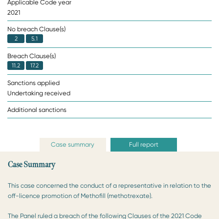
Applicable Code year
2021
No breach Clause(s)
2
5.1
Breach Clause(s)
11.2
17.2
Sanctions applied
Undertaking received
Additional sanctions
Case summary
Full report
Case Summary
This case concerned the conduct of a representative in relation to the
off-licence promotion of Methofill (methotrexate).
The Panel ruled a breach of the following Clauses of the 2021 Code