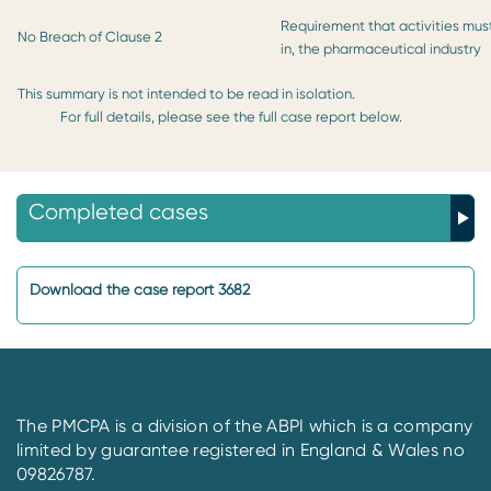
Requirement that activities must
No Breach of Clause 2
in, the pharmaceutical industry
This summary is not intended to be read in isolation.
For full details, please see the full case report below.
Completed cases
Download the case report 3682
The PMCPA is a division of the ABPI which is a company
limited by guarantee registered in England & Wales no
09826787.