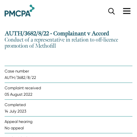
S
k
i
p
AUTH/3682/8/22 - Complainant v Accord
t
Conduct of a representative in relation to off-licence
o
promotion of Methofill
m
a
i
n
Case number
c
AUTH/3682/8/22
o
n
Complaint received
t
05 August 2022
e
n
Completed
t
14 July 2023
Appeal hearing
No appeal