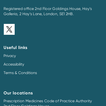
Registered office 2nd Floor Goldings House, Hay’s
Galleria, 2 Hay’s Lane, London, SE1 2HB.
Useful links
Privacy
Accessibility
Terms & Conditions
Our locations
Prescription Medicines Code of Practice Authority