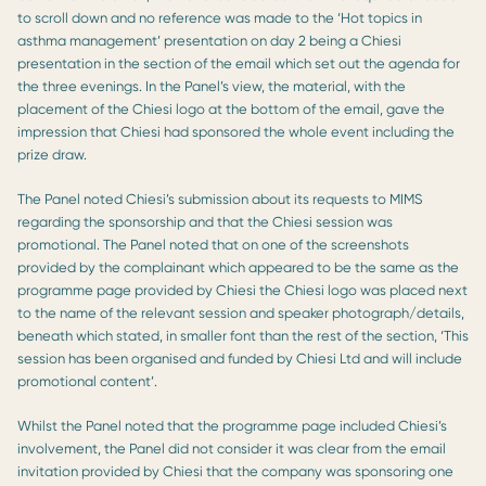
to scroll down and no reference was made to the ‘Hot topics in
asthma management’ presentation on day 2 being a Chiesi
presentation in the section of the email which set out the agenda for
the three evenings. In the Panel’s view, the material, with the
placement of the Chiesi logo at the bottom of the email, gave the
impression that Chiesi had sponsored the whole event including the
prize draw.
The Panel noted Chiesi’s submission about its requests to MIMS
regarding the sponsorship and that the Chiesi session was
promotional. The Panel noted that on one of the screenshots
provided by the complainant which appeared to be the same as the
programme page provided by Chiesi the Chiesi logo was placed next
to the name of the relevant session and speaker photograph/details,
beneath which stated, in smaller font than the rest of the section, ‘This
session has been organised and funded by Chiesi Ltd and will include
promotional content’.
Whilst the Panel noted that the programme page included Chiesi’s
involvement, the Panel did not consider it was clear from the email
invitation provided by Chiesi that the company was sponsoring one