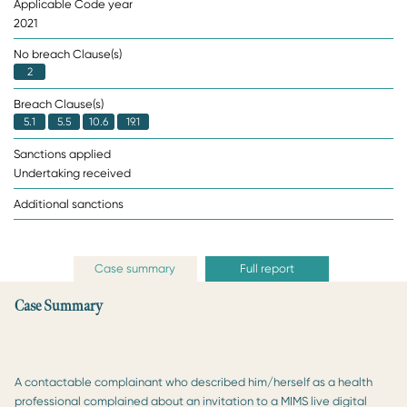
Applicable Code year
2021
No breach Clause(s)
2
Breach Clause(s)
5.1
5.5
10.6
19.1
Sanctions applied
Undertaking received
Additional sanctions
Case summary
Full report
Case Summary
A contactable complainant who described him/herself as a health
professional complained about an invitation to a MIMS live digital