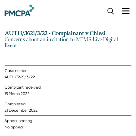
S
k
i
p
AUTH/3621/3/22 - Complainant v Chiesi
t
Concerns about an invitation to MIMS Live Digital
o
Event
m
a
i
n
Case number
c
AUTH/3621/3/22
o
n
Complaint received
t
15 March 2022
e
n
Completed
t
21 December 2022
Appeal hearing
No appeal