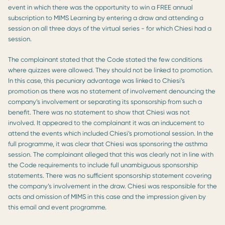
event in which there was the opportunity to win a FREE annual
subscription to MIMS Learning by entering a draw and attending a
session on all three days of the virtual series - for which Chiesi had a
session.
The complainant stated that the Code stated the few conditions
where quizzes were allowed. They should not be linked to promotion.
In this case, this pecuniary advantage was linked to Chiesi’s
promotion as there was no statement of involvement denouncing the
company’s involvement or separating its sponsorship from such a
benefit. There was no statement to show that Chiesi was not
involved. It appeared to the complainant it was an inducement to
attend the events which included Chiesi’s promotional session. In the
full programme, it was clear that Chiesi was sponsoring the asthma
session. The complainant alleged that this was clearly not in line with
the Code requirements to include full unambiguous sponsorship
statements. There was no sufficient sponsorship statement covering
the company’s involvement in the draw. Chiesi was responsible for the
acts and omission of MIMS in this case and the impression given by
this email and event programme.