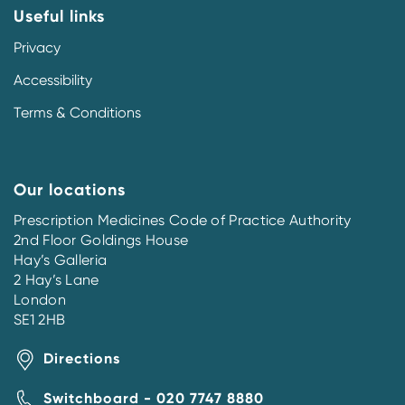
Useful links
Privacy
Accessibility
Terms & Conditions
Our locations
Prescription Medicines Code of Practice Authority
2nd Floor Goldings House
Hay’s Galleria
2 Hay’s Lane
London
SE1 2HB
Directions
Switchboard - 020 7747 8880