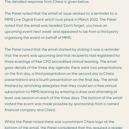
The detailed response from Chiesi is given below.
The Panel noted that the email at issue related to a reminder to a
MIMS Live Digital Event which took place in March 2022. The Panel
noted that the email was headed ‘Don’t forget, you have an
upcoming event next week’ and appeared to be from a third party
organising the event on behalf of MIMS.
The Panel noted that the email started by stating it was a reminder
that the event was upcoming and that recipients had registered for
three evenings of free CPD accredited clinical learning. The email
gave details of the three day agenda; there were two presentations
on the first day, a third presentation on the second day (a Chiesi
presentation) and a fourth presentation on the final day. The email
finished by reminding delegates that they could win a free annual
subscription to MIMS learning by entering a draw and attending at
least one session on each of the three days. The bottom of the email
stated the event was made possible by sponsorship from a named
financial company and Chiesi.
Whilst the Panel noted there was a prominent Chiesi logo at the
bottom of the email, the Panel considered that this required a reader