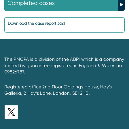
Completed cases
Download the case report 3621
The PMCPA is a division of the ABPI which is a company
limited by guarantee registered in England & Wales no
09826787.
Registered office 2nd Floor Goldings House, Hay’s
Galleria, 2 Hay’s Lane, London, SE1 2HB.