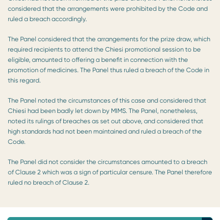
considered that the arrangements were prohibited by the Code and
ruled a breach accordingly.
The Panel considered that the arrangements for the prize draw, which
required recipients to attend the Chiesi promotional session to be
eligible, amounted to offering a benefit in connection with the
promotion of medicines. The Panel thus ruled a breach of the Code in
this regard.
The Panel noted the circumstances of this case and considered that
Chiesi had been badly let down by MIMS. The Panel, nonetheless,
noted its rulings of breaches as set out above, and considered that
high standards had not been maintained and ruled a breach of the
Code.
The Panel did not consider the circumstances amounted to a breach
of Clause 2 which was a sign of particular censure. The Panel therefore
ruled no breach of Clause 2.