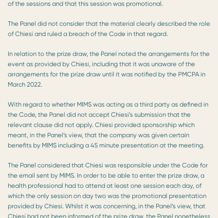
of the sessions and that this session was promotional.
The Panel did not consider that the material clearly described the role
of Chiesi and ruled a breach of the Code in that regard.
In relation to the prize draw, the Panel noted the arrangements for the
event as provided by Chiesi, including that it was unaware of the
arrangements for the prize draw until it was notified by the PMCPA in
March 2022.
With regard to whether MIMS was acting as a third party as defined in
the Code, the Panel did not accept Chiesi’s submission that the
relevant clause did not apply. Chiesi provided sponsorship which
meant, in the Panel’s view, that the company was given certain
benefits by MIMS including a 45 minute presentation at the meeting.
The Panel considered that Chiesi was responsible under the Code for
the email sent by MIMS. In order to be able to enter the prize draw, a
health professional had to attend at least one session each day, of
which the only session on day two was the promotional presentation
provided by Chiesi. Whilst it was concerning, in the Panel’s view, that
Chiesi had not been informed of the prize draw, the Panel nonetheless