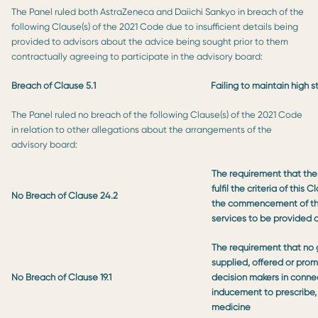
The Panel ruled both AstraZeneca and Daiichi Sankyo in breach of the
following Clause(s) of the 2021 Code due to insufficient details being
provided to advisors about the advice being sought prior to them
contractually agreeing to participate in the advisory board:
Breach of Clause 5.1
Failing to maintain high 
The Panel ruled no breach of the following Clause(s) of the 2021 Code
in relation to other allegations about the arrangements of the
advisory board:
The requirement that the
fulfil the criteria of this
No Breach of Clause 24.2
the commencement of th
services to be provided 
The requirement that no 
supplied, offered or prom
No Breach of Clause 19.1
decision makers in conne
inducement to prescribe, 
medicine