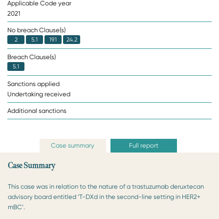
Applicable Code year
2021
No breach Clause(s)
2
5.1
19.1
24.2
Breach Clause(s)
5.1
Sanctions applied
Undertaking received
Additional sanctions
Case summary
Full report
Case Summary
This case was in relation to the nature of a trastuzumab deruxtecan
advisory board entitled ‘T-DXd in the second-line setting in HER2+
mBC’.