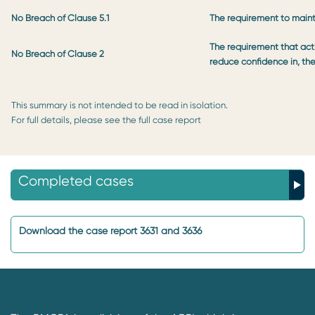
No Breach of Clause 5.1
The requirement to maint
The requirement that acti
No Breach of Clause 2
reduce confidence in, th
This summary is not intended to be read in isolation.
For full details, please see the full case report
Completed cases
Download the case report 3631 and 3636