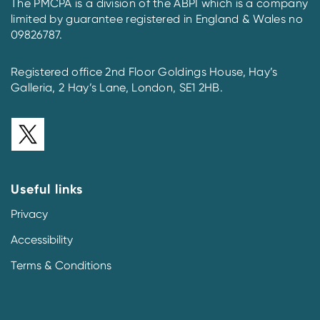
The PMCPA is a division of the ABPI which is a company
limited by guarantee registered in England & Wales no
09826787.
Registered office 2nd Floor Goldings House, Hay’s
Galleria, 2 Hay’s Lane, London, SE1 2HB.
Useful links
Privacy
Accessibility
Terms & Conditions