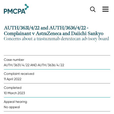
S
k
i
p
AUTH/3631/4/22 and AUTH/3636/4/22 -
t
Complainant v AstraZeneca and Daiichi Sankyo
o
Concerns about a trastuzumab deruxtecan advisory board
m
a
i
n
Case number
c
AUTH/3631/4/22 AND AUTH/3636/4/22
o
n
Complaint received
t
11 April 2022
e
n
Completed
t
10 March 2023
Appeal hearing
No appeal