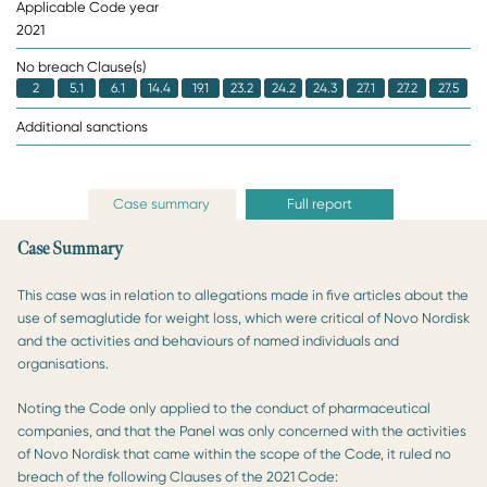
Applicable Code year
2021
No breach Clause(s)
2
5.1
6.1
14.4
19.1
23.2
24.2
24.3
27.1
27.2
27.5
Additional sanctions
Case summary
Full report
Case Summary
This case was in relation to allegations made in five articles about the
use of semaglutide for weight loss, which were critical of Novo Nordisk
and the activities and behaviours of named individuals and
organisations.
Noting the Code only applied to the conduct of pharmaceutical
companies, and that the Panel was only concerned with the activities
of Novo Nordisk that came within the scope of the Code, it ruled no
breach of the following Clauses of the 2021 Code: