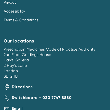
Privacy
Accessibility
Terms & Conditions
Our locations
Prescription Medicines Code of Practice Authority
2nd Floor Goldings House
Hay’s Galleria
2 Hay’s Lane
London
SE1 2HB
Directions
Switchboard - 020 7747 8880
Email