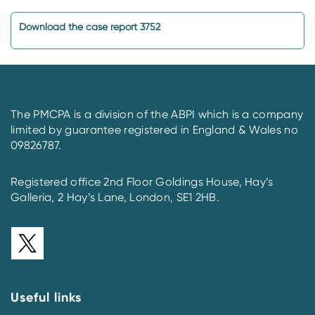
Download the case report 3752
The PMCPA is a division of the ABPI which is a company
limited by guarantee registered in England & Wales no
09826787.
Registered office 2nd Floor Goldings House, Hay’s
Galleria, 2 Hay’s Lane, London, SE1 2HB.
Useful links