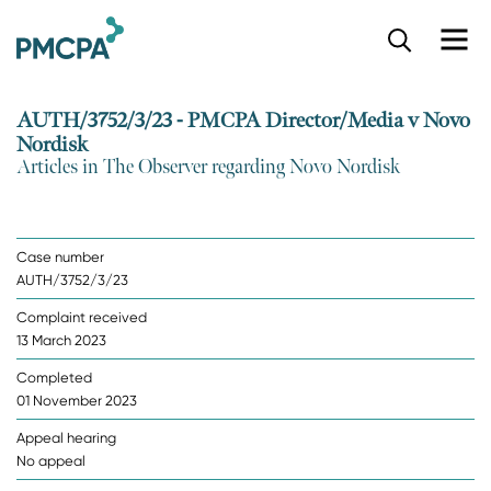
S
k
i
p
AUTH/3752/3/23 - PMCPA Director/Media v Novo
t
Nordisk
o
Articles in The Observer regarding Novo Nordisk
m
a
i
n
Case number
c
AUTH/3752/3/23
o
n
Complaint received
t
13 March 2023
e
n
Completed
t
01 November 2023
Appeal hearing
No appeal