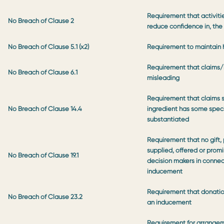
Requirement that activitie
No Breach of Clause 2
reduce confidence in, the
No Breach of Clause 5.1 (x2)
Requirement to maintain 
Requirement that claims/
No Breach of Clause 6.1
misleading
Requirement that claims s
No Breach of Clause 14.4
ingredient has some specia
substantiated
Requirement that no gift
supplied, offered or promi
No Breach of Clause 19.1
decision makers in connec
inducement
Requirement that donation
No Breach of Clause 23.2
an inducement
Requirement for arrange