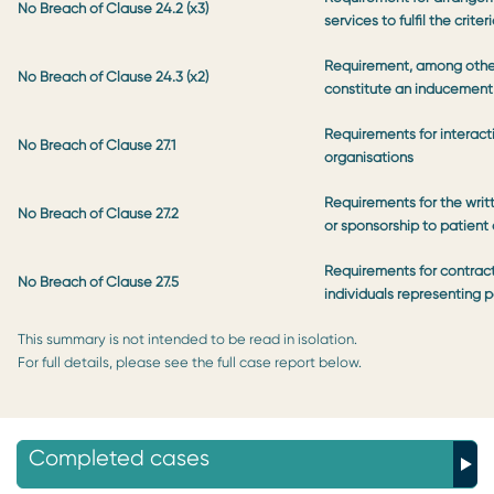
No Breach of Clause 24.2 (x3)
services to fulfil the crite
Requirement, among other
No Breach of Clause 24.3 (x2)
constitute an inducement
Requirements for interact
No Breach of Clause 27.1
organisations
Requirements for the wri
No Breach of Clause 27.2
or sponsorship to patient 
Requirements for contract
No Breach of Clause 27.5
individuals representing 
This summary is not intended to be read in isolation.
For full details, please see the full case report below.
Completed cases