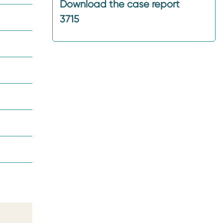
Download the case report
3715