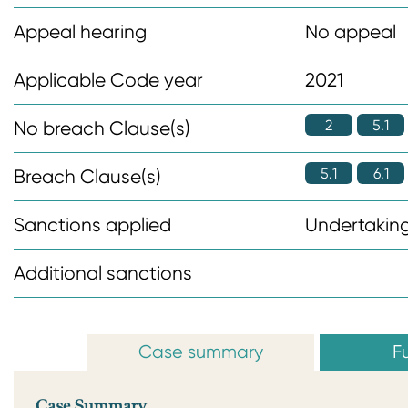
n
Appeal hearing
No appeal
t
Applicable Code year
2021
2
5.1
No breach Clause(s)
5.1
6.1
Breach Clause(s)
Sanctions applied
Undertaking
Additional sanctions
Case summary
Fu
Case Summary