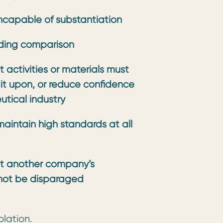
ncapable of substantiation
ding comparison
 activities or materials must
dit upon, or reduce confidence
tical industry
aintain high standards at all
t another company’s
not be disparaged
olation.