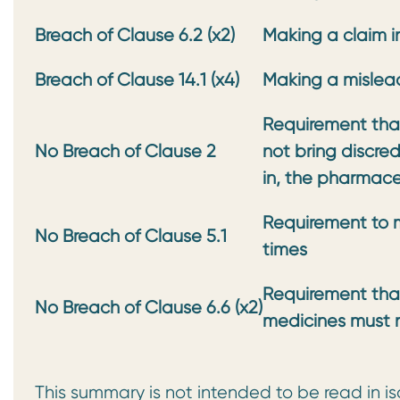
Breach of Clause 6.2 (x2)
Making a claim i
Breach of Clause 14.1 (x4)
Making a mislea
Requirement that
No Breach of Clause 2
not
bring discre
in, the
pharmaceu
Requirement to m
No Breach of Clause 5.1
times
Requirement tha
No Breach of Clause 6.6 (x2)
medicines must 
This summary is not intended to be read in is