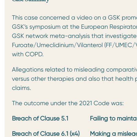
This case concerned a video on a GSK promo
GSK’s symposium at the European Respirato
GSK network meta-analysis that investigate
Furoate/Umeclidinium/Vilanterol (FF/UMEC/VI)
with COPD.
Allegations related to misleading comparati
versus other therapies and also that health
claims.
The outcome under the 2021 Code was:
Breach of Clause 5.1
Failing to maint
Breach of Clause 6.1 (x4)
Making a mislea