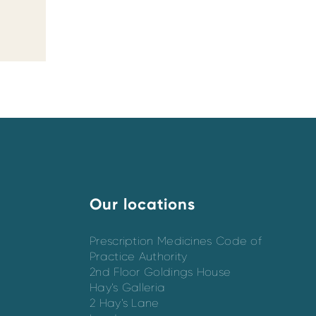
Our locations
Prescription Medicines Code of
Practice Authority
2nd Floor Goldings House
Hay’s Galleria
2 Hay’s Lane