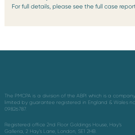
For full details, please see the full case repor
The PMCPA is a division of the ABPI which is a compan
limited by guarantee registered in England & Wales n
09826787.
Registered office 2nd Floor Goldings House, Hay’s
Galleria, 2 Hay’s Lane, London, SE1 2HB.