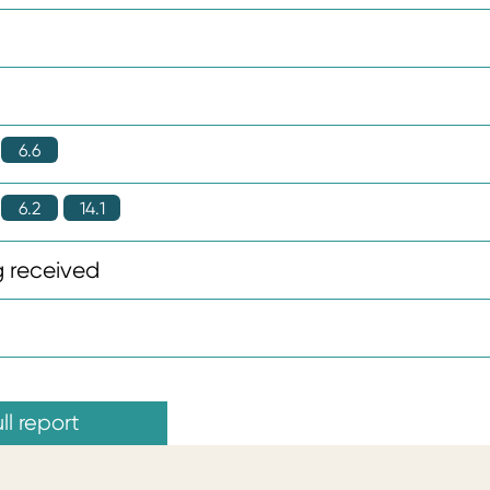
6.6
6.2
14.1
 received
ll report