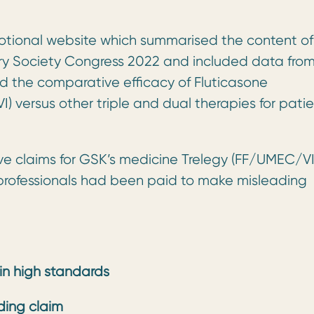
tional website which summarised the content of
ry Society Congress 2022 and included data fro
d the comparative efficacy of Fluticasone
 versus other triple and dual therapies for patie
ve claims for GSK’s medicine Trelegy (FF/UMEC/VI
 professionals had been paid to make misleading
ain high standards
ding claim