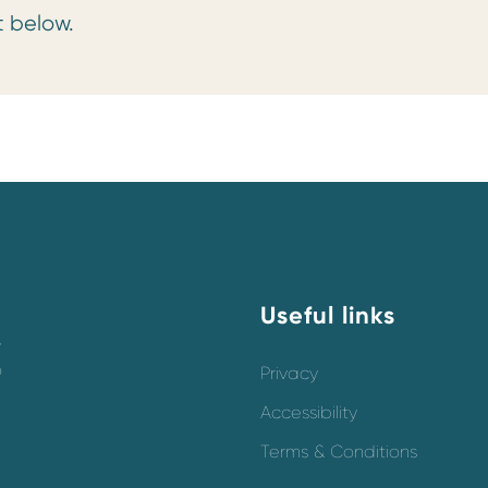
t below.
Useful links
y
o
Privacy
Accessibility
Terms & Conditions