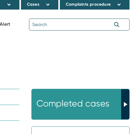
s
Cases
Complaints procedure
Alert
Completed cases