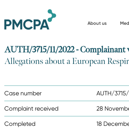
S
k
i
About us
Med
p
t
o
AUTH/3715/11/2022 - Complainant
m
Allegations about a European Respi
a
i
n
c
Case number
AUTH/3715/
o
n
Complaint received
28 Novembe
t
Completed
18 Decembe
e