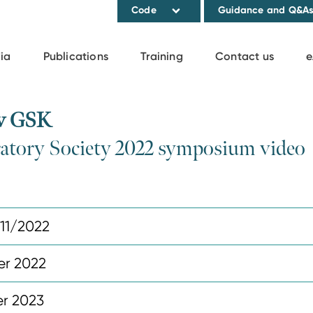
Code
Guidance and Q&A
ia
Publications
Training
Contact us
e
 v GSK
ratory Society 2022 symposium video
11/2022
r 2022
r 2023