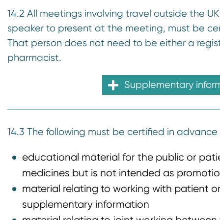
14.2 All meetings involving travel outside the U
speaker to present at the meeting, must be cer
That person does not need to be either a regist
pharmacist.
Supplementary infor
14.3 The following must be certified in advance 
educational material for the public or pat
medicines but is not intended as promotio
material relating to working with patient o
supplementary information