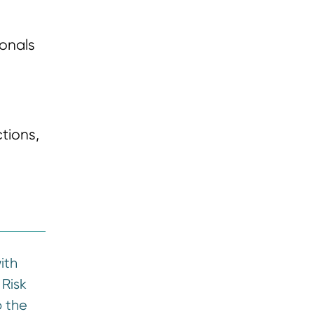
ionals
tions,
ith
 Risk
 the