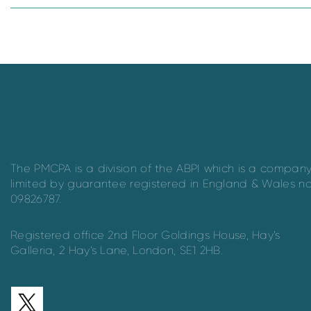
The PMCPA is a division of the ABPI which is a compan
limited by guarantee registered in England & Wales n
09826787.
Registered office 2nd Floor Goldings House, Hay’s
Galleria, 2 Hay’s Lane, London, SE1 2HB.