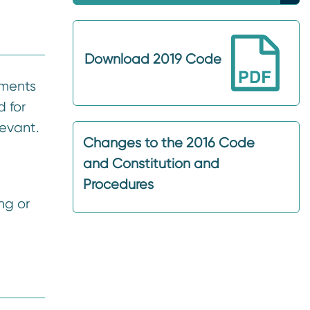
Download 2019 Code
dments
 for
levant.
Changes to the 2016 Code
and Constitution and
Procedures
ng or