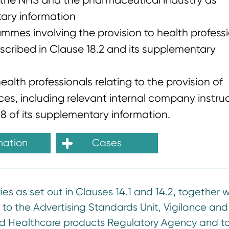
n the NHS and the pharmaceutical industry as
tary information
ammes involving the provision to health profess
scribed in Clause 18.2 and its supplementary
alth professionals relating to the provision of
s, including relevant internal company instruc
8 of its supplementary information.
mation
Cases
s as set out in Clauses 14.1 and 14.2, together w
e to the Advertising Standards Unit, Vigilance and
d Healthcare products Regulatory Agency and to