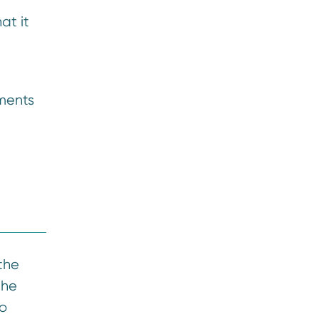
at it
ements
 the
the
to