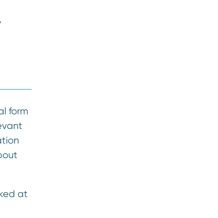
y
al form
levant
ation
bout
oked at