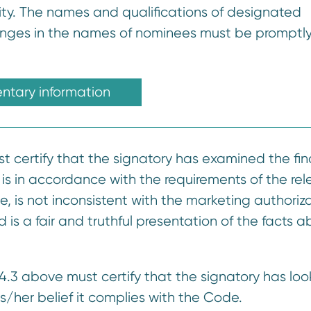
ity. The names and qualifications of designated
hanges in the names of nominees must be promptl
tary information
st certify that the signatory has examined the fin
it is in accordance with the requirements of the re
e, is not inconsistent with the marketing authoriz
is a fair and truthful presentation of the facts a
14.3 above must certify that the signatory has lo
his/her belief it complies with the Code.