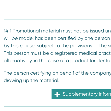
n
t
14.1 Promotional material must not be issued u
will be made, has been certified by one person
by this clause, subject to the provisions of the
This person must be a registered medical practi
alternatively, in the case of a product for denta
The person certifying on behalf of the company
drawing up the material.
Supplementary infor