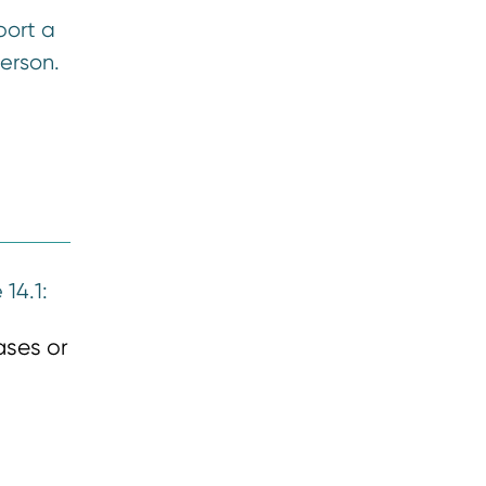
port a
erson.
14.1:
ases or