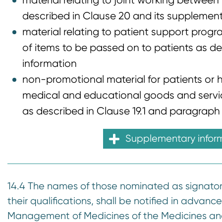
material relating to joint working betwee
described in Clause 20 and its supplemen
material relating to patient support progr
of items to be passed on to patients as de
information
non-promotional material for patients or he
medical and educational goods and service
as described in Clause 19.1 and paragraph 
Supplementary infor
14.4 The names of those nominated as signatorie
their qualifications, shall be notified in advanc
Management of Medicines of the Medicines an