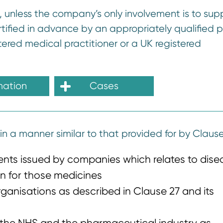
K, unless the company’s only involvement is to sup
tified in advance by an appropriately qualified p
ered medical practitioner or a UK registered
mation
Cases
in a manner similar to that provided for by Clause 
ients issued by companies which relates to dise
n for those medicines
rganisations as described in Clause 27 and its