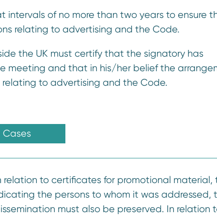
 at intervals of no more than two years to ensure th
ons relating to advertising and the Code.
tside the UK must certify that the signatory has
e meeting and that in his/her belief the arrang
 relating to advertising and the Code.
Cases
 relation to certificates for promotional material,
indicating the persons to whom it was addressed, 
issemination must also be preserved. In relation 