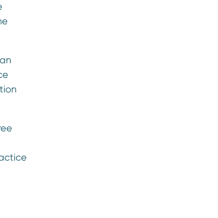
e
he
han
ce
tion
ree
actice