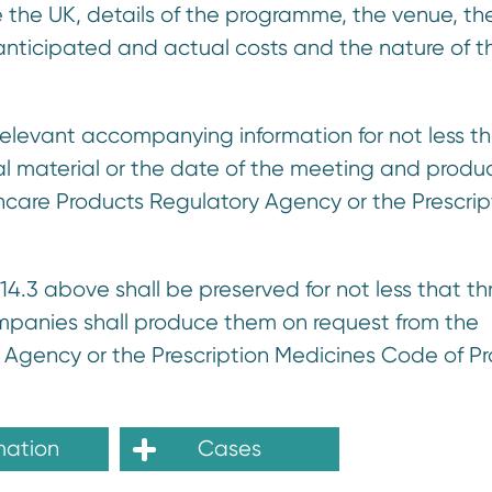
de the UK, details of the programme, the venue, th
 anticipated and actual costs and the nature of t
relevant accompanying information for not less t
nal material or the date of the meeting and produ
care Products Regulatory Agency or the Prescrip
14.3 above shall be preserved for not less that th
companies shall produce them on request from the
Agency or the Prescription Medicines Code of Pr
mation
Cases