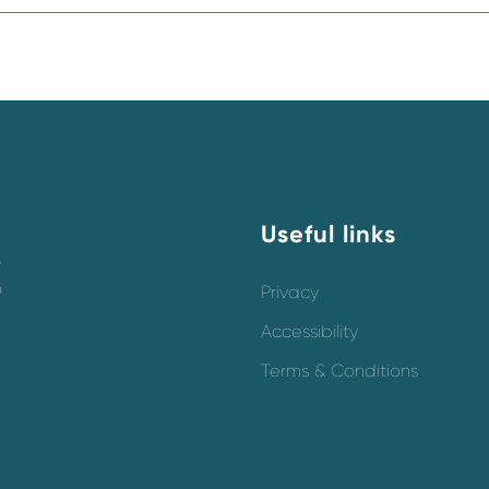
Useful links
y
o
Privacy
Accessibility
Terms & Conditions