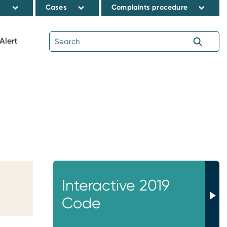
s
Cases
Complaints procedure
Alert
Interactive 2019
Code