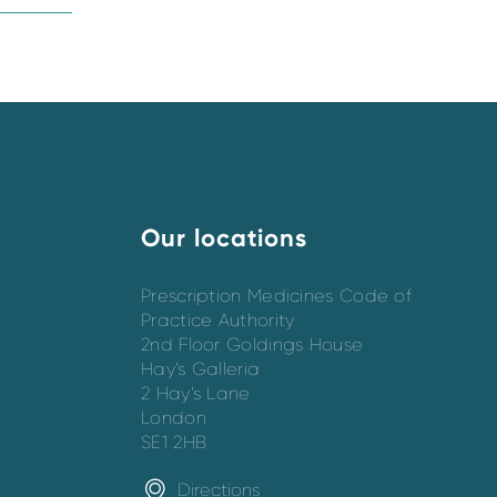
Our locations
Prescription Medicines Code of
Practice Authority
2nd Floor Goldings House
Hay’s Galleria
2 Hay’s Lane
London
SE1 2HB
Directions