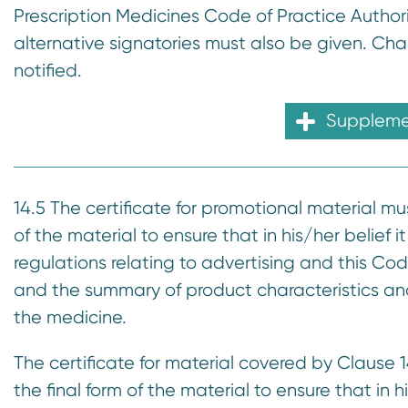
Prescription Medicines Code of Practice Author
alternative signatories must also be given. C
notified.
Supplemen
14.5 The certificate for promotional material mu
of the material to ensure that in his/her belief 
regulations relating to advertising and this Cod
and the summary of product characteristics and 
the medicine.
The certificate for material covered by Clause 
the final form of the material to ensure that in 