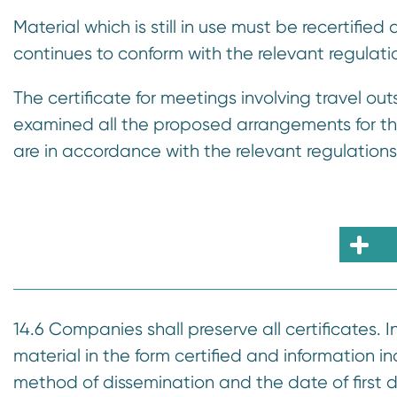
Material which is still in use must be recertified
continues to conform with the relevant regulati
The certificate for meetings involving travel ou
examined all the proposed arrangements for th
are in accordance with the relevant regulations
14.6 Companies shall preserve all certificates. In
material in the form certified and information 
method of dissemination and the date of first d