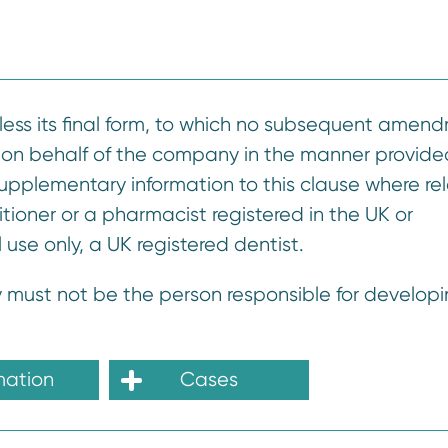
nless its final form, to which no subsequent amen
 on behalf of the company in the manner provided
 supplementary information to this clause where re
tioner or a pharmacist registered in the UK or
l use only, a UK registered dentist.
 must not be the person responsible for developi
mation
Cases