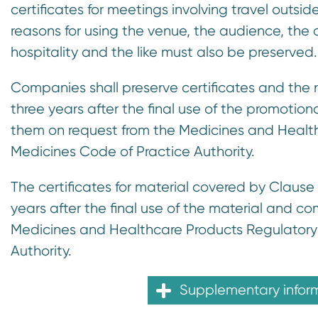
certificates for meetings involving travel outsi
reasons for using the venue, the audience, the
hospitality and the like must also be preserved.
Companies shall preserve certificates and the 
three years after the final use of the promotio
them on request from the Medicines and Health
Medicines Code of Practice Authority.
The certificates for material covered by Clause 
years after the final use of the material and 
Medicines and Healthcare Products Regulatory 
Authority.
Supplementary infor