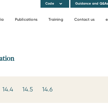
Code
Guidance and Q&A
ia
Publications
Training
Contact us
e
ation
14.4
14.5
14.6