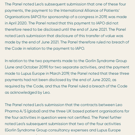
The Panel noted Leo’s subsequent submission that one of these four
payments, the payment to the International Alliance of Patients’
Organisations (IAPO) for sponsorship of a congress in 2019, was made
in April 2020. The Panel noted that this payment to IAPO did not
therefore need to be disclosed until the end of June 2021. The Panel
noted Leo’s submission that disclosure of this transfer of value was
made by the end of June 2021. The Panel therefore ruled no breach of
the Code in relation to the payment to IAPO.
In relation to the two payments made to the Gorlin Syndrome Group
(June and October 2019) for two separate activities, and the payment
made to Lupus Europe in March 2019, the Panel noted that these three
payments had not been disclosed by the end of June 2020, as
required by the Code, and thus the Panel ruled a breach of the Code
as acknowledged by Leo.
The Panel noted Leo’s submission that the contracts between Leo
Pharma A/S (global) and the three UK based patient organisations for
the four activities in question were not certified. The Panel further
noted Leo’s subsequent submission that two of the four activities
(Gorlin Syndrome Group consultancy expenses and Lupus Europe