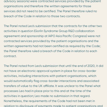
advisory sessions) were contracted services provided by the patient
organisations and therefore the written agreements for those
services did not need to be certified. The Panel therefore ruled no
breach of the Code in relation to those two contracts.
The Panel noted Leo’s submission that the contracts for the other two
activities in question (Gorlin Syndrome Group R&D collaboration
agreement and sponsorship at IAPO Asia Pacific Congress) were not
contracted services provided by the patient organisations and the
written agreements had not been certified as required by the Code;
the Panel therefore ruled a breach of the Code in relation to each
contract.
The Panel noted from Leo’s submission that until the end of 2020, it did
not have an electronic approval system in place for cross-border
activities, including interactions with patient organisations, which
would automatically flag cross-border interactions and associated
transfers of value to the UK affiliate. It was unclear to the Panel what
processes Leo had in place prior to this and at the time of the
activities in question; Leo made no submission in that regard.
Nonetheless, the requirements of the Code had not been met in
relation to disclosure of payments made to patient organisations and