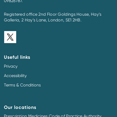
09826787.
Registered office 2nd Floor Goldings House, Hay’s
Galleria, 2 Hay’s Lane, London, SE1 2HB.
Useful links
Privacy
Accessibility
Terms & Conditions
Our locations
Prescription Medicines Code of Practice Authority