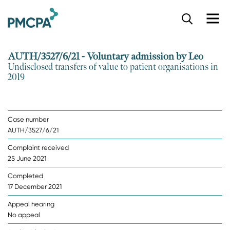
S
k
i
p
AUTH/3527/6/21 - Voluntary admission by Leo
t
Undisclosed transfers of value to patient organisations in
o
2019
m
a
i
n
Case number
c
AUTH/3527/6/21
o
n
Complaint received
t
25 June 2021
e
n
Completed
t
17 December 2021
Appeal hearing
No appeal