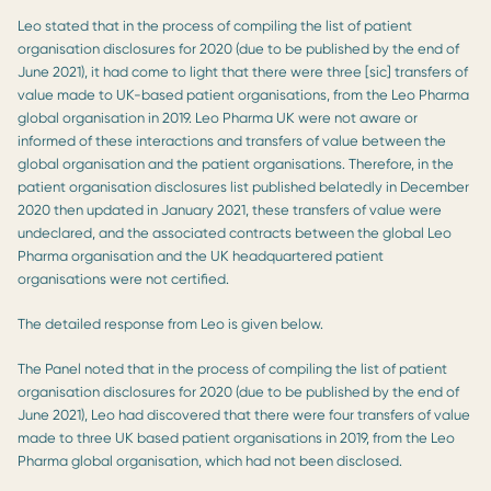
Leo stated that in the process of compiling the list of patient
organisation disclosures for 2020 (due to be published by the end of
June 2021), it had come to light that there were three [sic] transfers of
value made to UK-based patient organisations, from the Leo Pharma
global organisation in 2019. Leo Pharma UK were not aware or
informed of these interactions and transfers of value between the
global organisation and the patient organisations. Therefore, in the
patient organisation disclosures list published belatedly in December
2020 then updated in January 2021, these transfers of value were
undeclared, and the associated contracts between the global Leo
Pharma organisation and the UK headquartered patient
organisations were not certified.
The detailed response from Leo is given below.
The Panel noted that in the process of compiling the list of patient
organisation disclosures for 2020 (due to be published by the end of
June 2021), Leo had discovered that there were four transfers of value
made to three UK based patient organisations in 2019, from the Leo
Pharma global organisation, which had not been disclosed.