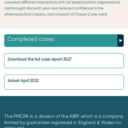
overseas affiliate’s interactions with UK based patient organisations
had brought discredit upon and reduced confidence in the
pharmaceutical industry, and a breach of Clause 2 was ruled.
Completed cases
Download the full case report 3527
Advert April 2022
The PMCPA is a division of the ABPI which is a company
limited by guarantee registered in England & Wales no