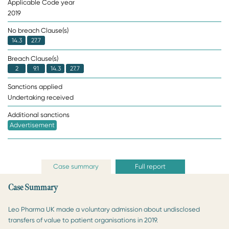
Applicable Code year
2019
No breach Clause(s)
14.3
27.7
Breach Clause(s)
2
9.1
14.3
27.7
Sanctions applied
Undertaking received
Additional sanctions
Advertisement
Case summary
Full report
Case Summary
Leo Pharma UK made a voluntary admission about undisclosed
transfers of value to patient organisations in 2019.