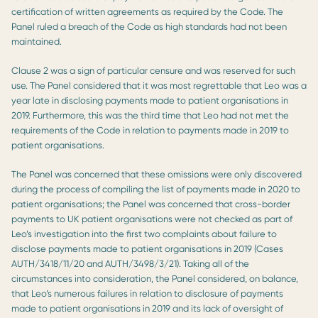
certification of written agreements as required by the Code. The
Panel ruled a breach of the Code as high standards had not been
maintained.
Clause 2 was a sign of particular censure and was reserved for such
use. The Panel considered that it was most regrettable that Leo was a
year late in disclosing payments made to patient organisations in
2019. Furthermore, this was the third time that Leo had not met the
requirements of the Code in relation to payments made in 2019 to
patient organisations.
The Panel was concerned that these omissions were only discovered
during the process of compiling the list of payments made in 2020 to
patient organisations; the Panel was concerned that cross-border
payments to UK patient organisations were not checked as part of
Leo’s investigation into the first two complaints about failure to
disclose payments made to patient organisations in 2019 (Cases
AUTH/3418/11/20 and AUTH/3498/3/21). Taking all of the
circumstances into consideration, the Panel considered, on balance,
that Leo’s numerous failures in relation to disclosure of payments
made to patient organisations in 2019 and its lack of oversight of