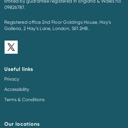
limited by guarantee registered in England & Wales no
09826787.
Registered office 2nd Floor Goldings House, Hay’s
Galleria, 2 Hay’s Lane, London, SE1 2HB.
Useful links
Privacy
Accessibility
Terms & Conditions
Our locations