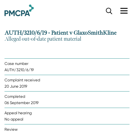
S
k
i
p
AUTH/3210/6/19 - Patient v GlaxoSmithKline
t
Alleged out-of-date patient material
o
m
a
i
Case number
n
AUTH/3210/6/19
c
o
Complaint received
n
20 June 2019
t
e
Completed
n
06 September 2019
t
Appeal hearing
No appeal
Review