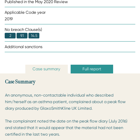
Published in the May 2020 Review
Applicable Code year
2019
No breach Clause(s)
2
9.1
14.5
Additional sanctions
Case summary
Full report
Case Summary
An anonymous, non-contactable individual who described
him/herself as an asthma patient, complained about a peak flow
diary produced by GlaxoSmithKline UK Limited.
The complainant noted the date on the peak flow diary (July 2016)
and stated that it would appear that the material had not been
certified in the last two years.