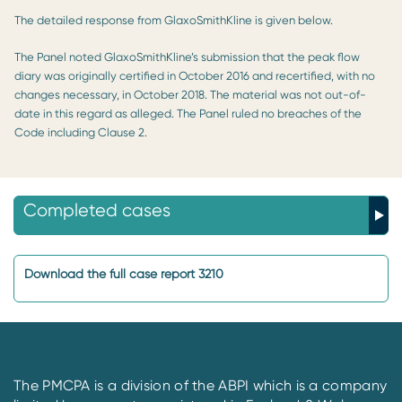
The detailed response from GlaxoSmithKline is given below.
The Panel noted GlaxoSmithKline’s submission that the peak flow
diary was originally certified in October 2016 and recertified, with no
changes necessary, in October 2018. The material was not out-of-
date in this regard as alleged. The Panel ruled no breaches of the
Code including Clause 2.
Completed cases
Download the full case report 3210
The PMCPA is a division of the ABPI which is a company