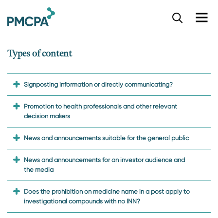
S
k
i
p
Types of content
t
o
m
a
Signposting information or directly communicating?
i
n
Promotion to health professionals and other relevant
c
decision makers
o
n
News and announcements suitable for the general public
t
e
News and announcements for an investor audience and
n
the media
t
Does the prohibition on medicine name in a post apply to
investigational compounds with no INN?