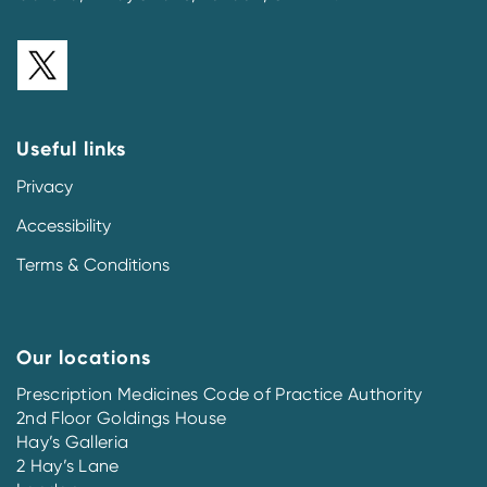
Useful links
Privacy
Accessibility
Terms & Conditions
Our locations
Prescription Medicines Code of Practice Authority
2nd Floor Goldings House
Hay’s Galleria
2 Hay’s Lane