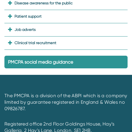
Disease awareness for the public
Patient support
Job adverts
Clinical trial recruitment
PMCPA social media guidance
The PMCPA is a division of the ABPI which is a company
limited by guarantee registered in England & Wales no
09826787.
Registered office 2nd Floor Goldings House, Hay’s
Galleria, 2 Hay’s Lane, London, SE1 2HB.