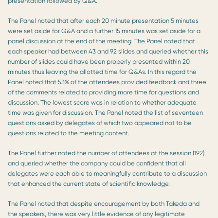
presentation followed by Q&A.
The Panel noted that after each 20 minute presentation 5 minutes
were set aside for Q&A and a further 15 minutes was set aside for a
panel discussion at the end of the meeting. The Panel noted that
each speaker had between 43 and 92 slides and queried whether this
number of slides could have been properly presented within 20
minutes thus leaving the allotted time for Q&As. In this regard the
Panel noted that 53% of the attendees provided feedback and three
of the comments related to providing more time for questions and
discussion. The lowest score was in relation to whether adequate
time was given for discussion. The Panel noted the list of seventeen
questions asked by delegates of which two appeared not to be
questions related to the meeting content.
The Panel further noted the number of attendees at the session (192)
and queried whether the company could be confident that all
delegates were each able to meaningfully contribute to a discussion
that enhanced the current state of scientific knowledge.
The Panel noted that despite encouragement by both Takeda and
the speakers, there was very little evidence of any legitimate