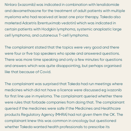
Ninlaro (ixazomib) was indicated in combination with lenalidomide
and dexamethasone for the treatment of adult patients with multiple
myeloma who had received at least one prior therapy. Takeda also
marketed Adcetris (brentuximab vedotin) which was indicated in
certain patients with Hodgkin lymphoma, systemic anaplastic large
cell lymphoma, and cutaneous T-cell lymphoma.
The complainant stated that the topics were very good and there
were four or five top speakers who spoke and answered questions.
There was more time speaking and only a few minutes for questions
and answers which was quite disappointing, but perhaps organised
like that because of Covid.
The complainant was surprised that Takeda had run meetings where
medicines which did not have a licence were discussed eg ixazonib
for first line use in myeloma. The complainant queried whether there
were rules that forbade companies from doing that. The complainant
queried if the medicines were safe if the Medicines and Healthcare
products Regulatory Agency (MHRA) had not given them the OK. The
complainant knew this was common in oncology but questioned
whether Takeda wanted health professionals to prescribe its