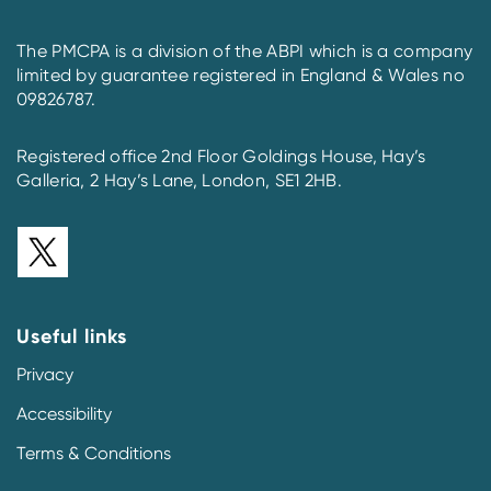
The PMCPA is a division of the ABPI which is a company
limited by guarantee registered in England & Wales no
09826787.
Registered office 2nd Floor Goldings House, Hay’s
Galleria, 2 Hay’s Lane, London, SE1 2HB.
Useful links
Privacy
Accessibility
Terms & Conditions