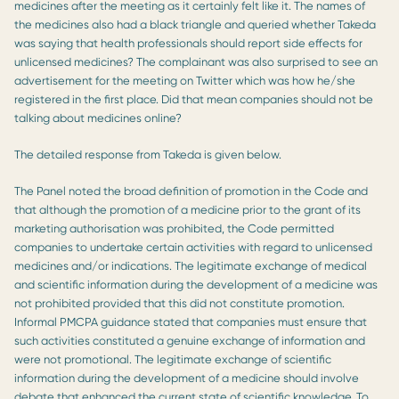
medicines after the meeting as it certainly felt like it. The names of
the medicines also had a black triangle and queried whether Takeda
was saying that health professionals should report side effects for
unlicensed medicines? The complainant was also surprised to see an
advertisement for the meeting on Twitter which was how he/she
registered in the first place. Did that mean companies should not be
talking about medicines online?
The detailed response from Takeda is given below.
The Panel noted the broad definition of promotion in the Code and
that although the promotion of a medicine prior to the grant of its
marketing authorisation was prohibited, the Code permitted
companies to undertake certain activities with regard to unlicensed
medicines and/or indications. The legitimate exchange of medical
and scientific information during the development of a medicine was
not prohibited provided that this did not constitute promotion.
Informal PMCPA guidance stated that companies must ensure that
such activities constituted a genuine exchange of information and
were not promotional. The legitimate exchange of scientific
information during the development of a medicine should involve
debate that enhanced the current state of scientific knowledge. To