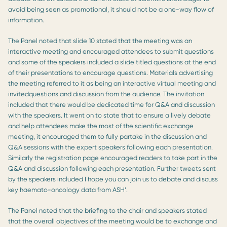
avoid being seen as promotional, it should not be a one-way flow of
information.
The Panel noted that slide 10 stated that the meeting was an
interactive meeting and encouraged attendees to submit questions
and some of the speakers included a slide titled questions at the end
of their presentations to encourage questions. Materials advertising
the meeting referred to it as being an interactive virtual meeting and
invitedquestions and discussion from the audience. The invitation
included that there would be dedicated time for Q&A and discussion
with the speakers. It went on to state that to ensure a lively debate
and help attendees make the most of the scientific exchange
meeting, it encouraged them to fully partake in the discussion and
Q&A sessions with the expert speakers following each presentation.
Similarly the registration page encouraged readers to take part in the
Q&A and discussion following each presentation. Further tweets sent
by the speakers included I hope you can join us to debate and discuss
key haemato-oncology data from ASH’.
The Panel noted that the briefing to the chair and speakers stated
that the overall objectives of the meeting would be to exchange and