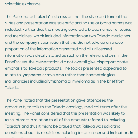
scientific exchange.
The Panel noted Takeda’s submission that the style and tone of the
slides and presentation was scientific and no use of brand names was
included. Further that the meeting covered a broad number of topics
and medicines, which included information on two Takeda medicines
and the company’s submission that this did not take up an undue
proportion of the information presented and all unlicensed
information was clearly stated as such on the relevant slides. In the
Panel’s view, the presentation did not overall give disproportionate
emphasis to Takeda’s products. The topics presented appeared to
relate to lymphoma or myeloma rather than haematological
malignancies including lymphoma or myeloma as in the brief from
Takeda.
The Panel noted that the presentation gave attendees the
opportunity to talk to the Takeda oncology medical team after the
meeting. The Panel considered that the presentation was likely to
raise interest in relation to all of the products referred to including
Takeda’s and thus it might be argued that Takeda was soliciting
questions about its medicines including for an unlicensed indication. In