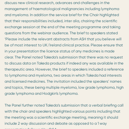
discuss new clinical research, advances and challenges in the
management of haematological malignancies including lymphoma
and myeloma. In addition the service brief for the Chair highlighted
that their responsibilities included, inter alia, chairing the scientific
exchange session at the end of the meeting programme and taking
questions from the webinar audience. The brief to speakers stated
‘Please include the relevant abstracts from ASH that you believe will
be of most interest to UK/Ireland clinical practice. Please ensure that
in your presentation the licence status of any medicines is made
clear. The Panel noted Takeda’s submission that there was no request
to discuss data on Takeda products if indeed any was available in the
therapeutic area. However, the brief to speakers included a reference
to lymphoma and myeloma, two areas in which Takeda had interests
and licensed medicines. The invitation included the speakers’ names
and topics, these being multiple myeloma, low grade lymphoma, high
grade lymphoma and Hodgkin’s lymphoma.
The Panel further noted Takeda’s submission that a verbal briefing call
with the chair and speakers highlighted various points including that
the meeting was a scientific exchange meeting, meaning it should
include 2 way discussion and debate as opposed to a 1 way