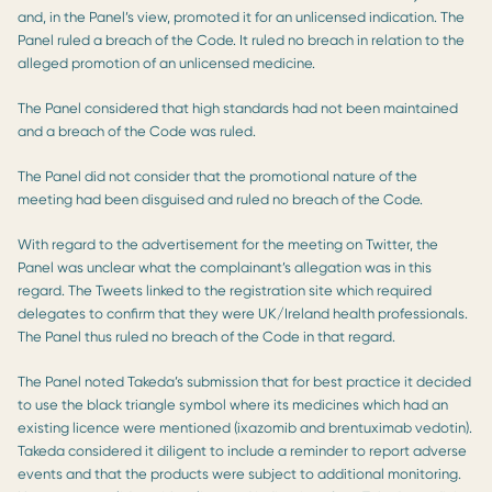
and, in the Panel’s view, promoted it for an unlicensed indication. The
Panel ruled a breach of the Code. It ruled no breach in relation to the
alleged promotion of an unlicensed medicine.
The Panel considered that high standards had not been maintained
and a breach of the Code was ruled.
The Panel did not consider that the promotional nature of the
meeting had been disguised and ruled no breach of the Code.
With regard to the advertisement for the meeting on Twitter, the
Panel was unclear what the complainant’s allegation was in this
regard. The Tweets linked to the registration site which required
delegates to confirm that they were UK/Ireland health professionals.
The Panel thus ruled no breach of the Code in that regard.
The Panel noted Takeda’s submission that for best practice it decided
to use the black triangle symbol where its medicines which had an
existing licence were mentioned (ixazomib and brentuximab vedotin).
Takeda considered it diligent to include a reminder to report adverse
events and that the products were subject to additional monitoring.