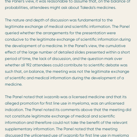
the Panel’s view, it was reasonable to assume that, on the balance of
probabilities, attendees might ask about Takeda’s medicines.
The nature and depth of discussion was fundamental to the
legitimate exchange of medical and scientific information. The Panel
queried whether the arrangements for the presentation were
conducive to the legitimate exchange of scientific information during
the development of a medicine. In the Panel’s view, the cumulative
effect of the large number of detailed slides presented within a short
period of time, the lack of discussion, and the question mark over
whether all 192 attendees could contribute to scientific debate was
such that, on balance, the meeting was not the legitimate exchange
of scientific and medical information during the development of a
medicine.
The Panel noted that ixazonib was a licensed medicine and that its
alleged promotion for first line use in myeloma, was an unlicensed
indication. The Panel noted its comments above that the meeting did
not constitute legitimate exchange of medical and scientific
information and therefore could not take the benefit of the relevant
supplementary information. The Panel noted that the meeting
discussed the unlicensed use of ixazonib for first line use in myeloma