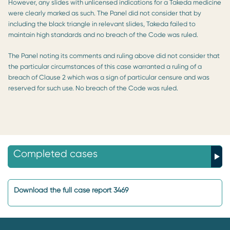
However, any slides with unlicensed indications for a Takeda medicine
were clearly marked as such. The Panel did not consider that by
including the black triangle in relevant slides, Takeda failed to
maintain high standards and no breach of the Code was ruled.
The Panel noting its comments and ruling above did not consider that
the particular circumstances of this case warranted a ruling of a
breach of Clause 2 which was a sign of particular censure and was
reserved for such use. No breach of the Code was ruled.
Completed cases
Download the full case report 3469