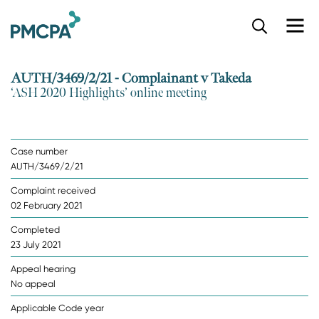
S
k
i
p
AUTH/3469/2/21 - Complainant v Takeda
t
‘ASH 2020 Highlights’ online meeting
o
m
a
i
Case number
n
AUTH/3469/2/21
c
o
Complaint received
n
02 February 2021
t
e
Completed
n
23 July 2021
t
Appeal hearing
No appeal
Applicable Code year