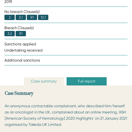
2019
No breach Clause(s)
2
3.1
9.1
12.1
Breach Clause(s)
3.2
9.1
Sanctions applied
Undertaking received
Additional sanctions
Case summary
Full report
Case Summary
An anonymous contactable complainant, who described him/herself
as an oncologist in the UK, complained about an online meeting, ‘ASH
[American Society of Hematology] 2020 Highlights’ on 21 January 2021
organised by Takeda UK Limited.